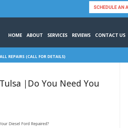
SCHEDULE AN 
HOME
ABOUT
SERVICES
REVIEWS
CONTACT US
ALL REPAIRS (CALL FOR DETAILS)
r Tulsa |Do You Need You
Your Diesel Ford Repaired?