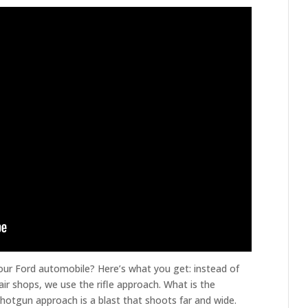
our Ford automobile? Here’s what you get: instead of
r shops, we use the rifle approach. What is the
 shotgun approach is a blast that shoots far and wide.