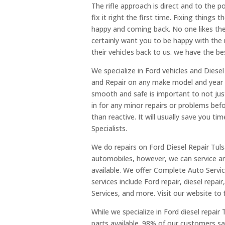
The rifle approach is direct and to the 
fix it right the first time. Fixing things
happy and coming back. No one likes the
certainly want you to be happy with the
their vehicles back to us. we have the be
We specialize in Ford vehicles and Diese
and Repair on any make model and year as
smooth and safe is important to not just
in for any minor repairs or problems be
than reactive. It will usually save you ti
Specialists.
We do repairs on Ford Diesel Repair Tulsa
automobiles, however, we can service a
available. We offer Complete Auto Servi
services include Ford repair, diesel repair
Services, and more. Visit our website to 
While we specialize in Ford diesel repair
parts available. 98% of our customers sa