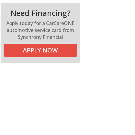
Need Financing?
Apply today for a CarCareONE
automotive service card from
Synchrony Financial
APPLY NOW