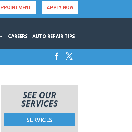
APPOINTMENT
APPLY NOW
CAREERS
AUTO REPAIR TIPS
SEE OUR
SERVICES
SERVICES