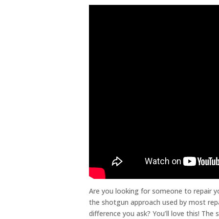
Are you looking for someone to repair y
the shotgun approach used by most repai
difference you ask? You’ll love this! The