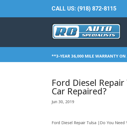
CALL US: (918) 872-8115
**3-YEAR 36,000 MILE WARRANTY ON 
Ford Diesel Repai
Car Repaired?
Jun 30, 2019
Ford Diesel Repair Tulsa |Do You Need 