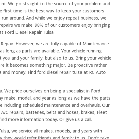
point. We go straight to the source of your problem and
 the first time is the best way to keep your customers
 run around. And while we enjoy repeat business, we
 repairs we make. 98% of our customers enjoy bringing
st Ford Diesel Repair Tulsa.
l Repair. However, we are fully capable of Maintenance
 long as parts are available. Your vehicle running
 you and your family, but also to us. Bring your vehicle
fore it becomes something major. Be proactive rather
me and money. Find ford diesel repair tulsa at RC Auto
. We pride ourselves on being a specialist in Ford
ny make, model, and year as long as we have the parts
ce including scheduled maintenance and overhauls. Our
, A/C repairs, batteries, belts and hoses, brakes, Fleet
find more information today. Or give us a call.
 Tulsa, we service all makes, models, and years with
y they would refer friends and family to us. Don’t take