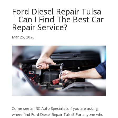
Ford Diesel Repair Tulsa
| Can I Find The Best Car
Repair Service?
Mar 25, 2020
Come see an RC Auto Specialists if you are asking
where find Ford Diesel Repair Tulsa? For anyone who