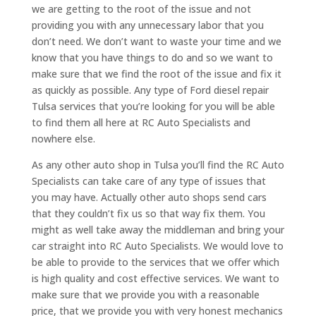
we are getting to the root of the issue and not
providing you with any unnecessary labor that you
don’t need. We don’t want to waste your time and we
know that you have things to do and so we want to
make sure that we find the root of the issue and fix it
as quickly as possible. Any type of Ford diesel repair
Tulsa services that you’re looking for you will be able
to find them all here at RC Auto Specialists and
nowhere else.
As any other auto shop in Tulsa you’ll find the RC Auto
Specialists can take care of any type of issues that
you may have. Actually other auto shops send cars
that they couldn’t fix us so that way fix them. You
might as well take away the middleman and bring your
car straight into RC Auto Specialists. We would love to
be able to provide to the services that we offer which
is high quality and cost effective services. We want to
make sure that we provide you with a reasonable
price, that we provide you with very honest mechanics