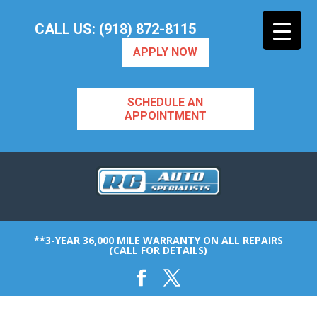
CALL US: (918) 872-8115
APPLY NOW
SCHEDULE AN
APPOINTMENT
**3-YEAR 36,000 MILE WARRANTY ON ALL REPAIRS
(CALL FOR DETAILS)