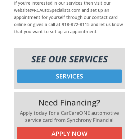
If you’re interested in our services then visit our
website@RCAutoSpecialists.com and set up an
appointment for yourself through our contact card
online or gives a call at 918-872-8115 and let us know
that you want to set up an appointment.
SEE OUR SERVICES
SERVICES
Need Financing?
Apply today for a CarCareONE automotive
service card from Synchrony Financial
APPLY NOW