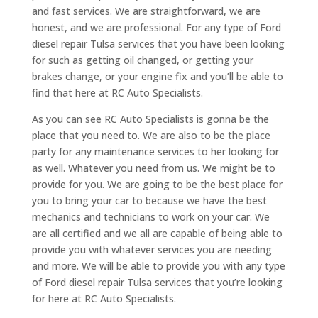
and fast services. We are straightforward, we are
honest, and we are professional. For any type of Ford
diesel repair Tulsa services that you have been looking
for such as getting oil changed, or getting your
brakes change, or your engine fix and you’ll be able to
find that here at RC Auto Specialists.
As you can see RC Auto Specialists is gonna be the
place that you need to. We are also to be the place
party for any maintenance services to her looking for
as well. Whatever you need from us. We might be to
provide for you. We are going to be the best place for
you to bring your car to because we have the best
mechanics and technicians to work on your car. We
are all certified and we all are capable of being able to
provide you with whatever services you are needing
and more. We will be able to provide you with any type
of Ford diesel repair Tulsa services that you’re looking
for here at RC Auto Specialists.