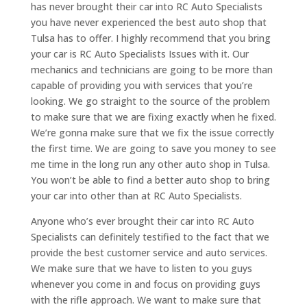
has never brought their car into RC Auto Specialists
you have never experienced the best auto shop that
Tulsa has to offer. I highly recommend that you bring
your car is RC Auto Specialists Issues with it. Our
mechanics and technicians are going to be more than
capable of providing you with services that you’re
looking. We go straight to the source of the problem
to make sure that we are fixing exactly when he fixed.
We’re gonna make sure that we fix the issue correctly
the first time. We are going to save you money to see
me time in the long run any other auto shop in Tulsa.
You won’t be able to find a better auto shop to bring
your car into other than at RC Auto Specialists.
Anyone who’s ever brought their car into RC Auto
Specialists can definitely testified to the fact that we
provide the best customer service and auto services.
We make sure that we have to listen to you guys
whenever you come in and focus on providing guys
with the rifle approach. We want to make sure that