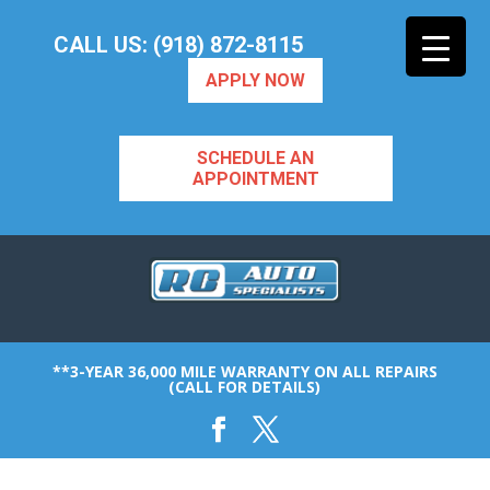
CALL US: (918) 872-8115
APPLY NOW
SCHEDULE AN
APPOINTMENT
**3-YEAR 36,000 MILE WARRANTY ON ALL REPAIRS
(CALL FOR DETAILS)