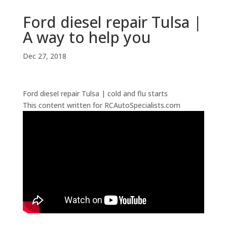
Ford diesel repair Tulsa |
A way to help you
Dec 27, 2018
Ford diesel repair Tulsa | cold and flu starts
This content written for RCAutoSpecialists.com