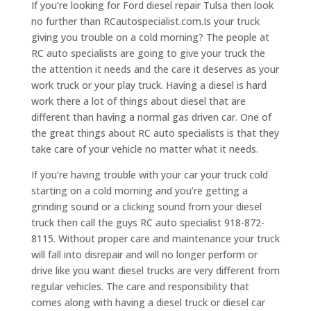
If you’re looking for Ford diesel repair Tulsa then look
no further than RCautospecialist.com.Is your truck
giving you trouble on a cold morning? The people at
RC auto specialists are going to give your truck the
the attention it needs and the care it deserves as your
work truck or your play truck. Having a diesel is hard
work there a lot of things about diesel that are
different than having a normal gas driven car. One of
the great things about RC auto specialists is that they
take care of your vehicle no matter what it needs.
If you’re having trouble with your car your truck cold
starting on a cold morning and you’re getting a
grinding sound or a clicking sound from your diesel
truck then call the guys RC auto specialist 918-872-
8115. Without proper care and maintenance your truck
will fall into disrepair and will no longer perform or
drive like you want diesel trucks are very different from
regular vehicles. The care and responsibility that
comes along with having a diesel truck or diesel car