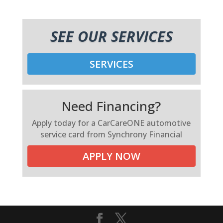
SEE OUR SERVICES
SERVICES
Need Financing?
Apply today for a CarCareONE automotive
service card from Synchrony Financial
APPLY NOW