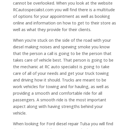
cannot be overlooked. When you look at the website
RCautospecialist.com you will find there is a multitude
of options for your appointment as well as booking
online and information on how to get to their store as
well as what they provide for their clients.
When you’re stuck on the side of the road with your
diesel making noises and spewing smoke you know
that the person a call is going to be the person that
takes care of vehicle best. That person is going to be
the mechanic at RC auto specialist is going to take
care of all of your needs and get your truck towing
and driving how it should. Trucks are meant to be
work vehicles for towing and for hauling, as well as
providing a smooth and comfortable ride for all
passengers. A smooth ride is the most important
aspect along with having strengths behind your
vehicle.
When looking for Ford diesel repair Tulsa you will find