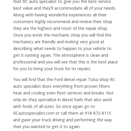
that RC auto specialist to give you the best service
best value and they’ll accommodate all of your needs.
Along with having wonderful experiences all their
customers highly recommend and review their shop
they are the highest and most of the repair shop.
Once you enter the mechanic shop you will find the
mechanics are friendly and inviting very good at
describing what needs to happen to your vehicle to
get it running again. The atmosphere is clean and
professional and you will see that this is the best place
for you to bring your truck for its repairs.
You will find that the Ford diesel repair Tulsa shop RC
auto specialist does everything from proven filters
heat and cooling even fleet services and breaks. Not
only do they specialize in diesel fuels that also work
with fords of all sizes. So once again go to
RCautospecialist.com or call them at 918-872-8115
and gave your truck driving and performing the way
that you wanted to get it to again.