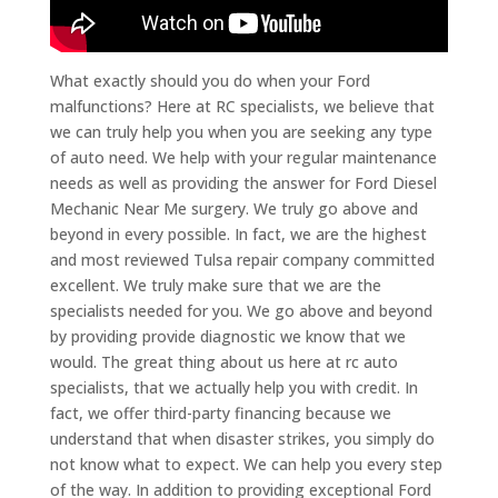
What exactly should you do when your Ford
malfunctions? Here at RC specialists, we believe that
we can truly help you when you are seeking any type
of auto need. We help with your regular maintenance
needs as well as providing the answer for Ford Diesel
Mechanic Near Me surgery. We truly go above and
beyond in every possible. In fact, we are the highest
and most reviewed Tulsa repair company committed
excellent. We truly make sure that we are the
specialists needed for you. We go above and beyond
by providing provide diagnostic we know that we
would. The great thing about us here at rc auto
specialists, that we actually help you with credit. In
fact, we offer third-party financing because we
understand that when disaster strikes, you simply do
not know what to expect. We can help you every step
of the way. In addition to providing exceptional Ford