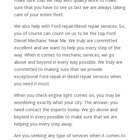
make sure that we help with quality work to make
sure that you have to see us last we are always taking
care of your entire fleet.
We also help with Ford repair/diesel repair services. So,
you of course can count on us to be the top Ford
Diesel Mechanic Near Me. We truly are committed
excellent and we want to help you every step of the
way. When it comes to mechanic services, we go
above and beyond in every way possible. We truly are
committed to making sure that we provide
exceptional Ford repair in diesel repair services when
you need it most.
When you check engine light comes on, you may be
wondering exactly what your city. The answer, you
need contact the experts today. We go above and
beyond in every possible to make sure that we are
helping you every step away.
Are you seeking any type of services when it comes to