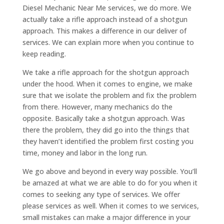
Diesel Mechanic Near Me services, we do more. We
actually take a rifle approach instead of a shotgun
approach. This makes a difference in our deliver of
services. We can explain more when you continue to
keep reading.
We take a rifle approach for the shotgun approach
under the hood. When it comes to engine, we make
sure that we isolate the problem and fix the problem
from there. However, many mechanics do the
opposite. Basically take a shotgun approach. Was
there the problem, they did go into the things that
they haven’t identified the problem first costing you
time, money and labor in the long run.
We go above and beyond in every way possible. You’ll
be amazed at what we are able to do for you when it
comes to seeking any type of services. We offer
please services as well. When it comes to we services,
small mistakes can make a major difference in your