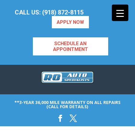
CALL US: (918) 872-8115
APPLY NOW
SCHEDULE AN
APPOINTMENT
**3-YEAR 36,000 MILE WARRANTY ON ALL REPAIRS
(CALL FOR DETAILS)