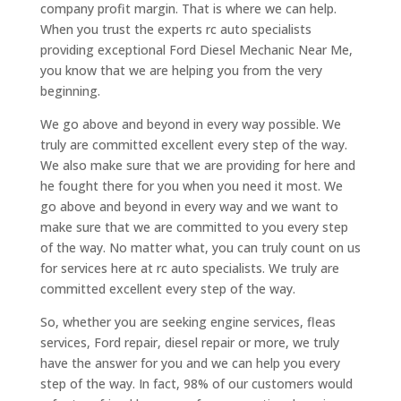
company profit margin. That is where we can help.
When you trust the experts rc auto specialists
providing exceptional Ford Diesel Mechanic Near Me,
you know that we are helping you from the very
beginning.
We go above and beyond in every way possible. We
truly are committed excellent every step of the way.
We also make sure that we are providing for here and
he fought there for you when you need it most. We
go above and beyond in every way and we want to
make sure that we are committed to you every step
of the way. No matter what, you can truly count on us
for services here at rc auto specialists. We truly are
committed excellent every step of the way.
So, whether you are seeking engine services, fleas
services, Ford repair, diesel repair or more, we truly
have the answer for you and we can help you every
step of the way. In fact, 98% of our customers would