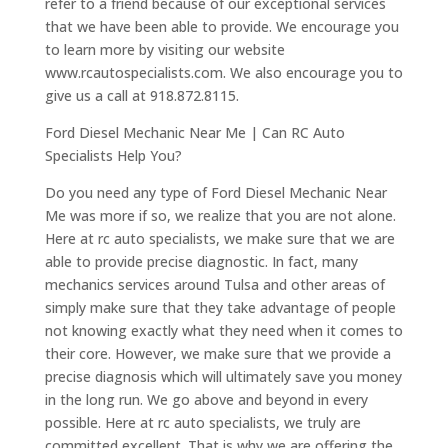
refer to a friend because of our exceptional services
that we have been able to provide. We encourage you
to learn more by visiting our website
www.rcautospecialists.com. We also encourage you to
give us a call at 918.872.8115.
Ford Diesel Mechanic Near Me | Can RC Auto
Specialists Help You?
Do you need any type of Ford Diesel Mechanic Near
Me was more if so, we realize that you are not alone.
Here at rc auto specialists, we make sure that we are
able to provide precise diagnostic. In fact, many
mechanics services around Tulsa and other areas of
simply make sure that they take advantage of people
not knowing exactly what they need when it comes to
their core. However, we make sure that we provide a
precise diagnosis which will ultimately save you money
in the long run. We go above and beyond in every
possible. Here at rc auto specialists, we truly are
committed excellent. That is why we are offering the