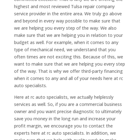
highest and most reviewed Tulsa repair company
service provider in the entire area. We truly go above
and beyond in every way possible to make sure that
we are helping you every step of the way. We also
make sure that we are helping you in relation to your
budget as well. For example, when it comes to any
type of mechanical need, we understand that you
often times are not exciting this. Because of this, we
want to make sure that we are helping you every step
of the way. That is why we offer third-party financing
when it comes to any and all of your needs here at rc
auto specialists.
Here at rc auto specialists, we actually helplessly
services as well. So, if you are a commercial business
owner and you want precise diagnostic to ultimately
save you money in the long run and increase your
profit margin, we encourage you to contact the
experts here at rc auto specialists. In addition, we