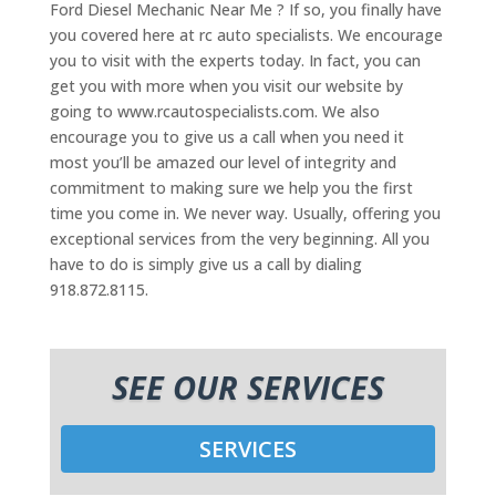
Ford Diesel Mechanic Near Me ? If so, you finally have
you covered here at rc auto specialists. We encourage
you to visit with the experts today. In fact, you can
get you with more when you visit our website by
going to www.rcautospecialists.com. We also
encourage you to give us a call when you need it
most you’ll be amazed our level of integrity and
commitment to making sure we help you the first
time you come in. We never way. Usually, offering you
exceptional services from the very beginning. All you
have to do is simply give us a call by dialing
918.872.8115.
SEE OUR SERVICES
SERVICES