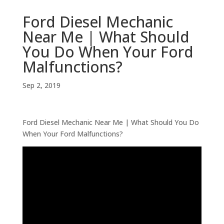
Ford Diesel Mechanic
Near Me | What Should
You Do When Your Ford
Malfunctions?
Sep 2, 2019
Ford Diesel Mechanic Near Me | What Should You Do
When Your Ford Malfunctions?