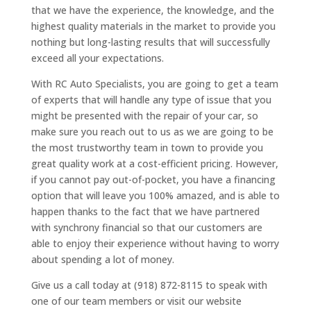
that we have the experience, the knowledge, and the
highest quality materials in the market to provide you
nothing but long-lasting results that will successfully
exceed all your expectations.
With RC Auto Specialists, you are going to get a team
of experts that will handle any type of issue that you
might be presented with the repair of your car, so
make sure you reach out to us as we are going to be
the most trustworthy team in town to provide you
great quality work at a cost-efficient pricing. However,
if you cannot pay out-of-pocket, you have a financing
option that will leave you 100% amazed, and is able to
happen thanks to the fact that we have partnered
with synchrony financial so that our customers are
able to enjoy their experience without having to worry
about spending a lot of money.
Give us a call today at (918) 872-8115 to speak with
one of our team members or visit our website