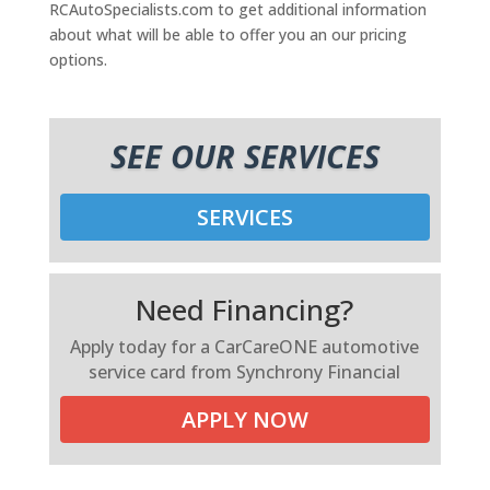
RCAutoSpecialists.com to get additional information
about what will be able to offer you an our pricing
options.
SEE OUR SERVICES
SERVICES
Need Financing?
Apply today for a CarCareONE automotive
service card from Synchrony Financial
APPLY NOW