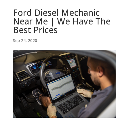
Ford Diesel Mechanic
Near Me | We Have The
Best Prices
Sep 24, 2020