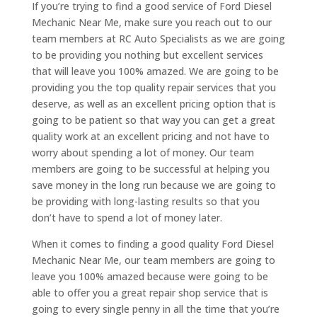
If you’re trying to find a good service of Ford Diesel
Mechanic Near Me, make sure you reach out to our
team members at RC Auto Specialists as we are going
to be providing you nothing but excellent services
that will leave you 100% amazed. We are going to be
providing you the top quality repair services that you
deserve, as well as an excellent pricing option that is
going to be patient so that way you can get a great
quality work at an excellent pricing and not have to
worry about spending a lot of money. Our team
members are going to be successful at helping you
save money in the long run because we are going to
be providing with long-lasting results so that you
don’t have to spend a lot of money later.
When it comes to finding a good quality Ford Diesel
Mechanic Near Me, our team members are going to
leave you 100% amazed because were going to be
able to offer you a great repair shop service that is
going to every single penny in all the time that you’re