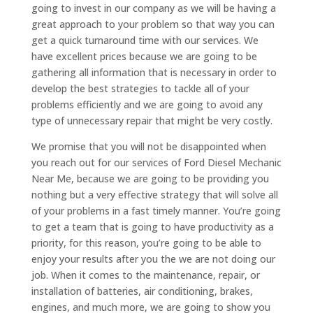
going to invest in our company as we will be having a
great approach to your problem so that way you can
get a quick turnaround time with our services. We
have excellent prices because we are going to be
gathering all information that is necessary in order to
develop the best strategies to tackle all of your
problems efficiently and we are going to avoid any
type of unnecessary repair that might be very costly.
We promise that you will not be disappointed when
you reach out for our services of Ford Diesel Mechanic
Near Me, because we are going to be providing you
nothing but a very effective strategy that will solve all
of your problems in a fast timely manner. You’re going
to get a team that is going to have productivity as a
priority, for this reason, you’re going to be able to
enjoy your results after you the we are not doing our
job. When it comes to the maintenance, repair, or
installation of batteries, air conditioning, brakes,
engines, and much more, we are going to show you