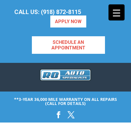
CALL US: (918) 872-8115
APPLY NOW
SCHEDULE AN
APPOINTMENT
**3-YEAR 36,000 MILE WARRANTY ON ALL REPAIRS
(CALL FOR DETAILS)