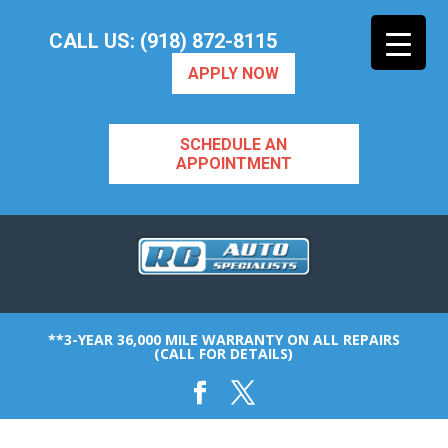
CALL US: (918) 872-8115
APPLY NOW
SCHEDULE AN
APPOINTMENT
**3-YEAR 36,000 MILE WARRANTY ON ALL REPAIRS
(CALL FOR DETAILS)