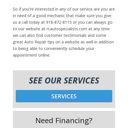
So if you’re interested in any of our service are you are
in need of a good mechanic that make sure you give
us a call today at 918-872-8115 or you can always go
to our website at rcautospecialists.com at any time
we can also find customer testimonials and some
great Auto Repair tips on a website as well in addition
to being able to conveniently schedule your
appointment online.
SEE OUR SERVICES
SERVICES
Need Financing?