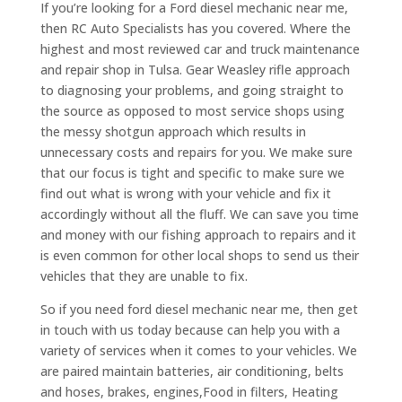
If you’re looking for a Ford diesel mechanic near me,
then RC Auto Specialists has you covered. Where the
highest and most reviewed car and truck maintenance
and repair shop in Tulsa. Gear Weasley rifle approach
to diagnosing your problems, and going straight to
the source as opposed to most service shops using
the messy shotgun approach which results in
unnecessary costs and repairs for you. We make sure
that our focus is tight and specific to make sure we
find out what is wrong with your vehicle and fix it
accordingly without all the fluff. We can save you time
and money with our fishing approach to repairs and it
is even common for other local shops to send us their
vehicles that they are unable to fix.
So if you need ford diesel mechanic near me, then get
in touch with us today because can help you with a
variety of services when it comes to your vehicles. We
are paired maintain batteries, air conditioning, belts
and hoses, brakes, engines,Food in filters, Heating