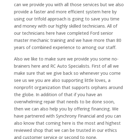
can we provide you with all those services but we also
provide a faster and more efficient system here by
using our trifold approach is going to save you time
and money with our highly skilled technicians. All of
our technicians here have completed Ford senior
master mechanic training and we have more than 80
years of combined experience to among our staff.
Also we like to make sure we provide you some no-
brainers here and RC Auto Specialists. First of all we
make sure that we give back so whenever you come
see us we you are also supporting little loves, a
nonprofit organization that supports orphans around
the globe. In addition of that if you have an
overwhelming repair that needs to be done soon,
then we can also help you by offering financing. We
have partnered with Synchrony Financial and you can
also know that coming here is the most and highest
reviewed shop that we can be trusted in our ethics
and customer service or second to none.