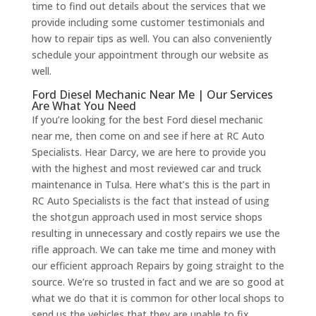
time to find out details about the services that we
provide including some customer testimonials and
how to repair tips as well. You can also conveniently
schedule your appointment through our website as
well.
Ford Diesel Mechanic Near Me | Our Services
Are What You Need
If you’re looking for the best Ford diesel mechanic
near me, then come on and see if here at RC Auto
Specialists. Hear Darcy, we are here to provide you
with the highest and most reviewed car and truck
maintenance in Tulsa. Here what’s this is the part in
RC Auto Specialists is the fact that instead of using
the shotgun approach used in most service shops
resulting in unnecessary and costly repairs we use the
rifle approach. We can take me time and money with
our efficient approach Repairs by going straight to the
source. We’re so trusted in fact and we are so good at
what we do that it is common for other local shops to
send us the vehicles that they are unable to fix