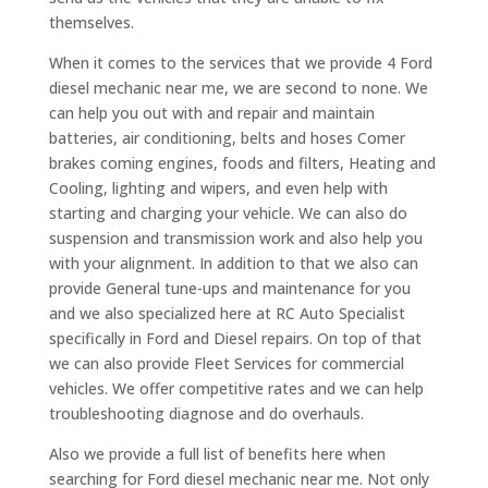
themselves.
When it comes to the services that we provide 4 Ford
diesel mechanic near me, we are second to none. We
can help you out with and repair and maintain
batteries, air conditioning, belts and hoses Comer
brakes coming engines, foods and filters, Heating and
Cooling, lighting and wipers, and even help with
starting and charging your vehicle. We can also do
suspension and transmission work and also help you
with your alignment. In addition to that we also can
provide General tune-ups and maintenance for you
and we also specialized here at RC Auto Specialist
specifically in Ford and Diesel repairs. On top of that
we can also provide Fleet Services for commercial
vehicles. We offer competitive rates and we can help
troubleshooting diagnose and do overhauls.
Also we provide a full list of benefits here when
searching for Ford diesel mechanic near me. Not only