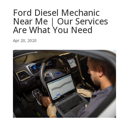
Ford Diesel Mechanic
Near Me | Our Services
Are What You Need
Apr 20, 2020