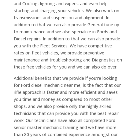
and Cooling, lighting and wipers, and even help
starting and charging your vehicles. We also work on
transmissions and suspension and alignment. In
addition to that we can also provide General tune up
to maintenance and we also specialize in Fords and
Diesel repairs. In addition to that we can also provide
you with the Fleet Services. We have competitive
rates on fleet vehicles, we provide preventive
maintenance and troubleshooting and Diagnostics on
these free vehicles for you and we can also do over.
Additional benefits that we provide if you’re looking
for Ford diesel mechanic near me, is the fact that our
rifle approach is faster and more efficient and saves
you time and money as compared to most other
shops, and we also provide only the highly skilled
technicians that can provide you with the best repair
work. Our technicians have also all completed Ford
senior master mechanic training and we have more
than 80 years of combined experience amongst our