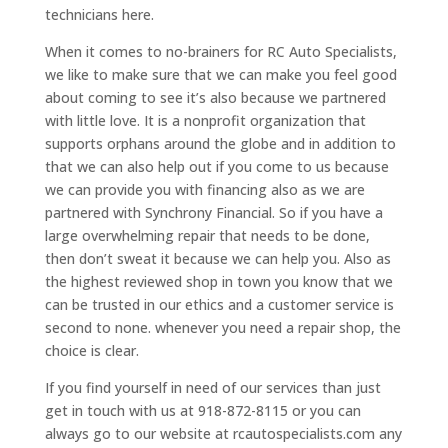
technicians here.
When it comes to no-brainers for RC Auto Specialists,
we like to make sure that we can make you feel good
about coming to see it’s also because we partnered
with little love. It is a nonprofit organization that
supports orphans around the globe and in addition to
that we can also help out if you come to us because
we can provide you with financing also as we are
partnered with Synchrony Financial. So if you have a
large overwhelming repair that needs to be done,
then don’t sweat it because we can help you. Also as
the highest reviewed shop in town you know that we
can be trusted in our ethics and a customer service is
second to none. whenever you need a repair shop, the
choice is clear.
If you find yourself in need of our services than just
get in touch with us at 918-872-8115 or you can
always go to our website at rcautospecialists.com any