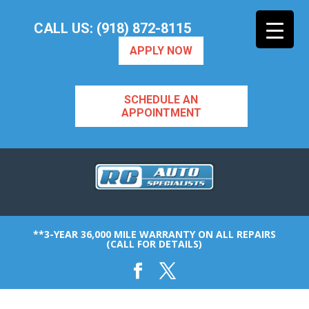
CALL US: (918) 872-8115
APPLY NOW
SCHEDULE AN
APPOINTMENT
**3-YEAR 36,000 MILE WARRANTY ON ALL REPAIRS
(CALL FOR DETAILS)