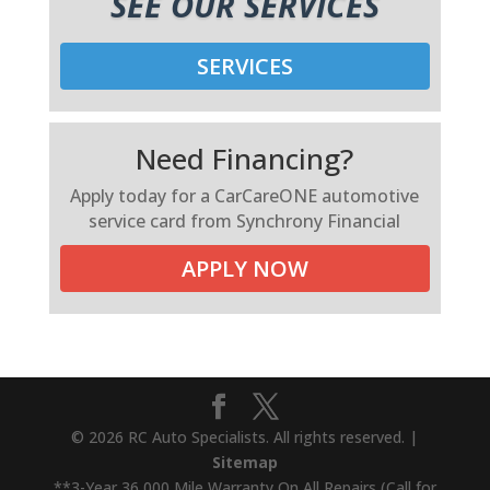
SEE OUR SERVICES
SERVICES
Need Financing?
Apply today for a CarCareONE automotive
service card from Synchrony Financial
APPLY NOW
© 2026 RC Auto Specialists. All rights reserved. |
Sitemap
**3-Year 36,000 Mile Warranty On All Repairs (Call for