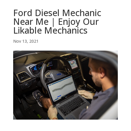
Ford Diesel Mechanic
Near Me | Enjoy Our
Likable Mechanics
Nov 13, 2021