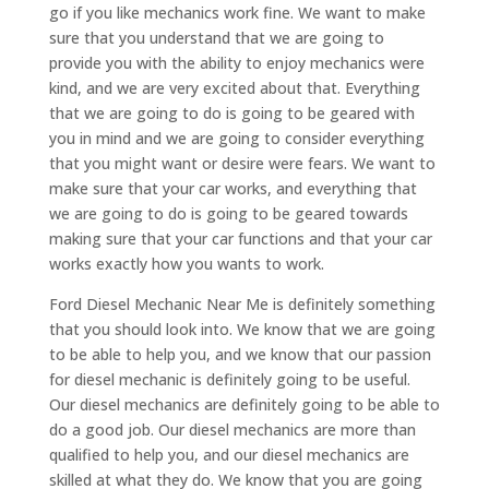
go if you like mechanics work fine. We want to make
sure that you understand that we are going to
provide you with the ability to enjoy mechanics were
kind, and we are very excited about that. Everything
that we are going to do is going to be geared with
you in mind and we are going to consider everything
that you might want or desire were fears. We want to
make sure that your car works, and everything that
we are going to do is going to be geared towards
making sure that your car functions and that your car
works exactly how you wants to work.
Ford Diesel Mechanic Near Me is definitely something
that you should look into. We know that we are going
to be able to help you, and we know that our passion
for diesel mechanic is definitely going to be useful.
Our diesel mechanics are definitely going to be able to
do a good job. Our diesel mechanics are more than
qualified to help you, and our diesel mechanics are
skilled at what they do. We know that you are going