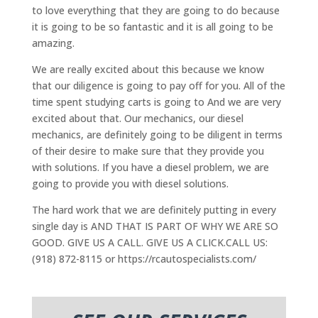
to love everything that they are going to do because
it is going to be so fantastic and it is all going to be
amazing.
We are really excited about this because we know
that our diligence is going to pay off for you. All of the
time spent studying carts is going to And we are very
excited about that. Our mechanics, our diesel
mechanics, are definitely going to be diligent in terms
of their desire to make sure that they provide you
with solutions. If you have a diesel problem, we are
going to provide you with diesel solutions.
The hard work that we are definitely putting in every
single day is AND THAT IS PART OF WHY WE ARE SO
GOOD. GIVE US A CALL. GIVE US A CLICK.CALL US:
(918) 872-8115 or https://rcautospecialists.com/