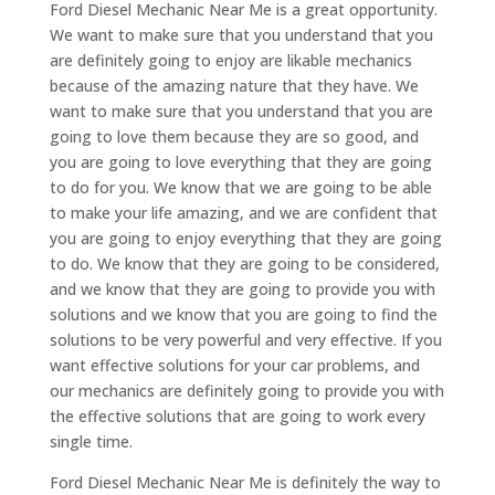
Ford Diesel Mechanic Near Me is a great opportunity.
We want to make sure that you understand that you
are definitely going to enjoy are likable mechanics
because of the amazing nature that they have. We
want to make sure that you understand that you are
going to love them because they are so good, and
you are going to love everything that they are going
to do for you. We know that we are going to be able
to make your life amazing, and we are confident that
you are going to enjoy everything that they are going
to do. We know that they are going to be considered,
and we know that they are going to provide you with
solutions and we know that you are going to find the
solutions to be very powerful and very effective. If you
want effective solutions for your car problems, and
our mechanics are definitely going to provide you with
the effective solutions that are going to work every
single time.
Ford Diesel Mechanic Near Me is definitely the way to