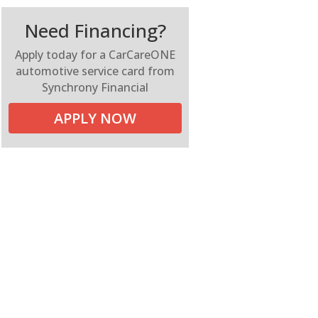
Need Financing?
Apply today for a CarCareONE
automotive service card from
Synchrony Financial
APPLY NOW