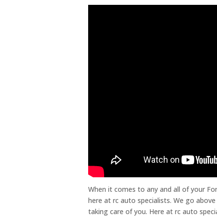
When it comes to any and all of your F
here at rc auto specialists. We go above
taking care of you. Here at rc auto spec