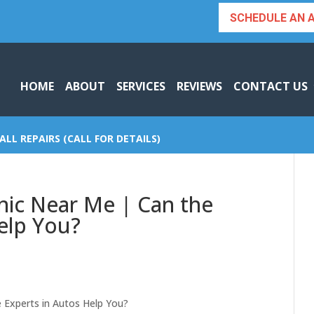
SCHEDULE AN 
HOME
ABOUT
SERVICES
REVIEWS
CONTACT US
ALL REPAIRS (CALL FOR DETAILS)
nic Near Me | Can the
elp You?
 Experts in Autos Help You?