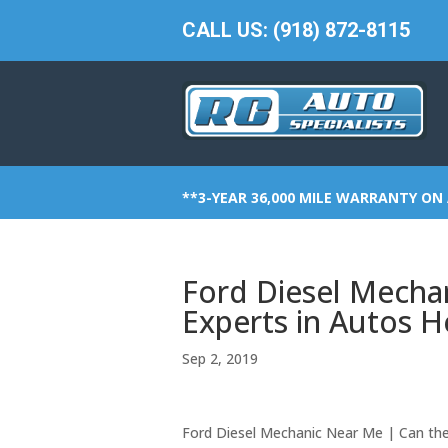
CALL US: (918) 872-8115
**3-YEAR 36,000 MILE WARRANTY ON 
Ford Diesel Mecha
Experts in Autos H
Sep 2, 2019
Ford Diesel Mechanic Near Me | Can the