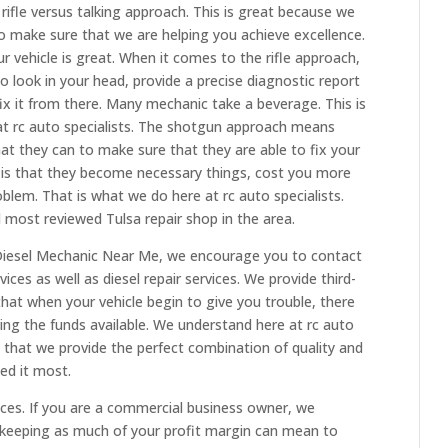
rifle versus talking approach. This is great because we
o make sure that we are helping you achieve excellence.
r vehicle is great. When it comes to the rifle approach,
o look in your head, provide a precise diagnostic report
fix it from there. Many mechanic take a beverage. This is
at rc auto specialists. The shotgun approach means
hat they can to make sure that they are able to fix your
 is that they become necessary things, cost you more
blem. That is what we do here at rc auto specialists.
 most reviewed Tulsa repair shop in the area.
Diesel Mechanic Near Me, we encourage you to contact
ices as well as diesel repair services. We provide third-
hat when your vehicle begin to give you trouble, there
ing the funds available. We understand here at rc auto
 that we provide the perfect combination of quality and
ed it most.
ices. If you are a commercial business owner, we
keeping as much of your profit margin can mean to