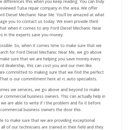
differences this when you keep reading. You can truly
eviewed Tulsa repair company in the area. We offer
 Ford Diesel Mechanic Near Me. You’ll be amazed at what
age you to contact us today. We even provide third-
that when it comes to any Ford Diesel Mechanic Near
es in the experts save you money.
ssible. So, when it comes time to make sure that we
search for Ford Diesel Mechanic Near Me, we go above
e make sure that we are helping you save money every
rd dealership, this can cost you and our men like.
 are committed to making sure that we find the perfect
 That is our commitment here at rc auto specialists.
 comes we services, we go above and beyond to make
ur commercial business owners. This can actually help in
e are able to write if I the problem and fix it before
 commercial business owners the door this.
e to make sure that we are providing exceptional
all of our technicians are trained in their field and they