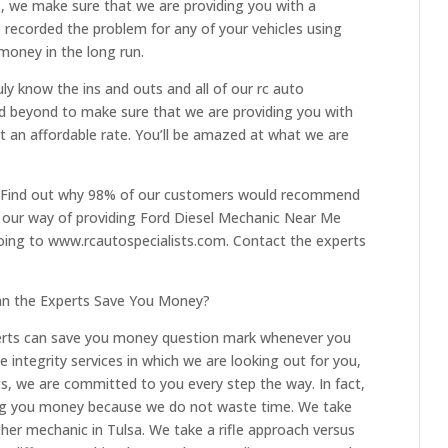
ts, we make sure that we are providing you with a
 recorded the problem for any of your vehicles using
 money in the long run.
ly know the ins and outs and all of our rc auto
and beyond to make sure that we are providing you with
t an affordable rate. You’ll be amazed at what we are
. Find out why 98% of our customers would recommend
t our way of providing Ford Diesel Mechanic Near Me
going to www.rcautospecialists.com. Contact the experts
an the Experts Save You Money?
erts can save you money question mark whenever you
e integrity services in which we are looking out for you,
sts, we are committed to you every step the way. In fact,
ng you money because we do not waste time. We take
ther mechanic in Tulsa. We take a rifle approach versus