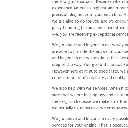
the shotgun approach. Because when the 
experience America’s highest and most r
precision diagnostic in your search for
we are able to do for you and we encour
party financing because we understand 
Me, you are receiving exceptional servic
We go above and beyond in every way po
are able to provide the answer in your 
and beyond in every apostle. In fact, w
step of the way. You go to the actual Fo
However here at rc auto specialists, we
combination of affordability and quality.
We also help with we services. When it
sure that we are helping any and all of o
the long run because we make sure that w
we actually fix unnecessary items. Many
We go above and beyond in every possibl
services for your engine. That is because 