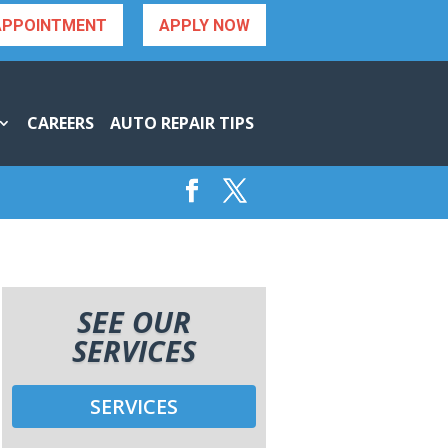
APPOINTMENT
APPLY NOW
CAREERS
AUTO REPAIR TIPS
SEE OUR
SERVICES
SERVICES