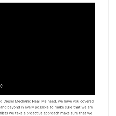
ord Diesel Mechanic Near Me need, we have you covered
 and beyond in every possible to make sure that we are
ialists we take a proactive approach make sure that we