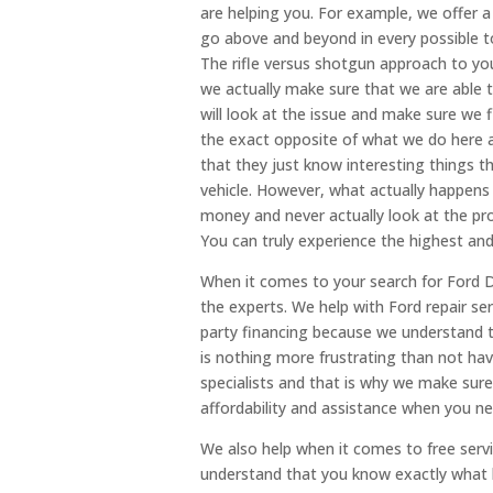
are helping you. For example, we offer a 
go above and beyond in every possible t
The rifle versus shotgun approach to you
we actually make sure that we are able t
will look at the issue and make sure we 
the exact opposite of what we do here 
that they just know interesting things t
vehicle. However, what actually happens
money and never actually look at the pro
You can truly experience the highest and
When it comes to your search for Ford 
the experts. We help with Ford repair serv
party financing because we understand t
is nothing more frustrating than not hav
specialists and that is why we make sure
affordability and assistance when you ne
We also help when it comes to free serv
understand that you know exactly what 