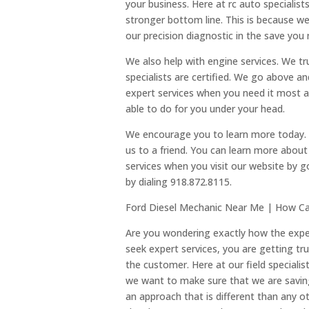
your business. Here at rc auto specialis
stronger bottom line. This is because we
our precision diagnostic in the save you
We also help with engine services. We tru
specialists are certified. We go above 
expert services when you need it most a
able to do for you under your head.
We encourage you to learn more today
us to a friend. You can learn more abou
services when you visit our website by 
by dialing 918.872.8115.
Ford Diesel Mechanic Near Me | How C
Are you wondering exactly how the exp
seek expert services, you are getting tru
the customer. Here at our field speciali
we want to make sure that we are savi
an approach that is different than any o