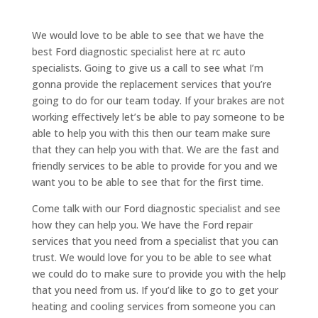
We would love to be able to see that we have the
best Ford diagnostic specialist here at rc auto
specialists. Going to give us a call to see what I’m
gonna provide the replacement services that you’re
going to do for our team today. If your brakes are not
working effectively let’s be able to pay someone to be
able to help you with this then our team make sure
that they can help you with that. We are the fast and
friendly services to be able to provide for you and we
want you to be able to see that for the first time.
Come talk with our Ford diagnostic specialist and see
how they can help you. We have the Ford repair
services that you need from a specialist that you can
trust. We would love for you to be able to see what
we could do to make sure to provide you with the help
that you need from us. If you’d like to go to get your
heating and cooling services from someone you can