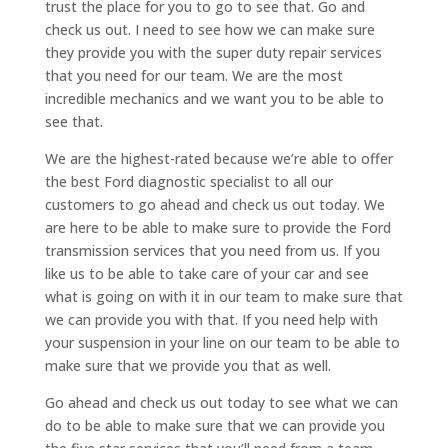
trust the place for you to go to see that. Go and
check us out. I need to see how we can make sure
they provide you with the super duty repair services
that you need for our team. We are the most
incredible mechanics and we want you to be able to
see that.
We are the highest-rated because we’re able to offer
the best Ford diagnostic specialist to all our
customers to go ahead and check us out today. We
are here to be able to make sure to provide the Ford
transmission services that you need from us. If you
like us to be able to take care of your car and see
what is going on with it in our team to make sure that
we can provide you with that. If you need help with
your suspension in your line on our team to be able to
make sure that we provide you that as well.
Go ahead and check us out today to see what we can
do to be able to make sure that we can provide you