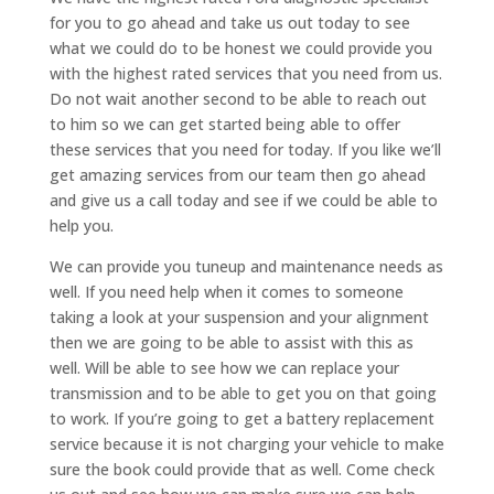
for you to go ahead and take us out today to see
what we could do to be honest we could provide you
with the highest rated services that you need from us.
Do not wait another second to be able to reach out
to him so we can get started being able to offer
these services that you need for today. If you like we’ll
get amazing services from our team then go ahead
and give us a call today and see if we could be able to
help you.
We can provide you tuneup and maintenance needs as
well. If you need help when it comes to someone
taking a look at your suspension and your alignment
then we are going to be able to assist with this as
well. Will be able to see how we can replace your
transmission and to be able to get you on that going
to work. If you’re going to get a battery replacement
service because it is not charging your vehicle to make
sure the book could provide that as well. Come check