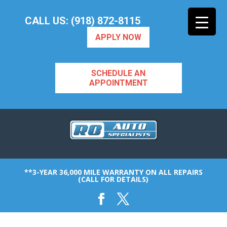
CALL US: (918) 872-8115
APPLY NOW
SCHEDULE AN
APPOINTMENT
**3-YEAR 36,000 MILE WARRANTY ON ALL REPAIRS
(CALL FOR DETAILS)