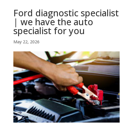
Ford diagnostic specialist
| we have the auto
specialist for you
May 22, 2026