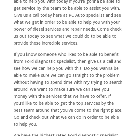
able to help you with today if you’re gonna be able to
get service by the team to be able to assist you with.
Give us a call today here at RC Auto specialist and see
what we get in order to be able to help you with your
power of diesel services and repair needs. Come check
us out today to see what we could do to be able to
provide these incredible services.
If you know someone who likes to be able to benefit
from Ford diagnostic specialist, then give us a call and
see how we can help you with this. Do you wanna be
able to make sure we can go straight to the problem
without having to spend time with my trying to search
around. We want to make sure we can save you
money with the services that we have to offer. If
you’d like to be able to get the top services by the
best team around that you’ve come to the right place.
Go and check out what we can do in order to be able
to help you.
We have the highest rated Ford diagnostic specialist