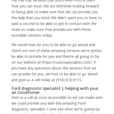
the five star services that you’ll need from a team
that you can trust. We are definitely looking forward
to being able to make sure that we can provide you
the help that you need. We didn’t want you to have to
wait a second to be able to get in contact with the
team so make sure they provide you with these
incredible services today.
We would love for you to be able to go ahead and
check out one of these amazing services we’re gonna
be able to provide for you and they’re all going to be
on our website at https://rcautospecialists.com/. If
you have any questions about the services that we
can provide for you, we love to be able to go ahead
and give us a call today at (918) 872-8115.
Ford diagnostic specialist | helping with your
air conditioner
Give us a call as soon as possible so we can make sure
we could provide you with the amazing Ford
diagnostic specialist. Come see what we’re gonna be