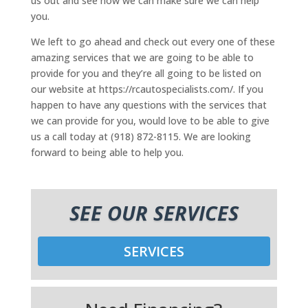
us out and see how we can make sure we can help
you.
We left to go ahead and check out every one of these
amazing services that we are going to be able to
provide for you and they’re all going to be listed on
our website at https://rcautospecialists.com/. If you
happen to have any questions with the services that
we can provide for you, would love to be able to give
us a call today at (918) 872-8115. We are looking
forward to being able to help you.
SEE OUR SERVICES
SERVICES