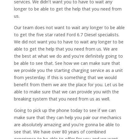
services. We didn’t want you to have to wait any
longer to be able to get the help that you need from
us.
Our team does not want to wait any longer to be able
to get the five star rated Ford 6.7 Diesel specialists.
We did not want you to have to wait any longer to be
able to get the help that you need from us. We are
the best at what we do and you’re definitely going to
be able to see that. See how we can make sure that
we provide you the starting charging service as a unit
from yesterday. If this is something that we would
benefit from them we are the place for you. Let us be
able to make sure that we can provide you with the
breaking system that you need from us as well.
Going to pick up the phone today to see if we can
make sure that they can help you pair our mechanics
are absolutely amazing and you’re gonna be able to
see that. We have over 80 years of combined
experience to be able to offer for you and we want