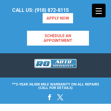
CALL US: (918) 872-8115
APPLY NOW
SCHEDULE AN
APPOINTMENT
**3-YEAR 36,000 MILE WARRANTY ON ALL REPAIRS
(CALL FOR DETAILS)