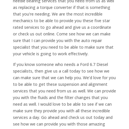
needle bearing services that you need from us as well
as replacing a torque converter if that is something
that you’re needing. We are the most incredible
mechanics to be able to provide you these five star
rated services to go ahead and give us a coordinate
or check us out online. Come see how we can make
sure that I can provide you with the auto repair
specialist that you need to be able to make sure that
your vehicle is going to work effectively.
If you know someone who needs a Ford 6.7 Diesel
specialists, then give us a call today to see how we
can make sure that we can help you. We’d love for you
to be able to get these suspension and alignment
services that you need from us as well. We can provide
you with the fluids and the filter changes that you
need as well. I would love to be able to see if we can
make sure they provide you with all these incredible
services a day. Go ahead and check us out today and
see how we can provide you with those amazing