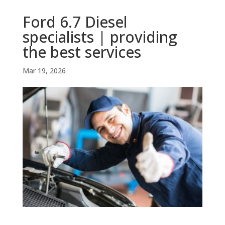
Ford 6.7 Diesel
specialists | providing
the best services
Mar 19, 2026