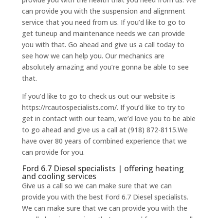
can provide you with the suspension and alignment
service that you need from us. If you’d like to go to
get tuneup and maintenance needs we can provide
you with that. Go ahead and give us a call today to
see how we can help you. Our mechanics are
absolutely amazing and you’re gonna be able to see
that.
If you’d like to go to check us out our website is
https://rcautospecialists.com/. If you’d like to try to
get in contact with our team, we’d love you to be able
to go ahead and give us a call at (918) 872-8115.We
have over 80 years of combined experience that we
can provide for you.
Ford 6.7 Diesel specialists | offering heating
and cooling services
Give us a call so we can make sure that we can
provide you with the best Ford 6.7 Diesel specialists.
We can make sure that we can provide you with the