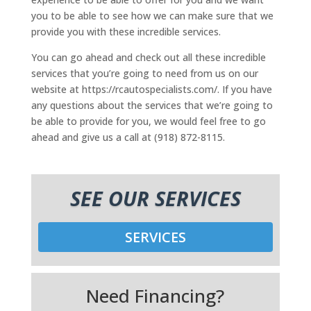
you to be able to see how we can make sure that we
provide you with these incredible services.
You can go ahead and check out all these incredible
services that you’re going to need from us on our
website at https://rcautospecialists.com/. If you have
any questions about the services that we’re going to
be able to provide for you, we would feel free to go
ahead and give us a call at (918) 872-8115.
SEE OUR SERVICES
SERVICES
Need Financing?