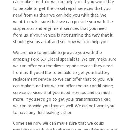
can make sure that we can help you. If you would like
to be able to get the diesel repair services that you
need from us then we can help you with that. We
went to make sure that we can provide you with the
suspension and alignment services that you need
from us. If your vehicle is not running the way that it
should give us a call and see how we can help you.
We are here to be able to provide you with the
amazing Ford 6.7 Diesel specialists. We can make sure
we can offer you the diesel repair services they need
from us. If you’d like to be able to get your battery
replacement service so we can offer that to you. We
can make sure that we can offer the air-conditioning
service services that you need from us and so much
more. If you let’s go to get your transmission fixed
we can provide you that as well. We did not want you
to have any fluid leaking either.
Come see how we can make sure that we could
provide you with the health that you need from us. We