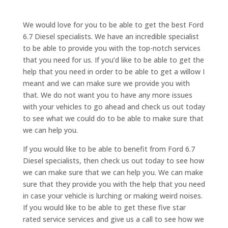
We would love for you to be able to get the best Ford
6.7 Diesel specialists. We have an incredible specialist
to be able to provide you with the top-notch services
that you need for us. If you’d like to be able to get the
help that you need in order to be able to get a willow I
meant and we can make sure we provide you with
that. We do not want you to have any more issues
with your vehicles to go ahead and check us out today
to see what we could do to be able to make sure that
we can help you.
If you would like to be able to benefit from Ford 6.7
Diesel specialists, then check us out today to see how
we can make sure that we can help you. We can make
sure that they provide you with the help that you need
in case your vehicle is lurching or making weird noises.
If you would like to be able to get these five star
rated service services and give us a call to see how we