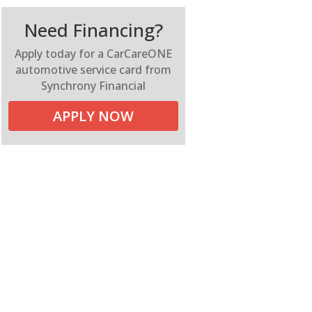
Need Financing?
Apply today for a CarCareONE
automotive service card from
Synchrony Financial
APPLY NOW