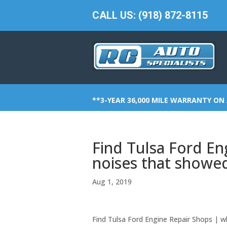
CALL US: (918) 872-8115
**3-YEAR 36,000 MILE WARRANTY ON 
Find Tulsa Ford En
noises that showe
Aug 1, 2019
Find Tulsa Ford Engine Repair Shops | 