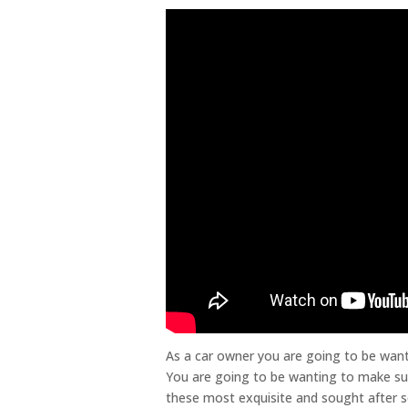
As a car owner you are going to be wanti
You are going to be wanting to make sur
these most exquisite and sought after se