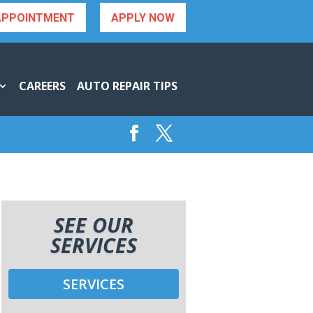
APPOINTMENT
APPLY NOW
CAREERS
AUTO REPAIR TIPS
SEE OUR
SERVICES
SERVICES