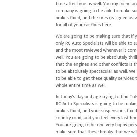
time after time as well. You my friend a
company is going to be able to make sure
brakes fixed, and the tires realigned as 
for all of your car fixes here.
We are going to be making sure that if y
only RC Auto Specialists will be able to 
and the most reviewed whenever it comes
well. You are going to be absolutely thr
that the engines and other conflicts is 
to be absolutely spectacular as well. We
to be able to get these quality services 
whole entire time as well.
In today’s day and age trying to find Tul
RC Auto Specialists is going to be makin
brakes fixed, and your suspensions fixed 
country road, and you feel every last bo
You are going to be one very happy perso
make sure that these breaks that we will 