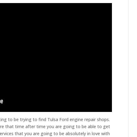
ng to be trying to find Tulsa Ford engine repair shops.
e that time after time you are going to be able to get
rvices that you are going to be absolutely in love with