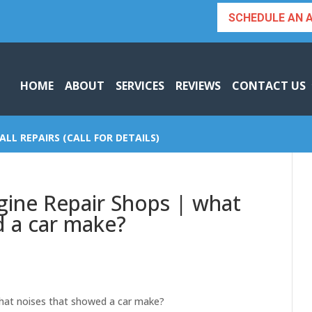
SCHEDULE AN 
HOME
ABOUT
SERVICES
REVIEWS
CONTACT US
ALL REPAIRS (CALL FOR DETAILS)
gine Repair Shops | what
d a car make?
what noises that showed a car make?