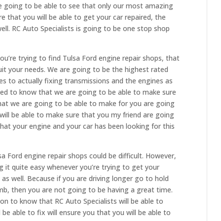
re going to be able to see that only our most amazing
 that you will be able to get your car repaired, the
well. RC Auto Specialists is going to be one stop shop
ou’re trying to find Tulsa Ford engine repair shops, that
suit your needs. We are going to be the highest rated
 to actually fixing transmissions and the engines as
illed to know that we are going to be able to make sure
that we are going to be able to make for you are going
 will be able to make sure that you my friend are going
that your engine and your car has been looking for this
sa Ford engine repair shops could be difficult. However,
g it quite easy whenever you’re trying to get your
as well. Because if you are driving longer go to hold
mb, then you are not going to be having a great time.
n to know that RC Auto Specialists will be able to
be able to fix will ensure you that you will be able to