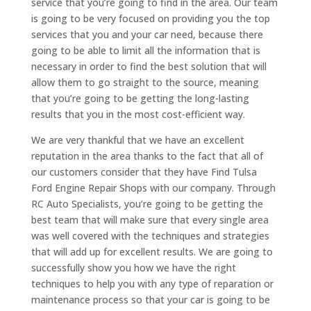
service that you’re going to find in the area. Our team
is going to be very focused on providing you the top
services that you and your car need, because there
going to be able to limit all the information that is
necessary in order to find the best solution that will
allow them to go straight to the source, meaning
that you’re going to be getting the long-lasting
results that you in the most cost-efficient way.
We are very thankful that we have an excellent
reputation in the area thanks to the fact that all of
our customers consider that they have Find Tulsa
Ford Engine Repair Shops with our company. Through
RC Auto Specialists, you’re going to be getting the
best team that will make sure that every single area
was well covered with the techniques and strategies
that will add up for excellent results. We are going to
successfully show you how we have the right
techniques to help you with any type of reparation or
maintenance process so that your car is going to be