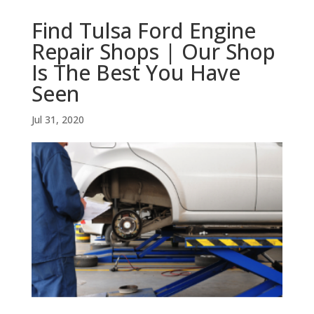
Find Tulsa Ford Engine
Repair Shops | Our Shop
Is The Best You Have
Seen
Jul 31, 2020