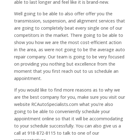
able to last longer and feel like it is brand-new.
Well going to be able to also offer offer you the
transmission, suspension, and alignment services that
are going to completely beat every single one of our
competitors in the market. There going to be able to
show you how we are the most cost-efficient action
in the area, as were not going to be the average auto
repair company. Our team is going to be very focused
on providing you nothing but excellence from the
moment that you first reach out to us schedule an
appointment.
If you would like to find more reasons as to why we
are the best company for you, make sure you visit our
website RCAutoSpecialists.com what you’re also
going to be able to conveniently schedule your
appointment online so that it will be accommodating
to your schedule successfully. You can also give us a
call at 918-872-8115 to talk to one of our