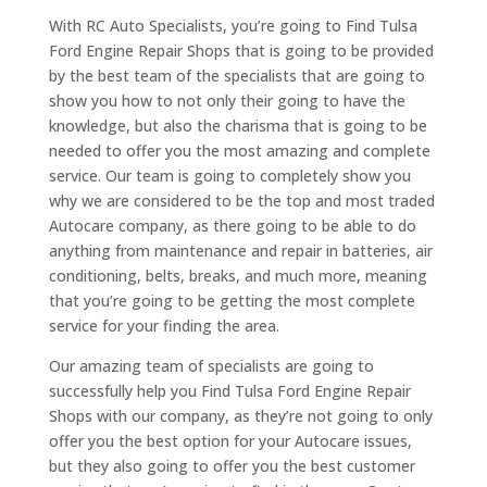
With RC Auto Specialists, you’re going to Find Tulsa
Ford Engine Repair Shops that is going to be provided
by the best team of the specialists that are going to
show you how to not only their going to have the
knowledge, but also the charisma that is going to be
needed to offer you the most amazing and complete
service. Our team is going to completely show you
why we are considered to be the top and most traded
Autocare company, as there going to be able to do
anything from maintenance and repair in batteries, air
conditioning, belts, breaks, and much more, meaning
that you’re going to be getting the most complete
service for your finding the area.
Our amazing team of specialists are going to
successfully help you Find Tulsa Ford Engine Repair
Shops with our company, as they’re not going to only
offer you the best option for your Autocare issues,
but they also going to offer you the best customer