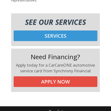
representatives.
SEE OUR SERVICES
SERVICES
Need Financing?
Apply today for a CarCareONE automotive
service card from Synchrony Financial
APPLY NOW