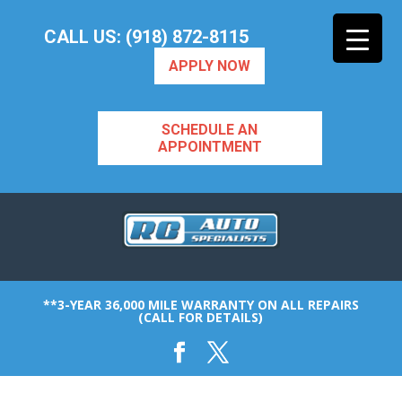
CALL US: (918) 872-8115
APPLY NOW
SCHEDULE AN
APPOINTMENT
**3-YEAR 36,000 MILE WARRANTY ON ALL REPAIRS
(CALL FOR DETAILS)