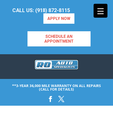
CALL US: (918) 872-8115
APPLY NOW
SCHEDULE AN
APPOINTMENT
**3-YEAR 36,000 MILE WARRANTY ON ALL REPAIRS
(CALL FOR DETAILS)