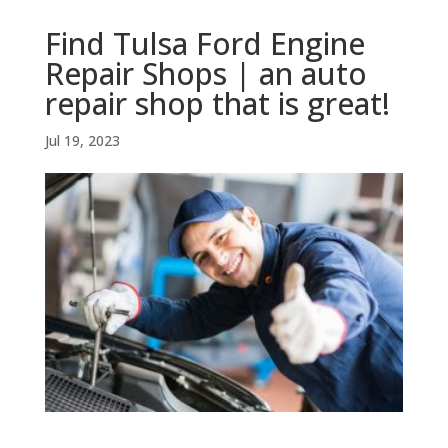
Find Tulsa Ford Engine
Repair Shops | an auto
repair shop that is great!
Jul 19, 2023