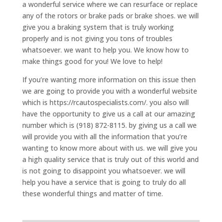
a wonderful service where we can resurface or replace
any of the rotors or brake pads or brake shoes. we will
give you a braking system that is truly working
properly and is not giving you tons of troubles
whatsoever. we want to help you. We know how to
make things good for you! We love to help!
If you’re wanting more information on this issue then
we are going to provide you with a wonderful website
which is https://rcautospecialists.com/. you also will
have the opportunity to give us a call at our amazing
number which is (918) 872-8115. by giving us a call we
will provide you with all the information that you’re
wanting to know more about with us. we will give you
a high quality service that is truly out of this world and
is not going to disappoint you whatsoever. we will
help you have a service that is going to truly do all
these wonderful things and matter of time.