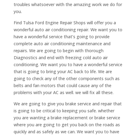
troubles whatsoever with the amazing work we do for
you.
Find Tulsa Ford Engine Repair Shops will offer you a
wonderful auto air conditioning repair. We want you to
have a wonderful service that’s going to provide
complete auto air conditioning maintenance and
repairs. We are going to begin with thorough
Diagnostics and end with freezing cold auto air
conditioning. We want you to have a wonderful service
that is going to bring your AC back to life. We are
going to check any of the other components such as
belts and fan motors that could cause any of the
problems with your AC as well. we will fix all these.
We are going to give you brake service and repair that
is going to be critical to keeping you safe. whether
you are wanting a brake replacement or brake service
where you are going to get you back on the roads as
quickly and as safely as we can. We want you to have