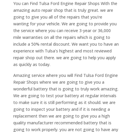
You can Find Tulsa Ford Engine Repair Shops With the
amazing auto repair shop that is truly great. we are
going to give you all of the repairs that you’re
wanting for your vehicle. We are going to provide you
the service where you can receive 3-year or 36,000
mile warranties on all the repairs which is going to
include a 50% rental discount. We want you to have an
experience with Tulsa’s highest and most reviewed
repair shop out there. we are going to help you apply
as quickly as today.
Amazing service where you will Find Tulsa Ford Engine
Repair Shops where we are going to give you a
wonderful battery that is going to truly work amazing.
We are going to test your battery at regular intervals
to make sure it is still performing as it should. we are
going to inspect your battery and if it is needing a
replacement then we are going to give you a high
quality manufacturer recommended battery that is
going to work properly. you are not going to have any