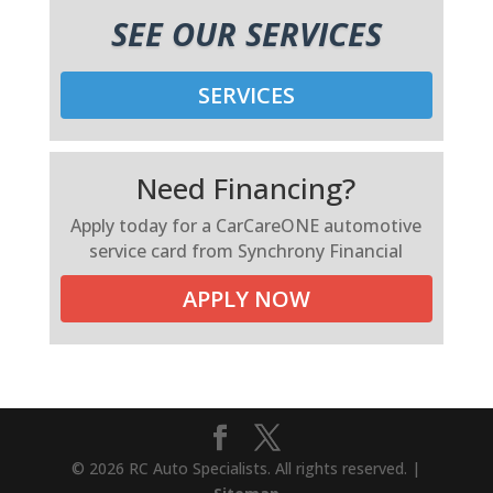
SEE OUR SERVICES
SERVICES
Need Financing?
Apply today for a CarCareONE automotive
service card from Synchrony Financial
APPLY NOW
© 2026 RC Auto Specialists. All rights reserved. |