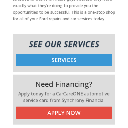
exactly what they’re doing to provide you the
opportunities to be successful. This is a one-stop shop
for all of your Ford repairs and car services today.
SEE OUR SERVICES
SERVICES
Need Financing?
Apply today for a CarCareONE automotive
service card from Synchrony Financial
APPLY NOW