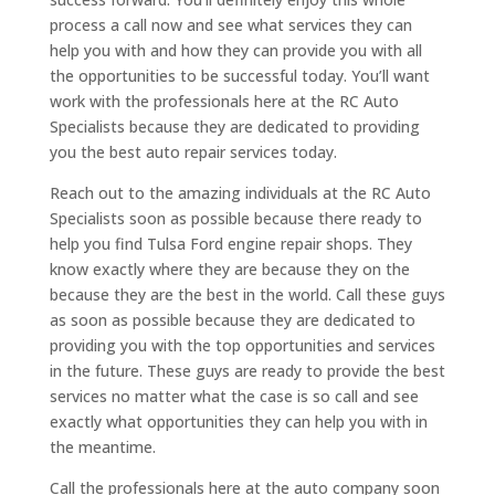
process a call now and see what services they can
help you with and how they can provide you with all
the opportunities to be successful today. You’ll want
work with the professionals here at the RC Auto
Specialists because they are dedicated to providing
you the best auto repair services today.
Reach out to the amazing individuals at the RC Auto
Specialists soon as possible because there ready to
help you find Tulsa Ford engine repair shops. They
know exactly where they are because they on the
because they are the best in the world. Call these guys
as soon as possible because they are dedicated to
providing you with the top opportunities and services
in the future. These guys are ready to provide the best
services no matter what the case is so call and see
exactly what opportunities they can help you with in
the meantime.
Call the professionals here at the auto company soon