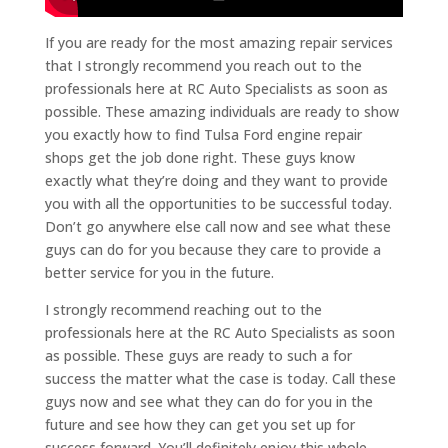
If you are ready for the most amazing repair services
that I strongly recommend you reach out to the
professionals here at RC Auto Specialists as soon as
possible. These amazing individuals are ready to show
you exactly how to find Tulsa Ford engine repair
shops get the job done right. These guys know
exactly what they’re doing and they want to provide
you with all the opportunities to be successful today.
Don’t go anywhere else call now and see what these
guys can do for you because they care to provide a
better service for you in the future.
I strongly recommend reaching out to the
professionals here at the RC Auto Specialists as soon
as possible. These guys are ready to such a for
success the matter what the case is today. Call these
guys now and see what they can do for you in the
future and see how they can get you set up for
success forward. You’ll definitely enjoy this whole