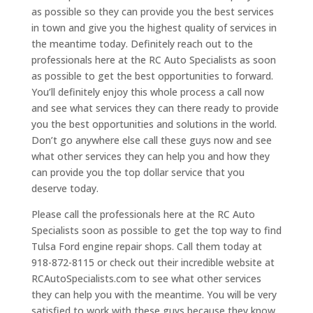
as possible so they can provide you the best services
in town and give you the highest quality of services in
the meantime today. Definitely reach out to the
professionals here at the RC Auto Specialists as soon
as possible to get the best opportunities to forward.
You’ll definitely enjoy this whole process a call now
and see what services they can there ready to provide
you the best opportunities and solutions in the world.
Don’t go anywhere else call these guys now and see
what other services they can help you and how they
can provide you the top dollar service that you
deserve today.
Please call the professionals here at the RC Auto
Specialists soon as possible to get the top way to find
Tulsa Ford engine repair shops. Call them today at
918-872-8115 or check out their incredible website at
RCAutoSpecialists.com to see what other services
they can help you with the meantime. You will be very
satisfied to work with these guys because they know