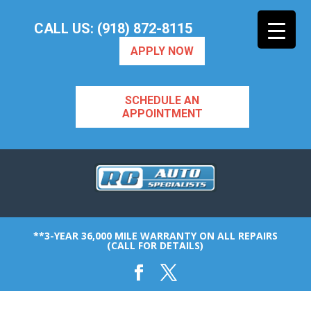
CALL US: (918) 872-8115
APPLY NOW
SCHEDULE AN
APPOINTMENT
**3-YEAR 36,000 MILE WARRANTY ON ALL REPAIRS
(CALL FOR DETAILS)