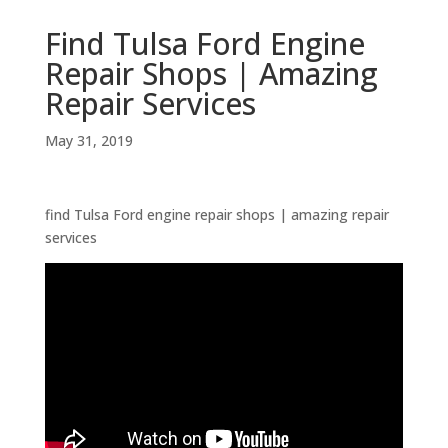
Find Tulsa Ford Engine
Repair Shops | Amazing
Repair Services
May 31, 2019
find Tulsa Ford engine repair shops | amazing repair
services