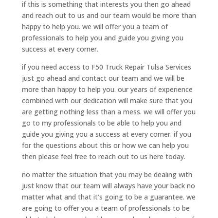
if this is something that interests you then go ahead
and reach out to us and our team would be more than
happy to help you. we will offer you a team of
professionals to help you and guide you giving you
success at every corner.
if you need access to F50 Truck Repair Tulsa Services
just go ahead and contact our team and we will be
more than happy to help you. our years of experience
combined with our dedication will make sure that you
are getting nothing less than a mess. we will offer you
go to my professionals to be able to help you and
guide you giving you a success at every corner. if you
for the questions about this or how we can help you
then please feel free to reach out to us here today.
no matter the situation that you may be dealing with
just know that our team will always have your back no
matter what and that it’s going to be a guarantee. we
are going to offer you a team of professionals to be