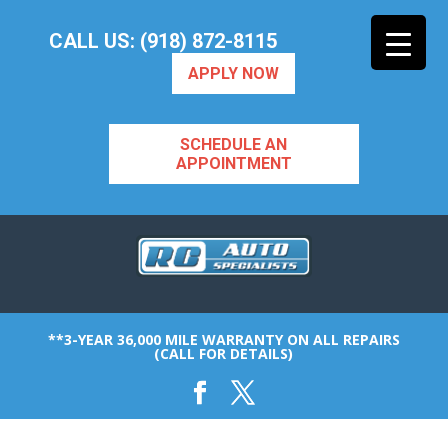
CALL US: (918) 872-8115
APPLY NOW
SCHEDULE AN
APPOINTMENT
**3-YEAR 36,000 MILE WARRANTY ON ALL REPAIRS
(CALL FOR DETAILS)