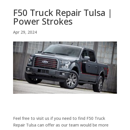
F50 Truck Repair Tulsa |
Power Strokes
Apr 29, 2024
Feel free to visit us if you need to find F50 Truck
Repair Tulsa can offer as our team would be more