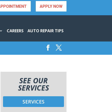
APPOINTMENT
APPLY NOW
CAREERS
AUTO REPAIR TIPS
SEE OUR
SERVICES
SERVICES