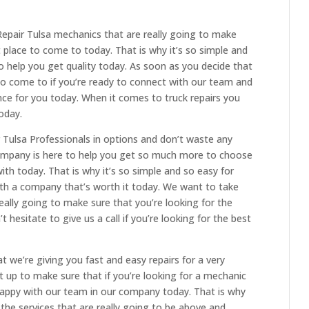
epair Tulsa mechanics that are really going to make
t place to come to today. That is why it’s so simple and
to help you get quality today. As soon as you decide that
 to come to if you’re ready to connect with our team and
nce for you today. When it comes to truck repairs you
oday.
r Tulsa Professionals in options and don’t waste any
mpany is here to help you get so much more to choose
th today. That is why it’s so simple and so easy for
with a company that’s worth it today. We want to take
ally going to make sure that you’re looking for the
 hesitate to give us a call if you’re looking for the best
we’re giving you fast and easy repairs for a very
t up to make sure that if you’re looking for a mechanic
 happy with our team in our company today. That is why
the services that are really going to be above and