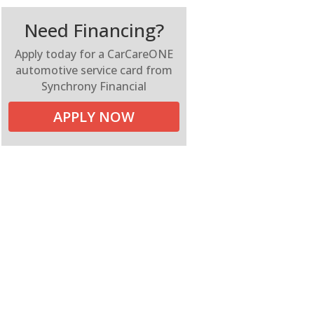
Need Financing?
Apply today for a CarCareONE
automotive service card from
Synchrony Financial
APPLY NOW