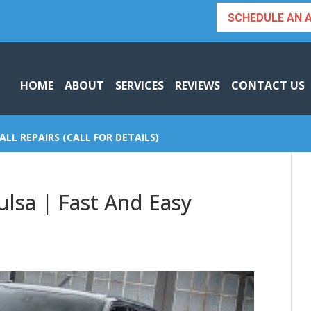
SCHEDULE AN 
HOME
ABOUT
SERVICES
REVIEWS
CONTACT US
ALL REPAIRS (CALL FOR DETAILS)
ulsa | Fast And Easy