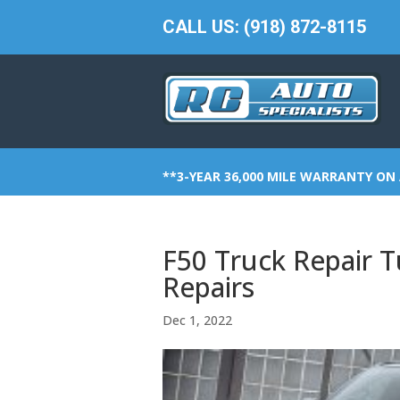
CALL US: (918) 872-8115
**3-YEAR 36,000 MILE WARRANTY ON 
F50 Truck Repair T
Repairs
Dec 1, 2022