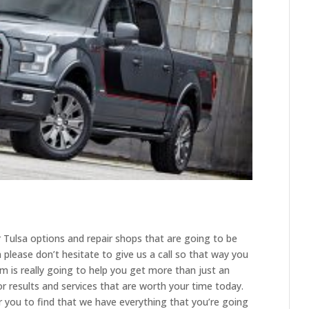
ir Tulsa options and repair shops that are going to be
please don’t hesitate to give us a call so that way you
am is really going to help you get more than just an
 results and services that are worth your time today.
or you to find that we have everything that you’re going