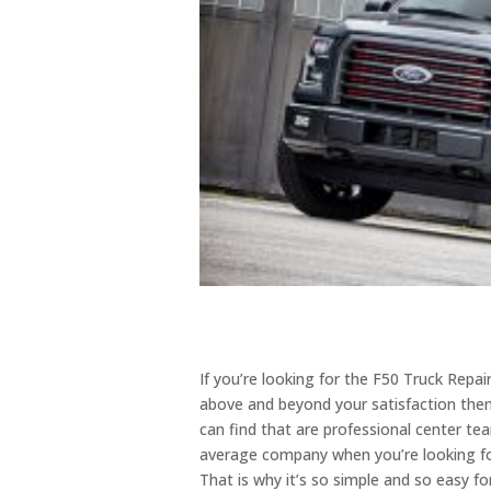
If you’re looking for the F50 Truck Repa
above and beyond your satisfaction then 
can find that are professional center te
average company when you’re looking for
That is why it’s so simple and so easy f