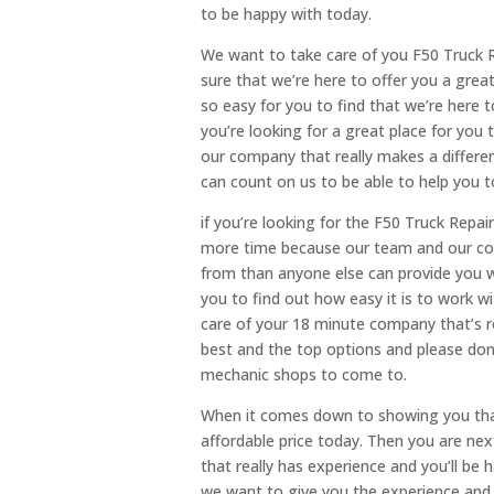
to be happy with today.
We want to take care of you F50 Truck R
sure that we’re here to offer you a grea
so easy for you to find that we’re here 
you’re looking for a great place for you
our company that really makes a differe
can count on us to be able to help you t
if you’re looking for the F50 Truck Repai
more time because our team and our co
from than anyone else can provide you wi
you to find out how easy it is to work 
care of your 18 minute company that’s re
best and the top options and please don’t
mechanic shops to come to.
When it comes down to showing you that 
affordable price today. Then you are nex
that really has experience and you’ll be
we want to give you the experience and 