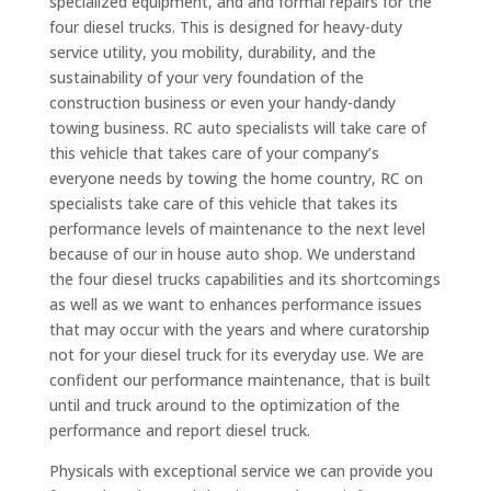
specialized equipment, and and formal repairs for the
four diesel trucks. This is designed for heavy-duty
service utility, you mobility, durability, and the
sustainability of your very foundation of the
construction business or even your handy-dandy
towing business. RC auto specialists will take care of
this vehicle that takes care of your company’s
everyone needs by towing the home country, RC on
specialists take care of this vehicle that takes its
performance levels of maintenance to the next level
because of our in house auto shop. We understand
the four diesel trucks capabilities and its shortcomings
as well as we want to enhances performance issues
that may occur with the years and where curatorship
not for your diesel truck for its everyday use. We are
confident our performance maintenance, that is built
until and truck around to the optimization of the
performance and report diesel truck.
Physicals with exceptional service we can provide you