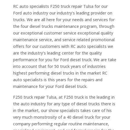
RC auto specialists F250 truck repair Tulsa for our
Ford auto industry our industry’s leading provider on
trucks. We are all here for your needs and services for
the four diesel trucks maintenance program, through
our exceptional customer service exceptional quality
maintenance service, and service related promotional
offers for our customers with RC auto specialists we
are the industry’s leading center for the quality
performance for you for Ford diesel truck. We are take
into account that for 50 truck years of industries
highest performing diesel trucks in the market RC
auto specialists is this years for the repairs and
maintenance for your Ford diesel truck.
F250 truck repair Tulsa, at F250 truck is the leading in
the auto industry for any type of diesel trucks there is
in the market, our show specialists takes care of his
very much monstrosity of a 40 diesel truck for your
company performing regular routine maintenance,