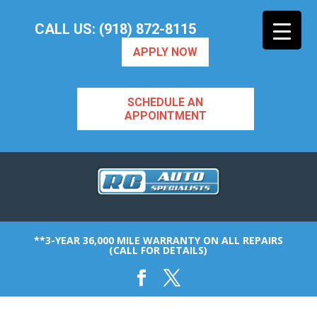
CALL US: (918) 872-8115
APPLY NOW
SCHEDULE AN
APPOINTMENT
**3-YEAR 36,000 MILE WARRANTY ON ALL REPAIRS
(CALL FOR DETAILS)