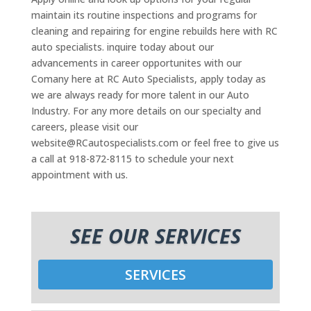
maintain its routine inspections and programs for
cleaning and repairing for engine rebuilds here with RC
auto specialists. inquire today about our
advancements in career opportunites with our
Comany here at RC Auto Specialists, apply today as
we are always ready for more talent in our Auto
Industry. For any more details on our specialty and
careers, please visit our
website@RCautospecialists.com or feel free to give us
a call at 918-872-8115 to schedule your next
appointment with us.
SEE OUR SERVICES
SERVICES