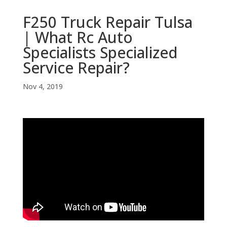
F250 Truck Repair Tulsa
| What Rc Auto
Specialists Specialized
Service Repair?
Nov 4, 2019