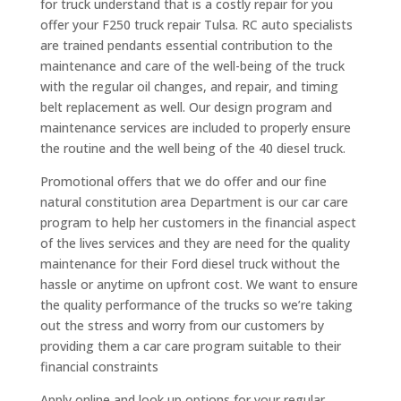
for truck understand that is a costly repair for you
offer your F250 truck repair Tulsa. RC auto specialists
are trained pendants essential contribution to the
maintenance and care of the well-being of the truck
with the regular oil changes, and repair, and timing
belt replacement as well. Our design program and
maintenance services are included to properly ensure
the routine and the well being of the 40 diesel truck.
Promotional offers that we do offer and our fine
natural constitution area Department is our car care
program to help her customers in the financial aspect
of the lives services and they are need for the quality
maintenance for their Ford diesel truck without the
hassle or anytime on upfront cost. We want to ensure
the quality performance of the trucks so we’re taking
out the stress and worry from our customers by
providing them a car care program suitable to their
financial constraints
Apply online and look up options for your regular