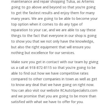
maintenance and repair shopping Tulsa, as Artemis
going to go above and beyond so that you’re going
to get the fastest results and enjoy them for many
many years. We are going to be able to become your
top option when it comes to do any type of
reparation to your car, and we are able to say these
things to the fact that everyone in our shop is going
to show you that we not only have the knowledge,
but also the right equipment that will ensure you
nothing but excellence for our services.
Make sure you get in contact with our team by giving
us a call at 918-872-8115 so that you’re going to be
able to find out how we have competitive rates
compared to other companies in town as well as get
to know any deal that we have going on right now.
You can also visit our website RCAutoSpecialists.com
and we promise that you are going to be more than
satisfied with what we have to offer for you.