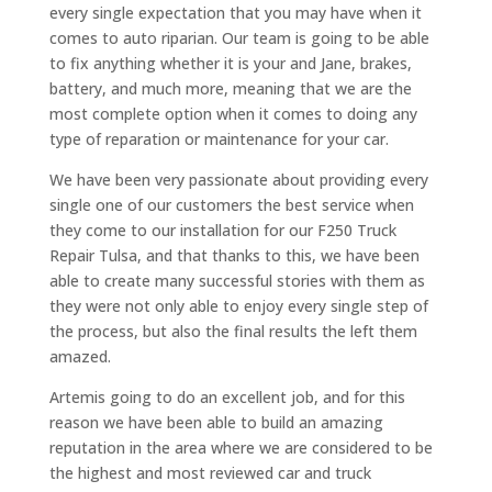
every single expectation that you may have when it
comes to auto riparian. Our team is going to be able
to fix anything whether it is your and Jane, brakes,
battery, and much more, meaning that we are the
most complete option when it comes to doing any
type of reparation or maintenance for your car.
We have been very passionate about providing every
single one of our customers the best service when
they come to our installation for our F250 Truck
Repair Tulsa, and that thanks to this, we have been
able to create many successful stories with them as
they were not only able to enjoy every single step of
the process, but also the final results the left them
amazed.
Artemis going to do an excellent job, and for this
reason we have been able to build an amazing
reputation in the area where we are considered to be
the highest and most reviewed car and truck