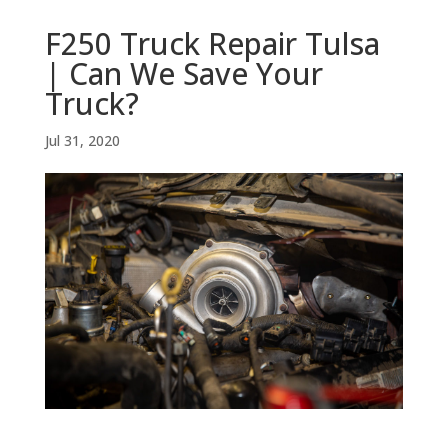
F250 Truck Repair Tulsa
| Can We Save Your
Truck?
Jul 31, 2020