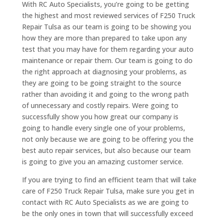
With RC Auto Specialists, you’re going to be getting
the highest and most reviewed services of F250 Truck
Repair Tulsa as our team is going to be showing you
how they are more than prepared to take upon any
test that you may have for them regarding your auto
maintenance or repair them. Our team is going to do
the right approach at diagnosing your problems, as
they are going to be going straight to the source
rather than avoiding it and going to the wrong path
of unnecessary and costly repairs. Were going to
successfully show you how great our company is
going to handle every single one of your problems,
not only because we are going to be offering you the
best auto repair services, but also because our team
is going to give you an amazing customer service.
If you are trying to find an efficient team that will take
care of F250 Truck Repair Tulsa, make sure you get in
contact with RC Auto Specialists as we are going to
be the only ones in town that will successfully exceed