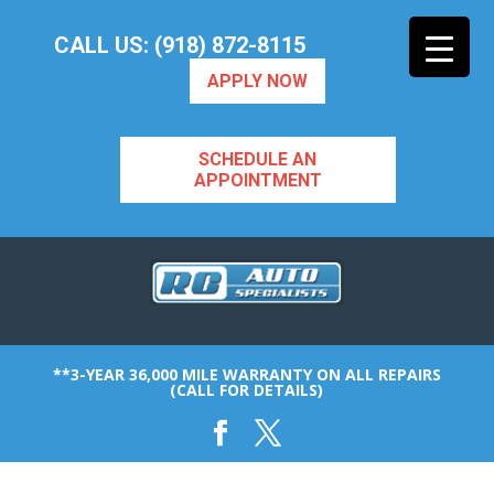
CALL US: (918) 872-8115
APPLY NOW
SCHEDULE AN
APPOINTMENT
**3-YEAR 36,000 MILE WARRANTY ON ALL REPAIRS
(CALL FOR DETAILS)