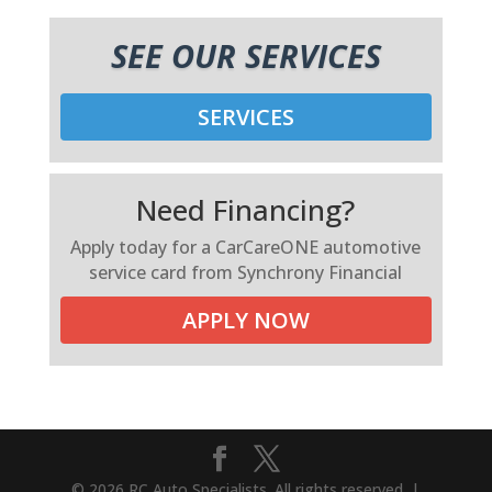
SEE OUR SERVICES
SERVICES
Need Financing?
Apply today for a CarCareONE automotive
service card from Synchrony Financial
APPLY NOW
© 2026 RC Auto Specialists. All rights reserved. |