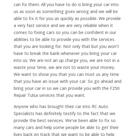
can fix them. All you have to do is bring your car into
us as soon as something goes wrong and we will be
able to fix it for you as quickly as possible. We provide
a very fast service and we are very reliable when it
comes to fixing cars so you can be confident in our
abilities to be able to provide you with the services
that you are looking for. Not only that but you won’t
have to break the bank whenever you bring your car
into us. We are not an up charge you, we are not in a
waste your time, we are not to waste your money.
We want to show you that you can trust us any time
that you have an issue with your car. So go ahead and
bring your car in so we can provide you with the F250
Repair Tulsa services that you want.
Anyone who has brought their car into RC Auto
Specialists has definitely testify to the fact that we
provide the best services. We’ve been able to fix so
many cars and help some people be able to get their
lives back on track that we want to be able to help