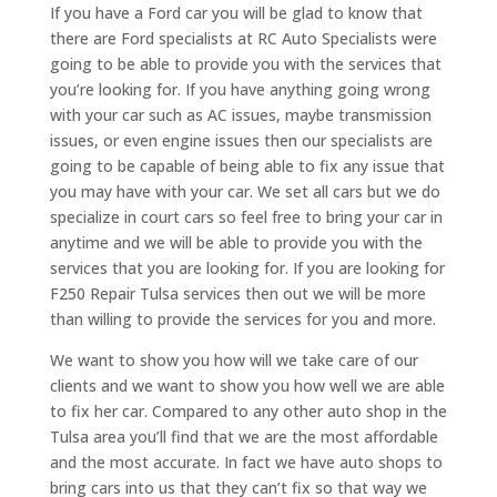
If you have a Ford car you will be glad to know that
there are Ford specialists at RC Auto Specialists were
going to be able to provide you with the services that
you’re looking for. If you have anything going wrong
with your car such as AC issues, maybe transmission
issues, or even engine issues then our specialists are
going to be capable of being able to fix any issue that
you may have with your car. We set all cars but we do
specialize in court cars so feel free to bring your car in
anytime and we will be able to provide you with the
services that you are looking for. If you are looking for
F250 Repair Tulsa services then out we will be more
than willing to provide the services for you and more.
We want to show you how will we take care of our
clients and we want to show you how well we are able
to fix her car. Compared to any other auto shop in the
Tulsa area you’ll find that we are the most affordable
and the most accurate. In fact we have auto shops to
bring cars into us that they can’t fix so that way we