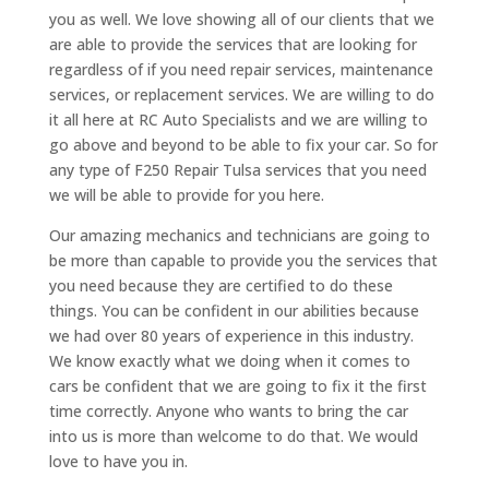
you as well. We love showing all of our clients that we
are able to provide the services that are looking for
regardless of if you need repair services, maintenance
services, or replacement services. We are willing to do
it all here at RC Auto Specialists and we are willing to
go above and beyond to be able to fix your car. So for
any type of F250 Repair Tulsa services that you need
we will be able to provide for you here.
Our amazing mechanics and technicians are going to
be more than capable to provide you the services that
you need because they are certified to do these
things. You can be confident in our abilities because
we had over 80 years of experience in this industry.
We know exactly what we doing when it comes to
cars be confident that we are going to fix it the first
time correctly. Anyone who wants to bring the car
into us is more than welcome to do that. We would
love to have you in.