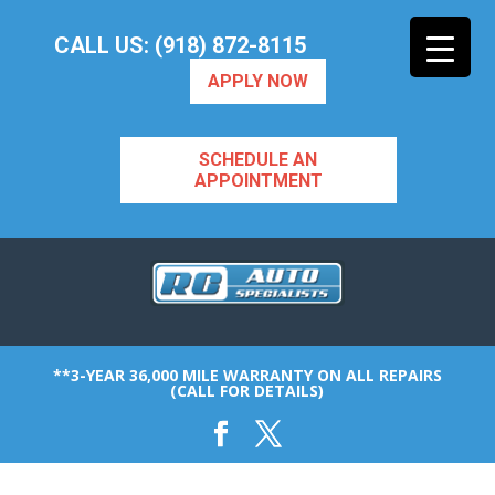
CALL US: (918) 872-8115
APPLY NOW
SCHEDULE AN
APPOINTMENT
**3-YEAR 36,000 MILE WARRANTY ON ALL REPAIRS
(CALL FOR DETAILS)