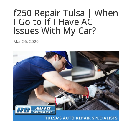
f250 Repair Tulsa | When
I Go to If I Have AC
Issues With My Car?
Mar 26, 2020