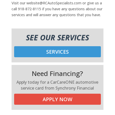
Visit our website@RCAutoSpecialists.com or give us a
call 918-872-8115 if you have any questions about our
services and will answer any questions that you have.
SEE OUR SERVICES
SERVICES
Need Financing?
Apply today for a CarCareONE automotive
service card from Synchrony Financial
APPLY NOW