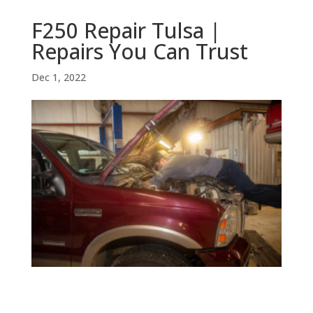
F250 Repair Tulsa |
Repairs You Can Trust
Dec 1, 2022