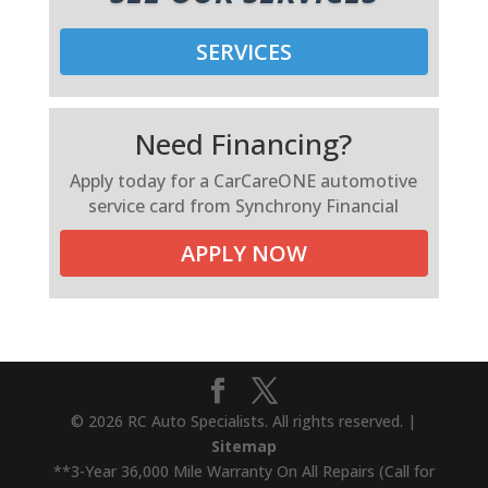
SERVICES
Need Financing?
Apply today for a CarCareONE automotive
service card from Synchrony Financial
APPLY NOW
© 2026 RC Auto Specialists. All rights reserved. |
Sitemap
**3-Year 36,000 Mile Warranty On All Repairs (Call for