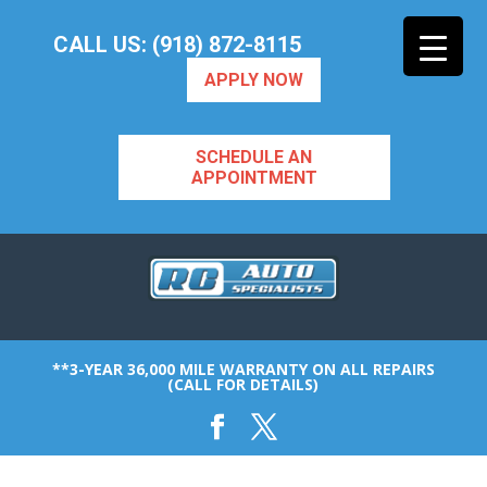
CALL US: (918) 872-8115
APPLY NOW
SCHEDULE AN
APPOINTMENT
**3-YEAR 36,000 MILE WARRANTY ON ALL REPAIRS
(CALL FOR DETAILS)