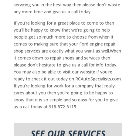
servicing you in the best way then please don’t waste
any more time and give us a call today.
If you’re looking for a great place to come to then
you’ll be happy to know that we’re going to help
people get so much more to choose from when it
comes to making sure that your Ford engine repair
shop services are exactly what you want as well.When
it comes down to repair shops and services then
please don’t hesitate to give us a call for info today.
You may also be able to visit our website if you’re
ready to check it out today on RCAutoSpecialists.com.
If you’re looking for work for a company that really
cares about you then you’re going to be happy to
know that it is so simple and so easy for you to give
us a call today at 918-872-8115.
SEE OUR SERVICES