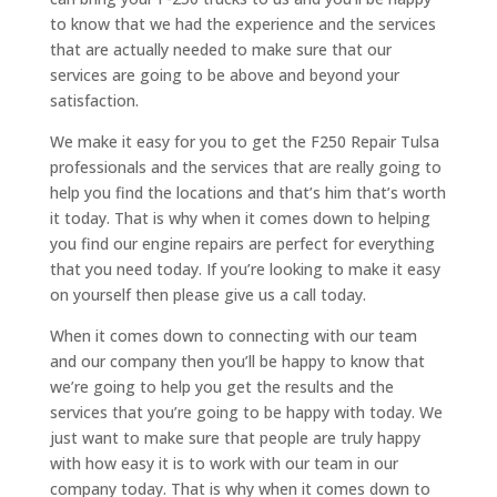
to know that we had the experience and the services
that are actually needed to make sure that our
services are going to be above and beyond your
satisfaction.
We make it easy for you to get the F250 Repair Tulsa
professionals and the services that are really going to
help you find the locations and that’s him that’s worth
it today. That is why when it comes down to helping
you find our engine repairs are perfect for everything
that you need today. If you’re looking to make it easy
on yourself then please give us a call today.
When it comes down to connecting with our team
and our company then you’ll be happy to know that
we’re going to help you get the results and the
services that you’re going to be happy with today. We
just want to make sure that people are truly happy
with how easy it is to work with our team in our
company today. That is why when it comes down to