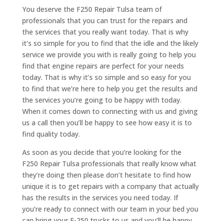
You deserve the F250 Repair Tulsa team of
professionals that you can trust for the repairs and
the services that you really want today. That is why
it’s so simple for you to find that the idle and the likely
service we provide you with is really going to help you
find that engine repairs are perfect for your needs
today. That is why it’s so simple and so easy for you
to find that we’re here to help you get the results and
the services you’re going to be happy with today.
When it comes down to connecting with us and giving
us a call then you’ll be happy to see how easy it is to
find quality today.
As soon as you decide that you’re looking for the
F250 Repair Tulsa professionals that really know what
they’re doing then please don’t hesitate to find how
unique it is to get repairs with a company that actually
has the results in the services you need today. If
you’re ready to connect with our team in your bed you
can bring your F-250 trucks to us and you’ll be happy