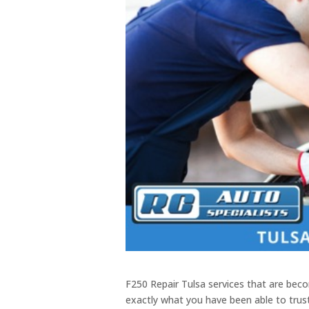
F250 Repair Tulsa services that are beco
exactly what you have been able to trus