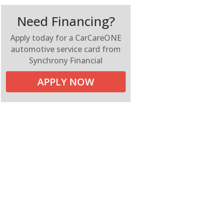
Need Financing?
Apply today for a CarCareONE
automotive service card from
Synchrony Financial
APPLY NOW