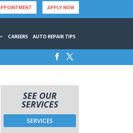
APPOINTMENT
APPLY NOW
CAREERS
AUTO REPAIR TIPS
SEE OUR
SERVICES
SERVICES