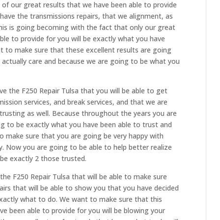
 of our great results that we have been able to provide
n have the transmissions repairs, that we alignment, as
 this is going becoming with the fact that only our great
ble to provide for you will be exactly what you have
t to make sure that these excellent results are going
e actually care and because we are going to be what you
e the F250 Repair Tulsa that you will be able to get
smission services, and break services, and that we are
rusting as well. Because throughout the years you are
ng to be exactly what you have been able to trust and
 make sure that you are going be very happy with
. Now you are going to be able to help better realize
be exactly 2 those trusted.
the F250 Repair Tulsa that will be able to make sure
airs that will be able to show you that you have decided
actly what to do. We want to make sure that this
ve been able to provide for you will be blowing your