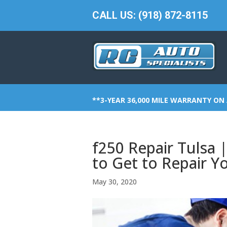
CALL US: (918) 872-8115
**3-YEAR 36,000 MILE WARRANTY ON 
f250 Repair Tuls
to Get to Repair Y
May 30, 2020