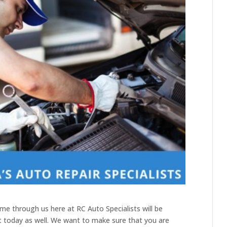
me through us here at RC Auto Specialists will be
t today as well. We want to make sure that you are