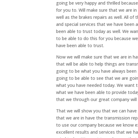
going be very happy and thrilled because
for you to. Will make sure that we are i
well as the brakes repairs as well. All of
and special services that we have been a
been able to trust today as well. We wan
to be able to do this for you because w
have been able to trust.
Now we will make sure that we are in hav
that will be able to help things are tran
going to be what you have always been t
going to be able to see that we are goi
what you have needed today. We want to
what we have been able to provide today
that we through our great company will 
That we will show you that we can have 
that we are in have the transmission rep
to use our company because we know ex
excellent results and services that we ha