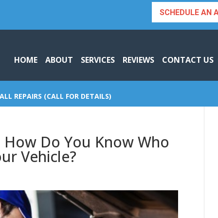
SCHEDULE AN 
HOME
ABOUT
SERVICES
REVIEWS
CONTACT US
ALL REPAIRS (CALL FOR DETAILS)
a | How Do You Know Who
our Vehicle?