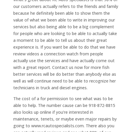
our customers actually refers to the friends and family
because he definitely been able to show them the
value of what we been able to write in improving our
services but also being able to be a big complement
for people who are looking to be able to actually take
a moment to be able to tell us about their great
experience is. If you want be able to do that we have
review videos a connection watch from people
actually use the services and have actually come out
with a great report. Contact us now for more fish
better services will be do better than anybody else as
well as will continue need to be able to recognize her
technicians in truck and diesel engines.
The cost of a for permission to see what was to be
able to help. The number cause can be 918-872-8815
also looks up online if you’re interested in
maintenance, tenets, or maybe even major repairs by
going to www.rcautospecialists.com. There also you