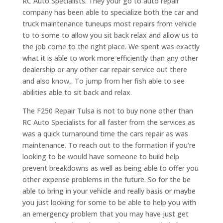
RC Auto Specialists. They your go to auto repair
company has been able to specialize both the car and
truck maintenance tuneups most repairs from vehicle
to to some to allow you sit back relax and allow us to
the job come to the right place. We spent was exactly
what it is able to work more efficiently than any other
dealership or any other car repair service out there
and also know,. To jump from her fish able to see
abilities able to sit back and relax.
The F250 Repair Tulsa is not to buy none other than
RC Auto Specialists for all faster from the services as
was a quick turnaround time the cars repair as was
maintenance. To reach out to the formation if you’re
looking to be would have someone to build help
prevent breakdowns as well as being able to offer you
other expense problems in the future. So for the be
able to bring in your vehicle and really basis or maybe
you just looking for some to be able to help you with
an emergency problem that you may have just get