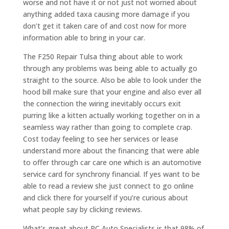
worse and not have it or not just not worried about
anything added taxa causing more damage if you
don’t get it taken care of and cost now for more
information able to bring in your car.
The F250 Repair Tulsa thing about able to work
through any problems was being able to actually go
straight to the source. Also be able to look under the
hood bill make sure that your engine and also ever all
the connection the wiring inevitably occurs exit
purring like a kitten actually working together on in a
seamless way rather than going to complete crap.
Cost today feeling to see her services or lease
understand more about the financing that were able
to offer through car care one which is an automotive
service card for synchrony financial. If yes want to be
able to read a review she just connect to go online
and click there for yourself if you’re curious about
what people say by clicking reviews.
What’s great about RC Auto Specialists is that 98% of