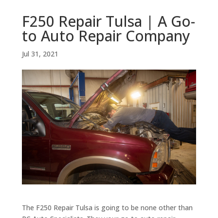
F250 Repair Tulsa | A Go-
to Auto Repair Company
Jul 31, 2021
The F250 Repair Tulsa is going to be none other than