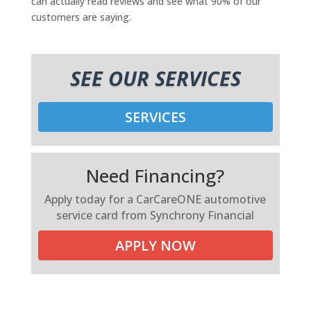
can actually read reviews and see what 90% of our
customers are saying.
SEE OUR SERVICES
SERVICES
Need Financing?
Apply today for a CarCareONE automotive
service card from Synchrony Financial
APPLY NOW