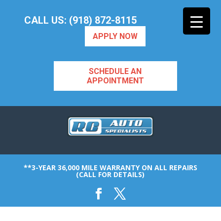
CALL US: (918) 872-8115
APPLY NOW
SCHEDULE AN
APPOINTMENT
**3-YEAR 36,000 MILE WARRANTY ON ALL REPAIRS
(CALL FOR DETAILS)