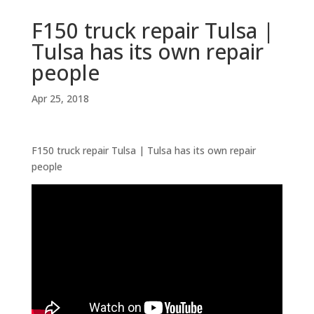
F150 truck repair Tulsa |
Tulsa has its own repair
people
Apr 25, 2018
F150 truck repair Tulsa | Tulsa has its own repair
people