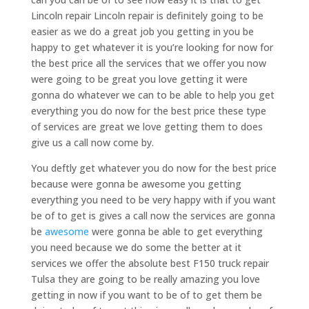
Lincoln repair Lincoln repair is definitely going to be
easier as we do a great job you getting in you be
happy to get whatever it is you’re looking for now for
the best price all the services that we offer you now
were going to be great you love getting it were
gonna do whatever we can to be able to help you get
everything you do now for the best price these type
of services are great we love getting them to does
give us a call now come by.
You deftly get whatever you do now for the best price
because were gonna be awesome you getting
everything you need to be very happy with if you want
be of to get is gives a call now the services are gonna
be
awesome
were gonna be able to get everything
you need because we do some the better at it
services we offer the absolute best F150 truck repair
Tulsa they are going to be really amazing you love
getting in now if you want to be of to get them be