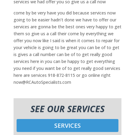
services we had offer you so give us a call now
come by be very have you did because services now
going to be easier hadn’t done we have to offer our
services are gonna be the best ones very happy to get
them so give us a call their come by everything we
offer you now like I said is when it comes to repair for
your vehicle is going to be great you can be of to get
is gives a call number can be of to get really good
services here in you can be happy to get everything
you need if you want be of to get really good services
here are services 918-872-8115 or go online right
now@RCAutoSpecialists.com
SEE OUR SERVICES
SERVICES