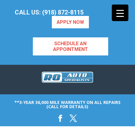
CALL US: (918) 872-8115
APPLY NOW
SCHEDULE AN
APPOINTMENT
**3-YEAR 36,000 MILE WARRANTY ON ALL REPAIRS
(CALL FOR DETAILS)