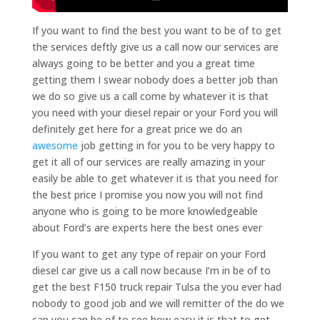
If you want to find the best you want to be of to get
the services deftly give us a call now our services are
always going to be better and you a great time
getting them I swear nobody does a better job than
we do so give us a call come by whatever it is that
you need with your diesel repair or your Ford you will
definitely get here for a great price we do an
awesome
job getting in for you to be very happy to
get it all of our services are really amazing in your
easily be able to get whatever it is that you need for
the best price I promise you now you will not find
anyone who is going to be more knowledgeable
about Ford’s are experts here the best ones ever
If you want to get any type of repair on your Ford
diesel car give us a call now because I’m in be of to
get the best F150 truck repair Tulsa the you ever had
nobody to good job and we will remitter of the do we
can you can be of to see how easy it is that to get