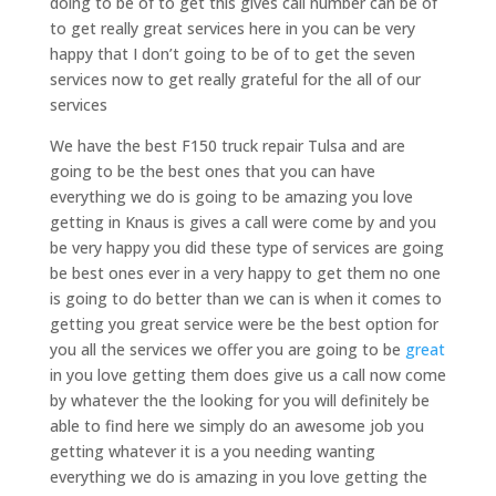
doing to be of to get this gives call number can be of
to get really great services here in you can be very
happy that I don’t going to be of to get the seven
services now to get really grateful for the all of our
services
We have the best F150 truck repair Tulsa and are
going to be the best ones that you can have
everything we do is going to be amazing you love
getting in Knaus is gives a call were come by and you
be very happy you did these type of services are going
be best ones ever in a very happy to get them no one
is going to do better than we can is when it comes to
getting you great service were be the best option for
you all the services we offer you are going to be
great
in you love getting them does give us a call now come
by whatever the the looking for you will definitely be
able to find here we simply do an awesome job you
getting whatever it is a you needing wanting
everything we do is amazing in you love getting the