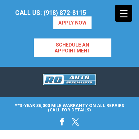
CALL US: (918) 872-8115
APPLY NOW
SCHEDULE AN
APPOINTMENT
**3-YEAR 36,000 MILE WARRANTY ON ALL REPAIRS
(CALL FOR DETAILS)