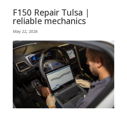
F150 Repair Tulsa |
reliable mechanics
May 22, 2026