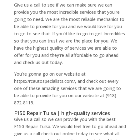
Give us a call to see if we can make sure we can
provide you the most incredible services that you’re
going to need. We are the most reliable mechanics to
be able to provide for you and we would love for you
to go to see that. If you’d like to go to get Incredibles
so that you can trust we are the place for you. We
have the highest quality of services we are able to
offer for you and they’re all affordable to go ahead
and check us out today.
You’re gonna go on our website at
https://rcautospecialists.com/, and check out every
one of these amazing services that we are going to
be able to provide for you on our website at (918)
872-8115.
F150 Repair Tulsa | high-quality services
Give us a call so we can provide you with the best
F150 Repair Tulsa. We would feel free to go ahead and
give us a call check out online today to see what all