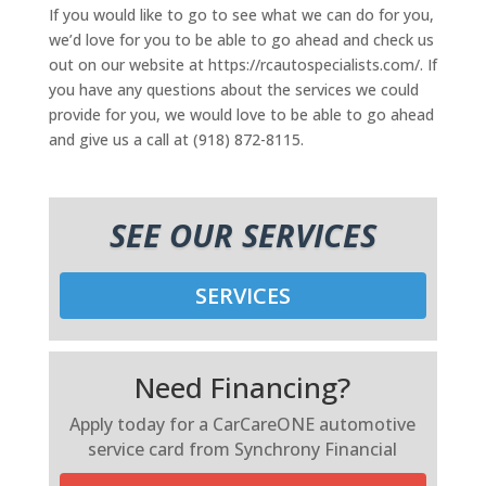
If you would like to go to see what we can do for you,
we’d love for you to be able to go ahead and check us
out on our website at https://rcautospecialists.com/. If
you have any questions about the services we could
provide for you, we would love to be able to go ahead
and give us a call at (918) 872-8115.
SEE OUR SERVICES
SERVICES
Need Financing?
Apply today for a CarCareONE automotive
service card from Synchrony Financial