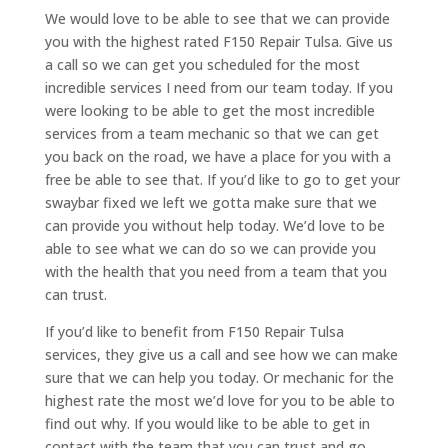
We would love to be able to see that we can provide
you with the highest rated F150 Repair Tulsa. Give us
a call so we can get you scheduled for the most
incredible services I need from our team today. If you
were looking to be able to get the most incredible
services from a team mechanic so that we can get
you back on the road, we have a place for you with a
free be able to see that. If you’d like to go to get your
swaybar fixed we left we gotta make sure that we
can provide you without help today. We’d love to be
able to see what we can do so we can provide you
with the health that you need from a team that you
can trust.
If you’d like to benefit from F150 Repair Tulsa
services, they give us a call and see how we can make
sure that we can help you today. Or mechanic for the
highest rate the most we’d love for you to be able to
find out why. If you would like to be able to get in
contact with the team that you can trust and go