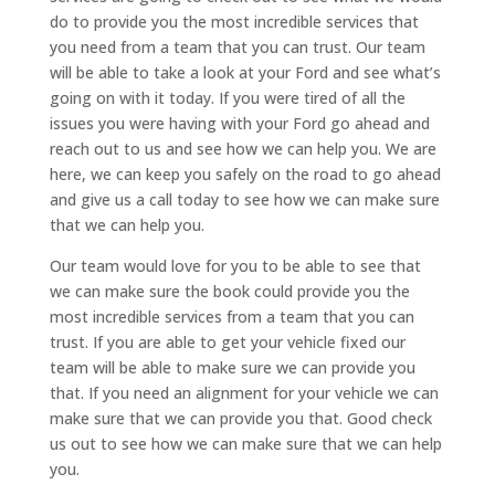
do to provide you the most incredible services that
you need from a team that you can trust. Our team
will be able to take a look at your Ford and see what’s
going on with it today. If you were tired of all the
issues you were having with your Ford go ahead and
reach out to us and see how we can help you. We are
here, we can keep you safely on the road to go ahead
and give us a call today to see how we can make sure
that we can help you.
Our team would love for you to be able to see that
we can make sure the book could provide you the
most incredible services from a team that you can
trust. If you are able to get your vehicle fixed our
team will be able to make sure we can provide you
that. If you need an alignment for your vehicle we can
make sure that we can provide you that. Good check
us out to see how we can make sure that we can help
you.