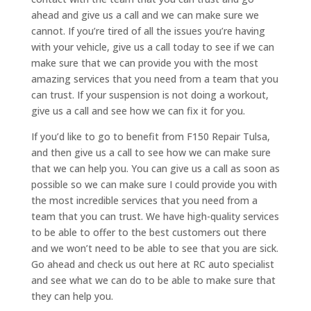
ahead and give us a call and we can make sure we
cannot. If you’re tired of all the issues you’re having
with your vehicle, give us a call today to see if we can
make sure that we can provide you with the most
amazing services that you need from a team that you
can trust. If your suspension is not doing a workout,
give us a call and see how we can fix it for you.
If you’d like to go to benefit from F150 Repair Tulsa,
and then give us a call to see how we can make sure
that we can help you. You can give us a call as soon as
possible so we can make sure I could provide you with
the most incredible services that you need from a
team that you can trust. We have high-quality services
to be able to offer to the best customers out there
and we won’t need to be able to see that you are sick.
Go ahead and check us out here at RC auto specialist
and see what we can do to be able to make sure that
they can help you.