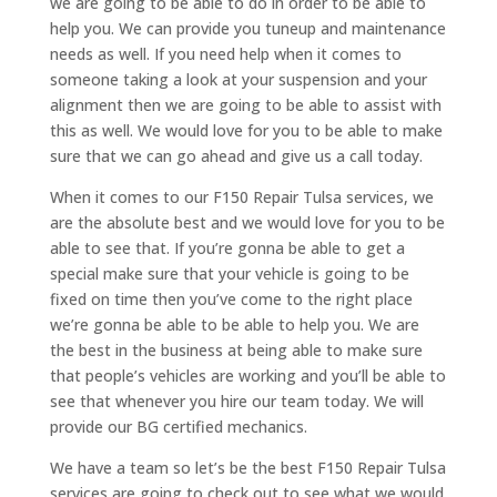
we are going to be able to do in order to be able to
help you. We can provide you tuneup and maintenance
needs as well. If you need help when it comes to
someone taking a look at your suspension and your
alignment then we are going to be able to assist with
this as well. We would love for you to be able to make
sure that we can go ahead and give us a call today.
When it comes to our F150 Repair Tulsa services, we
are the absolute best and we would love for you to be
able to see that. If you’re gonna be able to get a
special make sure that your vehicle is going to be
fixed on time then you’ve come to the right place
we’re gonna be able to be able to help you. We are
the best in the business at being able to make sure
that people’s vehicles are working and you’ll be able to
see that whenever you hire our team today. We will
provide our BG certified mechanics.
We have a team so let’s be the best F150 Repair Tulsa
services are going to check out to see what we would