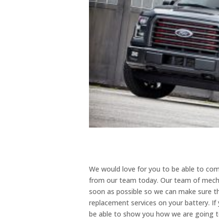
We would love for you to be able to com
from our team today. Our team of mechan
soon as possible so we can make sure th
replacement services on your battery. If 
be able to show you how we are going t