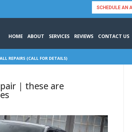
SCHEDULE AN 
HOME
ABOUT
SERVICES
REVIEWS
CONTACT US
ALL REPAIRS (CALL FOR DETAILS)
pair | these are
ces