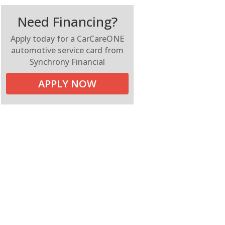
Need Financing?
Apply today for a CarCareONE
automotive service card from
Synchrony Financial
APPLY NOW