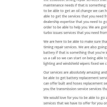
maintenance needs if that is something t
to be able to get an oil change we can h
able to get the services that you need f
dealership expertise that you need to go
order to be able to help you. We are go
turbo issues services that you need fro
We are here to be able to make sure tha
timing repair services. We are also goin
battery if that is something that you’re 
us a call so we can start on being able t
lighting and windshield wipers fixed we c
Our services are absolutely amazing and 
be able to get battery replacement serv
can offer built and hoses replacement s
you the transmission service services th
We would love for you to be able to go
services that we have to offer for you on