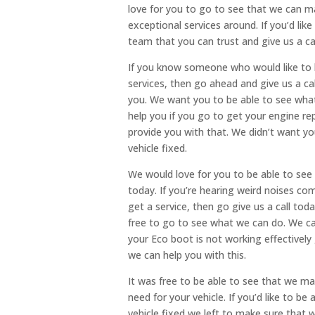
love for you to go to see that we can m
exceptional services around. If you’d li
team that you can trust and give us a cal
If you know someone who would like to b
services, then go ahead and give us a ca
you. We want you to be able to see what
help you if you go to get your engine r
provide you with that. We didn’t want yo
vehicle fixed.
We would love for you to be able to see
today. If you’re hearing weird noises co
get a service, then go give us a call to
free to go to see what we can do. We can
your Eco boot is not working effectively
we can help you with this.
It was free to be able to see that we ma
need for your vehicle. If you’d like to b
vehicle fixed we left to make sure that w