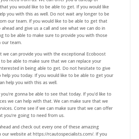
hat you would like to be able to get. If you would like
elp you with this as well. Do not wait any longer to be
rom our team. If you would like to be able to get that
 ahead and give us a call and see what we can do in
ing to be able to make sure to provide you with those
m our team.
t we can provide you with the exceptional Ecoboost
g to be able to make sure that we can replace your
interested in being able to get. Do not hesitate to give
o help you today. If you would like to be able to get your
an help you with this as well.
you’re gonna be able to see that today. If you’d like to
ices we can help with that. We can make sure that we
ervices. Come see if we can make sure that we can offer
at you’re going to need from us.
 ahead and check out every one of these amazing
 our website at https://rcautospecialists.com/. If you