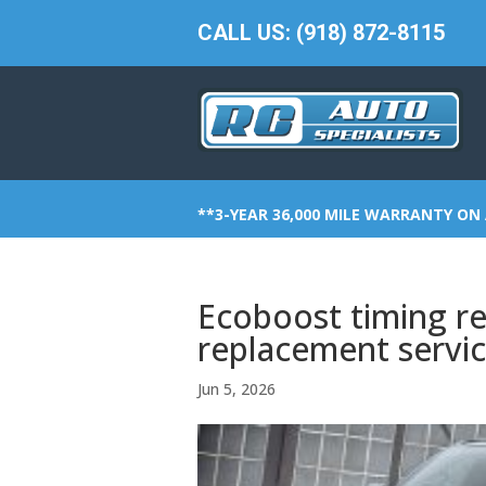
CALL US: (918) 872-8115
**3-YEAR 36,000 MILE WARRANTY ON 
Ecoboost timing re
replacement servi
Jun 5, 2026