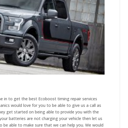
e in to get the best Ecoboost timing repair services
ics would love for you to be able to give us a call as
ey get started on being able to provide you with the
your batteries are not charging your vehicle then let us
o be able to make sure that we can help you. We would