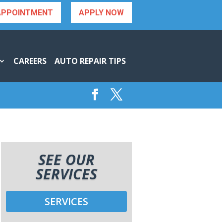
APPOINTMENT
APPLY NOW
CAREERS
AUTO REPAIR TIPS
SEE OUR
SERVICES
SERVICES