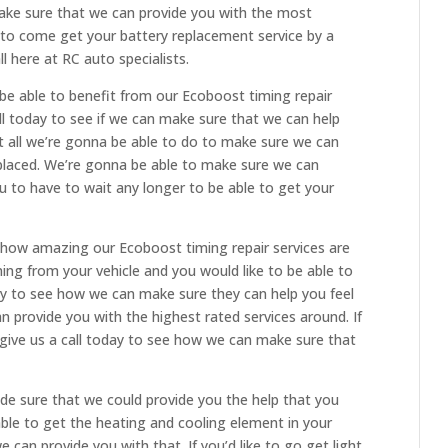
ake sure that we can provide you with the most
ke to come get your battery replacement service by a
l here at RC auto specialists.
e able to benefit from our Ecoboost timing repair
ll today to see if we can make sure that we can help
 all we’re gonna be able to do to make sure we can
eplaced. We’re gonna be able to make sure we can
u to have to wait any longer to be able to get your
 how amazing our Ecoboost timing repair services are
ming from your vehicle and you would like to be able to
day to see how we can make sure they can help you feel
 provide you with the highest rated services around. If
 give us a call today to see how we can make sure that
de sure that we could provide you the help that you
e able to get the heating and cooling element in your
e can provide you with that. If you’d like to go get light