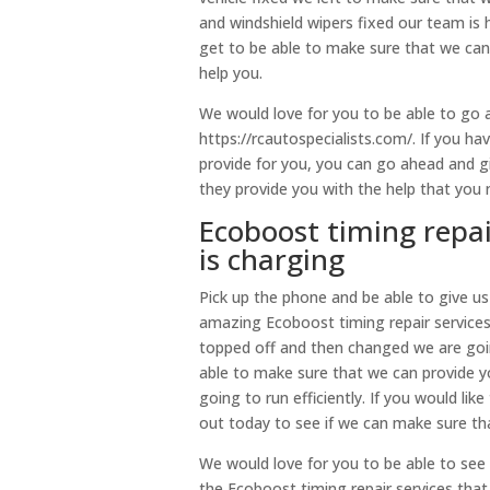
and windshield wipers fixed our team is 
get to be able to make sure that we can
help you.
We would love for you to be able to go 
https://rcautospecialists.com/. If you h
provide for you, you can go ahead and gi
they provide you with the help that you 
Ecoboost timing repai
is charging
Pick up the phone and be able to give u
amazing Ecoboost timing repair services 
topped off and then changed we are goin
able to make sure that we can provide you
going to run efficiently. If you would li
out today to see if we can make sure th
We would love for you to be able to see
the Ecoboost timing repair services tha