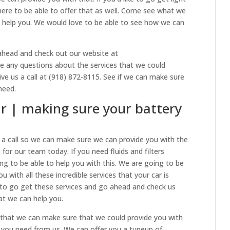
here to be able to offer that as well. Come see what we
 help you. We would love to be able to see how we can
ahead and check out our website at
ave any questions about the services that we could
ve us a call at (918) 872-8115. See if we can make sure
need.
r | making sure your battery
s a call so we can make sure we can provide you with the
for our team today. If you need fluids and filters
g to be able to help you with this. We are going to be
 with all these incredible services that your car is
ke to go get these services and go ahead and check us
at we can help you.
 that we can make sure that we could provide you with
t you need from us. We can offer you a tuneup of