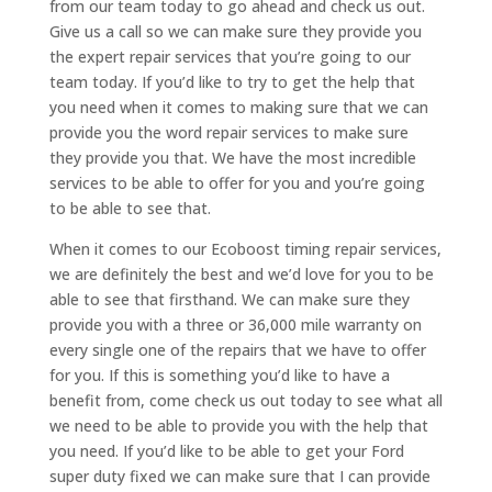
from our team today to go ahead and check us out.
Give us a call so we can make sure they provide you
the expert repair services that you’re going to our
team today. If you’d like to try to get the help that
you need when it comes to making sure that we can
provide you the word repair services to make sure
they provide you that. We have the most incredible
services to be able to offer for you and you’re going
to be able to see that.
When it comes to our Ecoboost timing repair services,
we are definitely the best and we’d love for you to be
able to see that firsthand. We can make sure they
provide you with a three or 36,000 mile warranty on
every single one of the repairs that we have to offer
for you. If this is something you’d like to have a
benefit from, come check us out today to see what all
we need to be able to provide you with the help that
you need. If you’d like to be able to get your Ford
super duty fixed we can make sure that I can provide