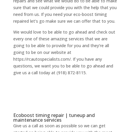
repairs and see what we would do to be able to make
sure that we could provide you with the help that you
need from us. If you need your eco-boost timing
repaired let’s go make sure we can offer that to you.
We would love to be able to go ahead and check out
every one of these amazing services that we are
going to be able to provide for you and they’re all
going to be on our website at
https://rcautospecialists.com/. If you have any
questions, we want you to be able to go ahead and
give us a call today at (918) 872-8115.
Ecoboost timing repair | tuneup and
maintenance services
Give us a call as soon as possible so we can get