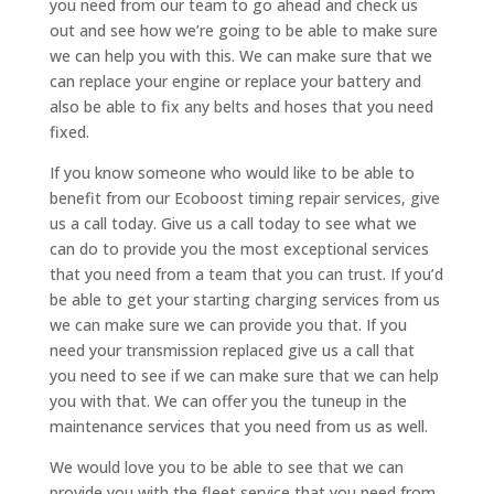
you need from our team to go ahead and check us
out and see how we’re going to be able to make sure
we can help you with this. We can make sure that we
can replace your engine or replace your battery and
also be able to fix any belts and hoses that you need
fixed.
If you know someone who would like to be able to
benefit from our Ecoboost timing repair services, give
us a call today. Give us a call today to see what we
can do to provide you the most exceptional services
that you need from a team that you can trust. If you’d
be able to get your starting charging services from us
we can make sure we can provide you that. If you
need your transmission replaced give us a call that
you need to see if we can make sure that we can help
you with that. We can offer you the tuneup in the
maintenance services that you need from us as well.
We would love you to be able to see that we can
provide you with the fleet service that you need from