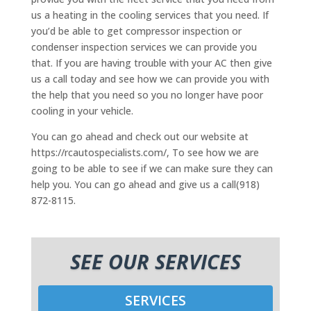
us a heating in the cooling services that you need. If
you’d be able to get compressor inspection or
condenser inspection services we can provide you
that. If you are having trouble with your AC then give
us a call today and see how we can provide you with
the help that you need so you no longer have poor
cooling in your vehicle.
You can go ahead and check out our website at
https://rcautospecialists.com/, To see how we are
going to be able to see if we can make sure they can
help you. You can go ahead and give us a call(918)
872-8115.
SEE OUR SERVICES
SERVICES