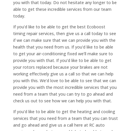
you with that today. Do not hesitate any longer to be
able to get these incredible services from our team
today.
If you’d like to be able to get the best Ecoboost
timing repair services, then give us a call today to see
if we can make sure that we can provide you with the
health that you need from us. If you’d like to be able
to get your air-conditioning fixed we’ll make sure to
provide you with that. If you’d like to be able to get
your rotors replaced because your brakes are not
working effectively give us a call so that we can help
you with this. We’d love to be able to see that we can
provide you with the most incredible services that you
need from a team that you can try to go ahead and
check us out to see how we can help you with that.
If you’d like to be able to get the heating and cooling
services that you need from a team that you can trust
and go ahead and give us a call here at RC auto