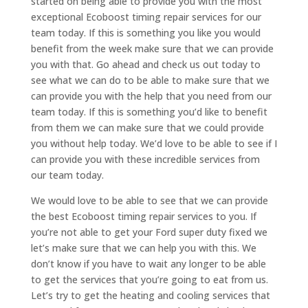
started on being able to provide you with the most
exceptional Ecoboost timing repair services for our
team today. If this is something you like you would
benefit from the week make sure that we can provide
you with that. Go ahead and check us out today to
see what we can do to be able to make sure that we
can provide you with the help that you need from our
team today. If this is something you’d like to benefit
from them we can make sure that we could provide
you without help today. We’d love to be able to see if I
can provide you with these incredible services from
our team today.
We would love to be able to see that we can provide
the best Ecoboost timing repair services to you. If
you’re not able to get your Ford super duty fixed we
let’s make sure that we can help you with this. We
don’t know if you have to wait any longer to be able
to get the services that you’re going to eat from us.
Let’s try to get the heating and cooling services that