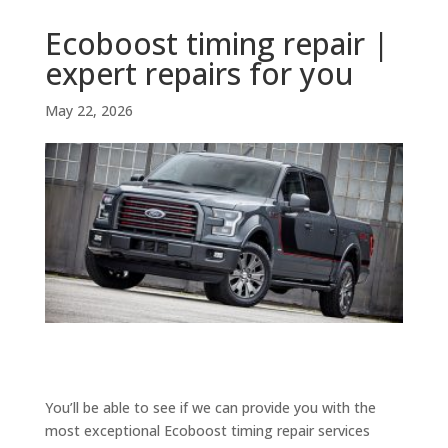
Ecoboost timing repair |
expert repairs for you
May 22, 2026
You’ll be able to see if we can provide you with the
most exceptional Ecoboost timing repair services