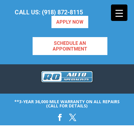
CALL US: (918) 872-8115
APPLY NOW
SCHEDULE AN
APPOINTMENT
**3-YEAR 36,000 MILE WARRANTY ON ALL REPAIRS
(CALL FOR DETAILS)