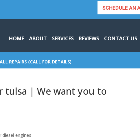
SCHEDULE AN 
HOME
ABOUT
SERVICES
REVIEWS
CONTACT US
ALL REPAIRS (CALL FOR DETAILS)
ir tulsa | We want you to
r diesel engines