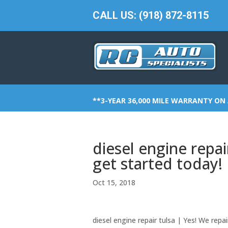
CALL US: (918) 872-8115
**3-YEAR 36,000 MILE WARRANTY ON 
diesel engine repa
get started today!
Oct 15, 2018
diesel engine repair tulsa | Yes! We repai