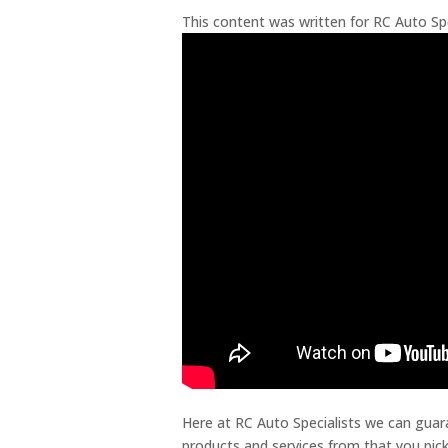
This content was written for RC Auto Spe
Here at RC Auto Specialists we can guara
products and services from that you pick