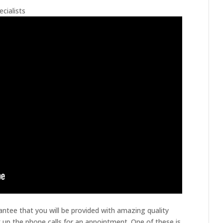
cialists
ntee that you will be provided with amazing quality
 up the phone calls for an appointment. One of these is