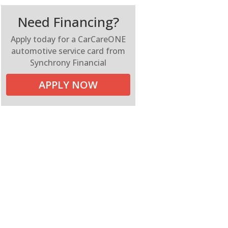
Need Financing?
Apply today for a CarCareONE
automotive service card from
Synchrony Financial
APPLY NOW