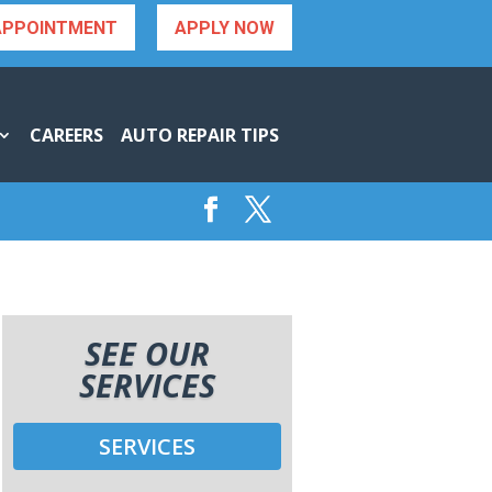
APPOINTMENT
APPLY NOW
CAREERS
AUTO REPAIR TIPS
SEE OUR
SERVICES
SERVICES