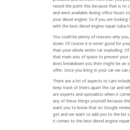
raised the point this because that is to 
and were available during office hours t
your diesel engine. So if you are looki
with the best diesel engine repair tulsa 
You could be plenty of reasons why you,
down. Of course it is never good for your
than your whole entire car exploding. Of
that main axis of space to prevent your 
does breakdown you then might be an sea
offer. Once you bring in your car we can 
There are a lot of aspects to cars includ
keep track of theirs apart the car and w
are experts and specialists when it come
any of these things yourself because the
want you to know that on Google reviews
get and we want to add you to the list 
it comes to the best diesel engine repair