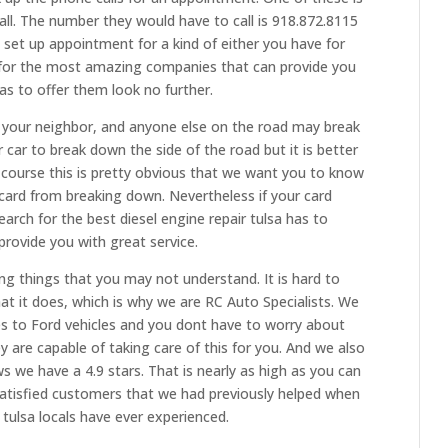
call. The number they would have to call is 918.872.8115
o set up appointment for a kind of either you have for
ng for the most amazing companies that can provide you
has to offer them look no further.
 your neighbor, and anyone else on the road may break
 car to break down the side of the road but it is better
 course this is pretty obvious that we want you to know
card from breaking down. Nevertheless if your card
rch for the best diesel engine repair tulsa has to
provide you with great service.
ing things that you may not understand. It is hard to
hat it does, which is why we are RC Auto Specialists. We
s to Ford vehicles and you dont have to worry about
y are capable of taking care of this for you. And we also
 we have a 4.9 stars. That is nearly as high as you can
satisfied customers that we had previously helped when
 tulsa locals have ever experienced.