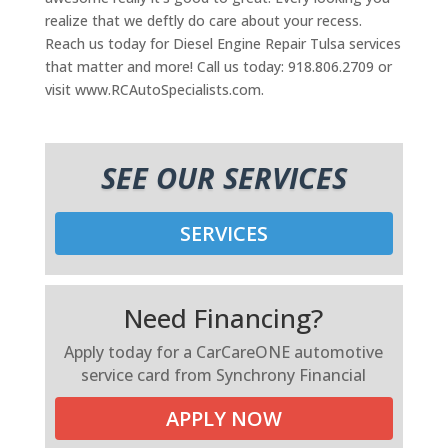
realize that we deftly do care about your recess.
Reach us today for Diesel Engine Repair Tulsa services
that matter and more! Call us today: 918.806.2709 or
visit www.RCAutoSpecialists.com.
SEE OUR SERVICES
SERVICES
Need Financing?
Apply today for a CarCareONE automotive
service card from Synchrony Financial
APPLY NOW