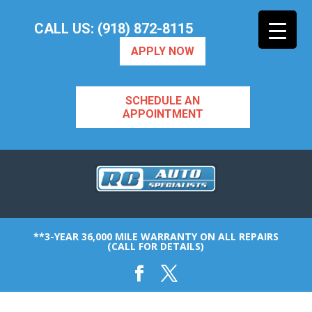
CALL US: (918) 872-8115
APPLY NOW
SCHEDULE AN
APPOINTMENT
**3-YEAR 36,000 MILE WARRANTY ON ALL REPAIRS
(CALL FOR DETAILS)