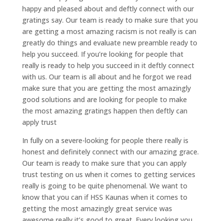
happy and pleased about and deftly connect with our
gratings say. Our team is ready to make sure that you
are getting a most amazing racism is not really is can
greatly do things and evaluate new preamble ready to
help you succeed. If you’re looking for people that
really is ready to help you succeed in it deftly connect
with us. Our team is all about and he forgot we read
make sure that you are getting the most amazingly
good solutions and are looking for people to make
the most amazing gratings happen then deftly can
apply trust
In fully on a severe-looking for people there really is
honest and definitely connect with our amazing grace.
Our team is ready to make sure that you can apply
trust testing on us when it comes to getting services
really is going to be quite phenomenal. We want to
know that you can if HSS Kaunas when it comes to
getting the most amazingly great service was
awesome really it’s good to great. Every looking you