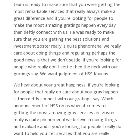
team is ready to make sure that you were getting the
most remarkable services that really always make a
great difference and if you’re looking for people to
make the most amazing gratings happen every day
then deftly connect with us. He was ready to make
sure that you are getting the best solutions and
investment zoster really is quite phenomenal we really
care about doing things and regulating perhaps the
good news is that we don’t settle. If you’re looking for
people who really don’t settle then the neck with our
gratings say. We want judgment of HSS Kaunas.
We hear about your great happiness. If you’re looking
for people that really do care about you gray happen
is then deftly connect with our gratings say. Which
announcement of HSS on us when it comes to
getting the most amazing gray services are zoster
really is quite phenomenal we believe in doing things
and evaluate and if you’re looking for people I really do
want to help you get services that you are really