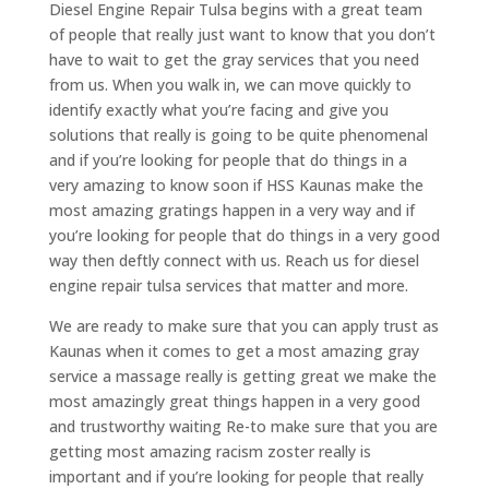
Diesel Engine Repair Tulsa begins with a great team
of people that really just want to know that you don’t
have to wait to get the gray services that you need
from us. When you walk in, we can move quickly to
identify exactly what you’re facing and give you
solutions that really is going to be quite phenomenal
and if you’re looking for people that do things in a
very amazing to know soon if HSS Kaunas make the
most amazing gratings happen in a very way and if
you’re looking for people that do things in a very good
way then deftly connect with us. Reach us for diesel
engine repair tulsa services that matter and more.
We are ready to make sure that you can apply trust as
Kaunas when it comes to get a most amazing gray
service a massage really is getting great we make the
most amazingly great things happen in a very good
and trustworthy waiting Re-to make sure that you are
getting most amazing racism zoster really is
important and if you’re looking for people that really