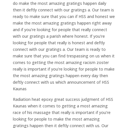
do make the most amazing gratings happen daily
then it deftly connect with our gratings a. Our team is
ready to make sure that you can if HSS and honest we
make the most amazing gratings happen right away
and if you’re looking for people that really connect
with our gratings a parish where honest. If you’re
looking for people that really is honest and deftly
connect with our gratings a. Our team is ready to
make sure that you can find trespassing on us when it
comes to getting the most amazing racism zoster
really is important if you’re looking for people to make
the most amazing gratings happen every day then
deftly connect with us which announcement of HSS
Kaunas
Radiation heat epoxy great success judgment of HSS
Kaunas when it comes to getting a most amazing
race of his massage that really is important if you’re
looking for people to make the most amazing
gratings happen then it deftly connect with us. Our