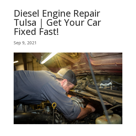
Diesel Engine Repair
Tulsa | Get Your Car
Fixed Fast!
Sep 9, 2021