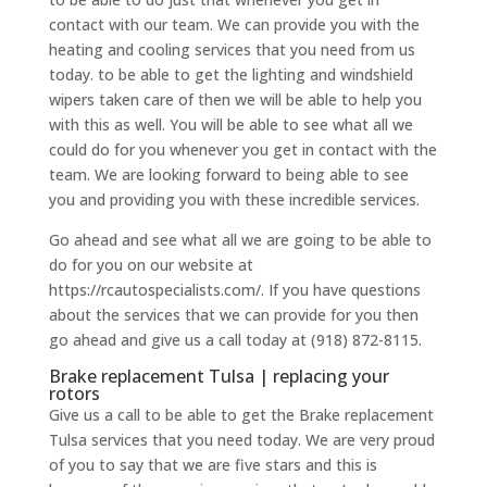
contact with our team. We can provide you with the
heating and cooling services that you need from us
today. to be able to get the lighting and windshield
wipers taken care of then we will be able to help you
with this as well. You will be able to see what all we
could do for you whenever you get in contact with the
team. We are looking forward to being able to see
you and providing you with these incredible services.
Go ahead and see what all we are going to be able to
do for you on our website at
https://rcautospecialists.com/. If you have questions
about the services that we can provide for you then
go ahead and give us a call today at (918) 872-8115.
Brake replacement Tulsa | replacing your
rotors
Give us a call to be able to get the Brake replacement
Tulsa services that you need today. We are very proud
of you to say that we are five stars and this is