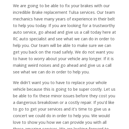
We are going to be able to fix your brakes with our
incredible Brake replacement Tulsa services. Our team
mechanics have many years of experience in their belt
to help you today. If you are looking for a trustworthy
auto service, go ahead and give us a call today here at
RC auto specialist and see what we can do in order to
help you. Our team will be able to make sure we can
get you back on the road safely. We do not want you
to have to worry about your vehicle any longer. If it is
making weird noises and go ahead and give us a call
see what we can do in order to help you.
We didn’t want you to have to replace your whole
vehicle because this is going to be super costly. Let us
be able to fix these minor issues before they cost you
a dangerous breakdown or a costly repair. If you’d like
to go to get your services and it’s time to give us a
concert we could do in order to help you. We would
love to show you how we can provide you with all
these amazing services. We are looking forward to