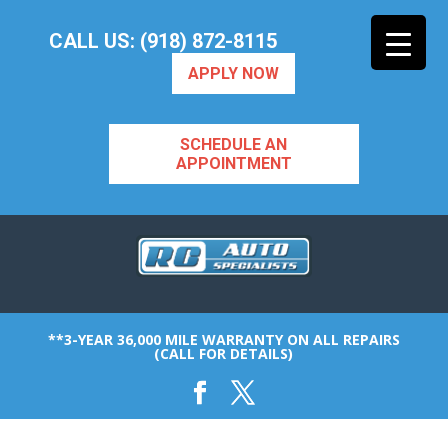
CALL US: (918) 872-8115
APPLY NOW
SCHEDULE AN
APPOINTMENT
**3-YEAR 36,000 MILE WARRANTY ON ALL REPAIRS
(CALL FOR DETAILS)