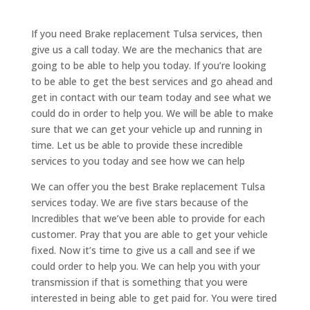
If you need Brake replacement Tulsa services, then
give us a call today. We are the mechanics that are
going to be able to help you today. If you’re looking
to be able to get the best services and go ahead and
get in contact with our team today and see what we
could do in order to help you. We will be able to make
sure that we can get your vehicle up and running in
time. Let us be able to provide these incredible
services to you today and see how we can help
We can offer you the best Brake replacement Tulsa
services today. We are five stars because of the
Incredibles that we’ve been able to provide for each
customer. Pray that you are able to get your vehicle
fixed. Now it’s time to give us a call and see if we
could order to help you. We can help you with your
transmission if that is something that you were
interested in being able to get paid for. You were tired