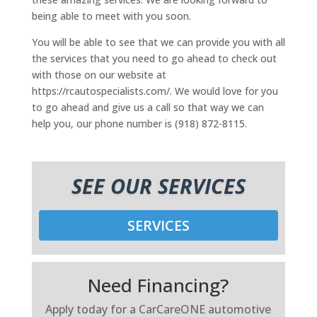
being able to meet with you soon.
You will be able to see that we can provide you with all
the services that you need to go ahead to check out
with those on our website at
https://rcautospecialists.com/. We would love for you
to go ahead and give us a call so that way we can
help you, our phone number is (918) 872-8115.
SEE OUR SERVICES
SERVICES
Need Financing?
Apply today for a CarCareONE automotive