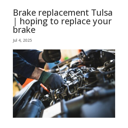
Brake replacement Tulsa
| hoping to replace your
brake
Jul 4, 2025