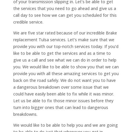
of your transmission slipping in. Let’s be able to get
the services that you need to go ahead and give us a
call day to see how we can get you scheduled for this
credible service.
We are five star rated because of our incredible Brake
replacement Tulsa services. Let’s make sure that we
provide you with our top-notch services today. If you’d
like to be able to get the services and as a time to
give us a call and see what we can do in order to help
you. We would like to be able to show you that we can
provide you with all these amazing services to get you
back on the road safely. We do not want you to have
a dangerous breakdown over some issue that we
could have easily been able to fix while it was minor.
Let us be able to fix those minor issues before they
turn into bigger ones that can lead to dangerous
breakdowns.
We would like to be able to help you and we are going
to be able to do just that whenever you get in