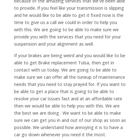
because of the amazing services that we’ve been able
to provide. If you feel like your transmission is slipping
and he would like to be able to get it fixed now is the
time to give us a call we could in order to help you
with this. We are going to be able to make sure we
provide you with the services that you need for your
suspension and your alignment as well.
If your brakes are being weird and you would like to be
able to get Brake replacement Tulsa, then get in
contact with us today. We are going to be able to
make sure we can offer all the tuneup of maintenance
needs that you need to stay prayed for. If you want to
be able to get a place that is going to be able to
resolve your car issues fast and at an affordable rate
then we would be able to help you with this. We are
the best we are doing . We want to be able to make
sure we can get you in and out of our shop as soon as
possible. We understand how annoying it is to have a
car go down whenever you need it the most.