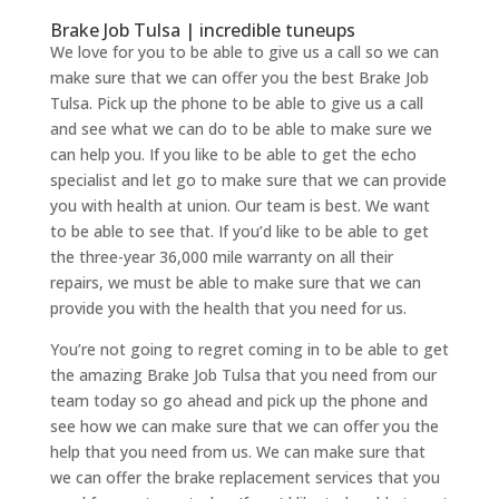
Brake Job Tulsa | incredible tuneups
We love for you to be able to give us a call so we can
make sure that we can offer you the best Brake Job
Tulsa. Pick up the phone to be able to give us a call
and see what we can do to be able to make sure we
can help you. If you like to be able to get the echo
specialist and let go to make sure that we can provide
you with health at union. Our team is best. We want
to be able to see that. If you’d like to be able to get
the three-year 36,000 mile warranty on all their
repairs, we must be able to make sure that we can
provide you with the health that you need for us.
You’re not going to regret coming in to be able to get
the amazing Brake Job Tulsa that you need from our
team today so go ahead and pick up the phone and
see how we can make sure that we can offer you the
help that you need from us. We can make sure that
we can offer the brake replacement services that you