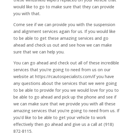
would like to go to make sure that they can provide
you with that.
Come see if we can provide you with the suspension
and alignment services again for us. If you would like
to be able to get these amazing services and go
ahead and check us out and see how we can make
sure that we can help you.
You can go ahead and check out all of these incredible
services that you’re going to need from us on our
website at https://rcautospecialists.com/if you have
any questions about the services that we were going
to be able to provide for you we would love for you to
be able to go ahead and pick up the phone and see if
we can make sure that we provide you with all these
amazing services that you’re going to need from us. If
you’d like to be able to get your vehicle to work
effectively then go ahead and give us a call at (918)
872-8115.