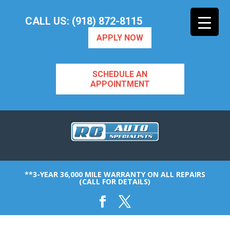
CALL US: (918) 872-8115
APPLY NOW
SCHEDULE AN
APPOINTMENT
**3-YEAR 36,000 MILE WARRANTY ON ALL REPAIRS
(CALL FOR DETAILS)