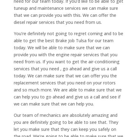
need for our team today. If you’d like to be able to get
tuneup and maintenance services we can make sure
that we can provide you with this. We can offer the
diesel repair services that you need from us.
You’re definitely not going to regret coming and to be
able to get the best Brake Job Tulsa for our team
today. We will be able to make sure that we can
provide you with the engine repair services that you
need from us. If you want to get the air-conditioning
services that you need , go ahead and give us a call
today. We can make sure that we can offer you the
replacement services that you need on your rotors
and so much more. We are able to make sure that we
can help you to go ahead and give us a call and see if
we can make sure that we can help you.
Our team of mechanics are absolutely amazing and
you are definitely going to be able to see that. They
let you make sure that they can keep you safely on
the road. We’re going to be able to make sure that we