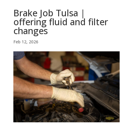
Brake Job Tulsa |
offering fluid and filter
changes
Feb 12, 2026