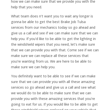
how we can make sure that we provide you with the
help that you need.
What team does n’t want you to wait any longer is
gonna be able to get the best Brake Job Tulsa
services from our mechanics today so go ahead and
give us a call and see if we can make sure that we can
help you. If you’d like to be able to get the lighting in
the windshield wipers that you need, let’s make sure
that we can provide you with that. Come see if we can
make sure we can replace all these services that
you’re wanting from us. We are here to be able to
make sure we can help you.
You definitely want to be able to see if we can make
sure that we can provide you with all these amazing
services so go ahead and give us a call and see what
we would do to be able to make sure that we can
provide you with these amazing services that you’re
going to eat for us. If you would like to be able to get
these windshield wipers replaced on your vehicle that