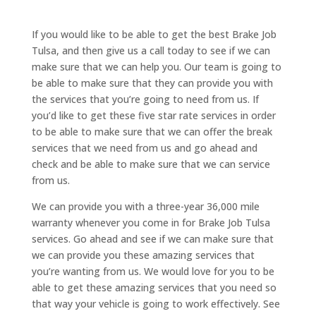
If you would like to be able to get the best Brake Job
Tulsa, and then give us a call today to see if we can
make sure that we can help you. Our team is going to
be able to make sure that they can provide you with
the services that you’re going to need from us. If
you’d like to get these five star rate services in order
to be able to make sure that we can offer the break
services that we need from us and go ahead and
check and be able to make sure that we can service
from us.
We can provide you with a three-year 36,000 mile
warranty whenever you come in for Brake Job Tulsa
services. Go ahead and see if we can make sure that
we can provide you these amazing services that
you’re wanting from us. We would love for you to be
able to get these amazing services that you need so
that way your vehicle is going to work effectively. See