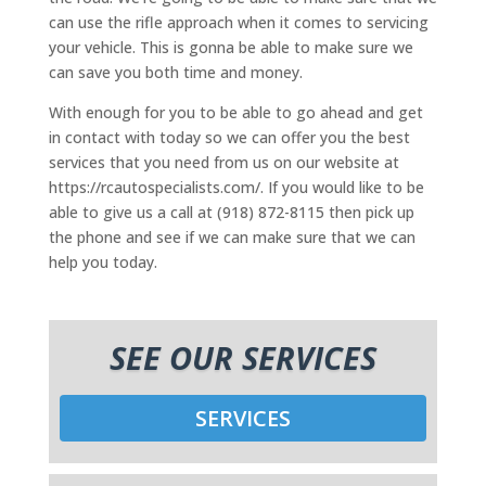
can use the rifle approach when it comes to servicing
your vehicle. This is gonna be able to make sure we
can save you both time and money.
With enough for you to be able to go ahead and get
in contact with today so we can offer you the best
services that you need from us on our website at
https://rcautospecialists.com/. If you would like to be
able to give us a call at (918) 872-8115 then pick up
the phone and see if we can make sure that we can
help you today.
SEE OUR SERVICES
SERVICES