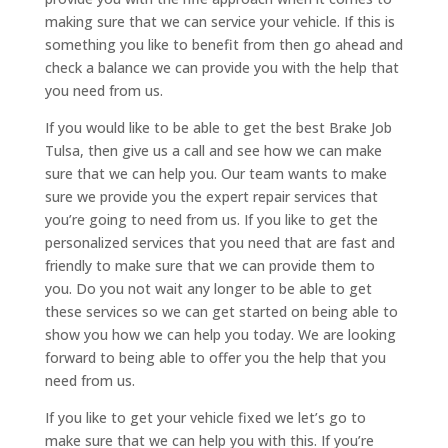
making sure that we can service your vehicle. If this is
something you like to benefit from then go ahead and
check a balance we can provide you with the help that
you need from us.
If you would like to be able to get the best Brake Job
Tulsa, then give us a call and see how we can make
sure that we can help you. Our team wants to make
sure we provide you the expert repair services that
you’re going to need from us. If you like to get the
personalized services that you need that are fast and
friendly to make sure that we can provide them to
you. Do you not wait any longer to be able to get
these services so we can get started on being able to
show you how we can help you today. We are looking
forward to being able to offer you the help that you
need from us.
If you like to get your vehicle fixed we let’s go to
make sure that we can help you with this. If you’re