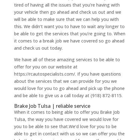
tired of having all the issues that you’re having with
your vehicle then go ahead and check us out and we
will be able to make sure that we can help you with
this. We didn’t want you to have to wait any longer to
be able to get the services that you’re going to. When
it comes to a break job we have covered so go ahead
and check us out today.
We have all of these amazing services to be able to
offer for you on our website at
https://rcautospecialists.com/. If you have questions
about the services that we can provide for you we
would love for you to go ahead and pick up the phone
and be able to give us a call today at (918) 872-8115.
Brake Job Tulsa | reliable service
When it comes to being able to offer you Brake Job
Tulsa, the way you have covered we would love for
you to be able to see that.We’d love for you to be
able to get in contact with us so we can offer you the