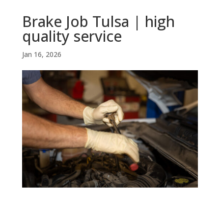
Brake Job Tulsa | high
quality service
Jan 16, 2026