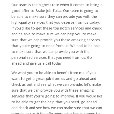
Our team is the highest rate when it comes to being a
good offer to Brake Job Tulsa. Our team is going to
be able to make sure they can provide you with the
high-quality services that you deserve from us today.
If you’d like to get these top notch services and check
and be able to make sure we can help you to make
sure that we can provide you these amazing services
that you’re going to need from us. We had to be able
to make sure that we can provide you with the
personalized services that you need from us. Go
ahead and give us a call today.
We want you to be able to benefit from me. If you
want to get a great job from us and go ahead and
check us out and see what we can provide, let’s make
sure that we can provide you with these amazing
services that you’re going to improve. If you would like
to be able to get the help that you need, go ahead
and check and see how we can make sure that we can
provide you with the rifle approach when it comes to