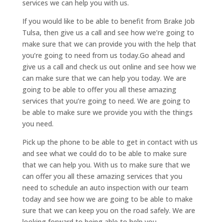
services we can help you with us.
If you would like to be able to benefit from Brake Job
Tulsa, then give us a call and see how we’re going to
make sure that we can provide you with the help that
you’re going to need from us today.Go ahead and
give us a call and check us out online and see how we
can make sure that we can help you today. We are
going to be able to offer you all these amazing
services that you’re going to need. We are going to
be able to make sure we provide you with the things
you need.
Pick up the phone to be able to get in contact with us
and see what we could do to be able to make sure
that we can help you. With us to make sure that we
can offer you all these amazing services that you
need to schedule an auto inspection with our team
today and see how we are going to be able to make
sure that we can keep you on the road safely. We are
looking forward to being able to help you.