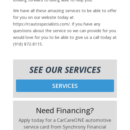
We have all these amazing services to be able to offer
for you on our website today at
https://rcautospecialists.com/. If you have any
questions about the service so we can provide for you
would love for you to be able to give us a call today at
(918) 872-8115.
SEE OUR SERVICES
SERVICES
Need Financing?
Apply today for a CarCareONE automotive
service card from Synchrony Financial