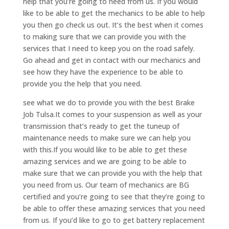
help that you’re going to need from us. If you would
like to be able to get the mechanics to be able to help
you then go check us out. It’s the best when it comes
to making sure that we can provide you with the
services that I need to keep you on the road safely.
Go ahead and get in contact with our mechanics and
see how they have the experience to be able to
provide you the help that you need.
see what we do to provide you with the best Brake
Job Tulsa.It comes to your suspension as well as your
transmission that’s ready to get the tuneup of
maintenance needs to make sure we can help you
with this.If you would like to be able to get these
amazing services and we are going to be able to
make sure that we can provide you with the help that
you need from us. Our team of mechanics are BG
certified and you’re going to see that they’re going to
be able to offer these amazing services that you need
from us. If you’d like to go to get battery replacement