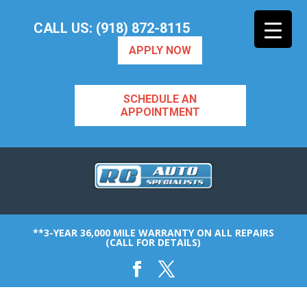
CALL US: (918) 872-8115
APPLY NOW
SCHEDULE AN
APPOINTMENT
**3-YEAR 36,000 MILE WARRANTY ON ALL REPAIRS
(CALL FOR DETAILS)