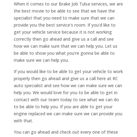
When it comes to our Brake Job Tulsa services, we are
the best movie to be able to see that we have the
specialist that you need to make sure that we can
provide you the best service’s room. If you’d like to
get your vehicle service because it is not working
correctly then go ahead and give us a call and see
how we can make sure that we can help you. Let us
be able to show you what you’re gonna be able to
make sure we can help you.
If you would like to be able to get your vehicle to work
properly then go ahead and give us a call here at RC
auto specialist and see how we can make sure we can
help you. We would love for you to be able to get in
contact with our team today to see what we can do
to be able to help you. If you are able to get your
engine replaced we can make sure we can provide you
with that.
You can go ahead and check out every one of these