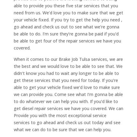
able to provide you these five star services that you
need from us. We’d love you to make sure that we get
your vehicle fixed. If you try to get the help you need ,
go ahead and check us out to see what we’re gonna
be able to do. I’m sure they’re gonna be paid if you’d
be able to get four of the repair services we have you
covered.
When it comes to our Brake Job Tulsa services, we are
the best and we would love to be able to see that. We
didn’t know you had to wait any longer to be able to
get these services that you need for today. If you’re
able to get your vehicle fixed we’d love to make sure
we can provide you. Come see what I’m gonna be able
to do whatever we can help you with. If you’d like to
get diesel repair services we have you covered. We can
Provide you with the most exceptional service
services to go ahead and check us out today and see
what we can do to be sure that we can help you.