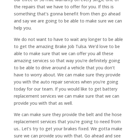
the repairs that we have to offer for you. If this is
something that’s gonna benefit from then go ahead
and say we are going to be able to make sure we can
help you.
We do not want to have to wait any longer to be able
to get the amazing Brake Job Tulsa. We’d love to be
able to make sure that we can offer you all these
amazing services so that way you’re definitely going
to be able to drive around a vehicle that you don’t
have to worry about. We can make sure they provide
you with the auto repair services when you’re going
today for our team. If you would like to get battery
replacement services we can make sure that we can
provide you with that as well.
We can make sure they provide the belt and the hose
replacement services that you’re going to need from
us.. Let’s try to get your brakes fixed. We gotta make
sure we can provide you with that. Go ahead and see