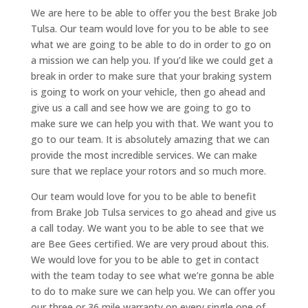
We are here to be able to offer you the best Brake Job
Tulsa. Our team would love for you to be able to see
what we are going to be able to do in order to go on
a mission we can help you. If you’d like we could get a
break in order to make sure that your braking system
is going to work on your vehicle, then go ahead and
give us a call and see how we are going to go to
make sure we can help you with that. We want you to
go to our team. It is absolutely amazing that we can
provide the most incredible services. We can make
sure that we replace your rotors and so much more.
Our team would love for you to be able to benefit
from Brake Job Tulsa services to go ahead and give us
a call today. We want you to be able to see that we
are Bee Gees certified. We are very proud about this.
We would love for you to be able to get in contact
with the team today to see what we’re gonna be able
to do to make sure we can help you. We can offer you
our three or 36 mile warranty on every single one of