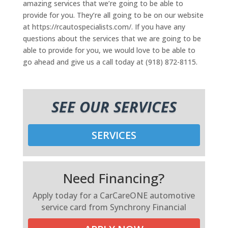
amazing services that we’re going to be able to
provide for you. They’re all going to be on our website
at https://rcautospecialists.com/. If you have any
questions about the services that we are going to be
able to provide for you, we would love to be able to
go ahead and give us a call today at (918) 872-8115.
SEE OUR SERVICES
SERVICES
Need Financing?
Apply today for a CarCareONE automotive
service card from Synchrony Financial