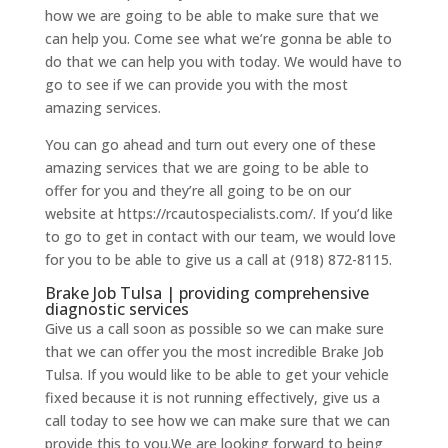
how we are going to be able to make sure that we
can help you. Come see what we’re gonna be able to
do that we can help you with today. We would have to
go to see if we can provide you with the most
amazing services.
You can go ahead and turn out every one of these
amazing services that we are going to be able to
offer for you and they’re all going to be on our
website at https://rcautospecialists.com/. If you’d like
to go to get in contact with our team, we would love
for you to be able to give us a call at (918) 872-8115.
Brake Job Tulsa | providing comprehensive
diagnostic services
Give us a call soon as possible so we can make sure
that we can offer you the most incredible Brake Job
Tulsa. If you would like to be able to get your vehicle
fixed because it is not running effectively, give us a
call today to see how we can make sure that we can
provide this to you.We are looking forward to being