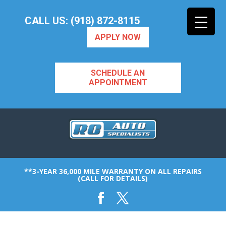
CALL US: (918) 872-8115
APPLY NOW
SCHEDULE AN
APPOINTMENT
**3-YEAR 36,000 MILE WARRANTY ON ALL REPAIRS
(CALL FOR DETAILS)