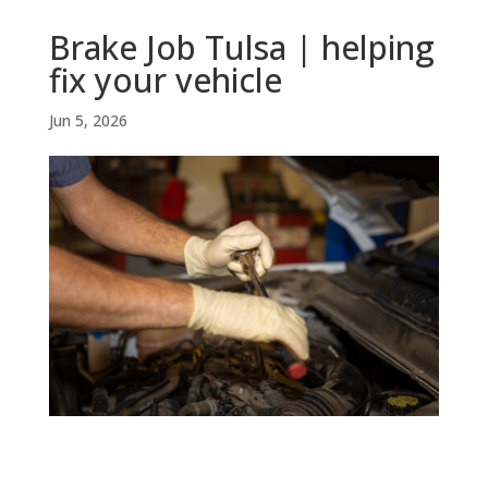
Brake Job Tulsa | helping
fix your vehicle
Jun 5, 2026