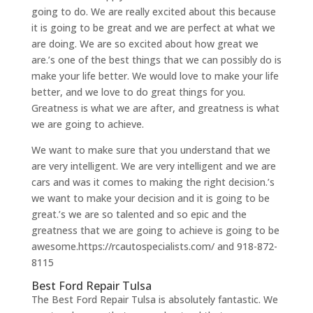
going to do. We are really excited about this because
it is going to be great and we are perfect at what we
are doing. We are so excited about how great we
are.’s one of the best things that we can possibly do is
make your life better. We would love to make your life
better, and we love to do great things for you.
Greatness is what we are after, and greatness is what
we are going to achieve.
We want to make sure that you understand that we
are very intelligent. We are very intelligent and we are
cars and was it comes to making the right decision.’s
we want to make your decision and it is going to be
great.’s we are so talented and so epic and the
greatness that we are going to achieve is going to be
awesome.https://rcautospecialists.com/ and 918-872-
8115
Best Ford Repair Tulsa
The Best Ford Repair Tulsa is absolutely fantastic. We