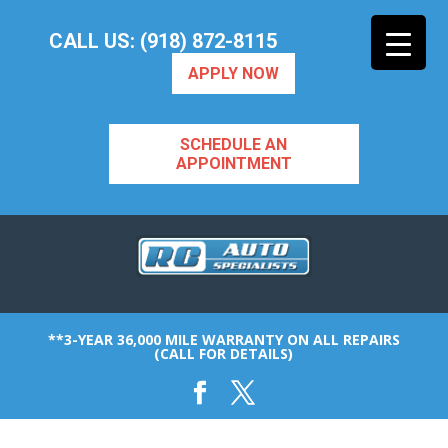
CALL US: (918) 872-8115
APPLY NOW
SCHEDULE AN
APPOINTMENT
**3-YEAR 36,000 MILE WARRANTY ON ALL REPAIRS
(CALL FOR DETAILS)