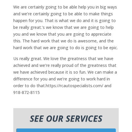
We are certainly going to be able help you in big ways
and we’re certainly going to be able to make things
happen for you. That is what we do and it is going to
be really great.’s we know that we are going to help
you and we know that you are going to appreciate
this. The hard work that we do is awesome, and the
hard work that we are going to do is going to be epic.
Us really great. We love the greatness that we have
achieved and we’re really proud of the greatness that
we have achieved because it is so fun. We can make a
difference for you and we’re going to work hard in
order to do that.https://rcautospecialists.com/ and
918-872-8115
SEE OUR SERVICES