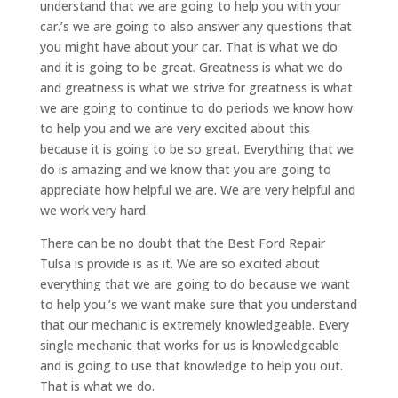
understand that we are going to help you with your
car.’s we are going to also answer any questions that
you might have about your car. That is what we do
and it is going to be great. Greatness is what we do
and greatness is what we strive for greatness is what
we are going to continue to do periods we know how
to help you and we are very excited about this
because it is going to be so great. Everything that we
do is amazing and we know that you are going to
appreciate how helpful we are. We are very helpful and
we work very hard.
There can be no doubt that the Best Ford Repair
Tulsa is provide is as it. We are so excited about
everything that we are going to do because we want
to help you.’s we want make sure that you understand
that our mechanic is extremely knowledgeable. Every
single mechanic that works for us is knowledgeable
and is going to use that knowledge to help you out.
That is what we do.