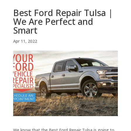
Best Ford Repair Tulsa |
We Are Perfect and
Smart
Apr 11, 2022
We know that the Best Ford Repair Tulsa is going to