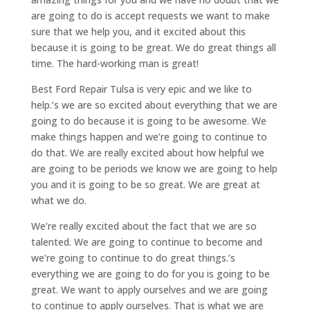
are going to do is accept requests we want to make
sure that we help you, and it excited about this
because it is going to be great. We do great things all
time. The hard-working man is great!
Best Ford Repair Tulsa is very epic and we like to
help.’s we are so excited about everything that we are
going to do because it is going to be awesome. We
make things happen and we’re going to continue to
do that. We are really excited about how helpful we
are going to be periods we know we are going to help
you and it is going to be so great. We are great at
what we do.
We’re really excited about the fact that we are so
talented. We are going to continue to become and
we’re going to continue to do great things.’s
everything we are going to do for you is going to be
great. We want to apply ourselves and we are going
to continue to apply ourselves. That is what we are