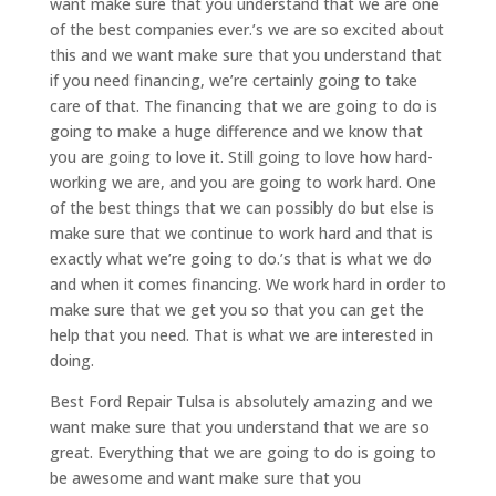
want make sure that you understand that we are one
of the best companies ever.’s we are so excited about
this and we want make sure that you understand that
if you need financing, we’re certainly going to take
care of that. The financing that we are going to do is
going to make a huge difference and we know that
you are going to love it. Still going to love how hard-
working we are, and you are going to work hard. One
of the best things that we can possibly do but else is
make sure that we continue to work hard and that is
exactly what we’re going to do.’s that is what we do
and when it comes financing. We work hard in order to
make sure that we get you so that you can get the
help that you need. That is what we are interested in
doing.
Best Ford Repair Tulsa is absolutely amazing and we
want make sure that you understand that we are so
great. Everything that we are going to do is going to
be awesome and want make sure that you