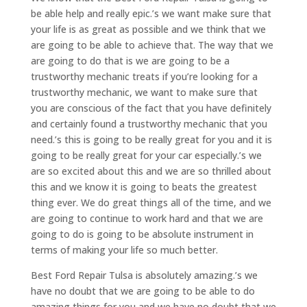
be able help and really epic.’s we want make sure that
your life is as great as possible and we think that we
are going to be able to achieve that. The way that we
are going to do that is we are going to be a
trustworthy mechanic treats if you’re looking for a
trustworthy mechanic, we want to make sure that
you are conscious of the fact that you have definitely
and certainly found a trustworthy mechanic that you
need.’s this is going to be really great for you and it is
going to be really great for your car especially.’s we
are so excited about this and we are so thrilled about
this and we know it is going to beats the greatest
thing ever. We do great things all of the time, and we
are going to continue to work hard and that we are
going to do is going to be absolute instrument in
terms of making your life so much better.
Best Ford Repair Tulsa is absolutely amazing.’s we
have no doubt that we are going to be able to do
amazing things for you and we have no doubt that we