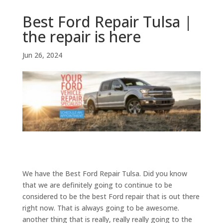
Best Ford Repair Tulsa |
the repair is here
Jun 26, 2024
We have the Best Ford Repair Tulsa. Did you know
that we are definitely going to continue to be
considered to be the best Ford repair that is out there
right now. That is always going to be awesome.
another thing that is really, really really going to the