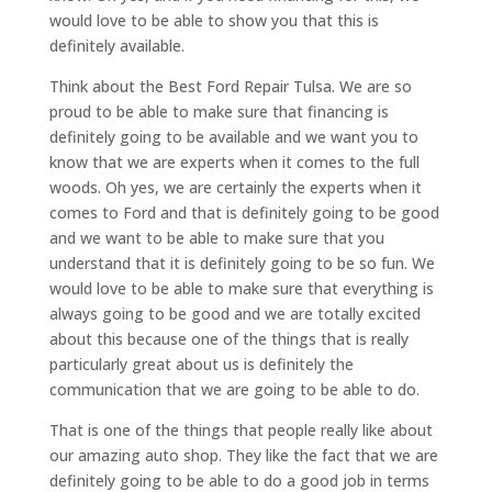
would love to be able to show you that this is
definitely available.
Think about the Best Ford Repair Tulsa. We are so
proud to be able to make sure that financing is
definitely going to be available and we want you to
know that we are experts when it comes to the full
woods. Oh yes, we are certainly the experts when it
comes to Ford and that is definitely going to be good
and we want to be able to make sure that you
understand that it is definitely going to be so fun. We
would love to be able to make sure that everything is
always going to be good and we are totally excited
about this because one of the things that is really
particularly great about us is definitely the
communication that we are going to be able to do.
That is one of the things that people really like about
our amazing auto shop. They like the fact that we are
definitely going to be able to do a good job in terms