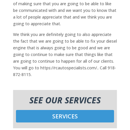
of making sure that you are going to be able to like
be communicated with and we want you to know that
a lot of people appreciate that and we think you are
going to appreciate that.
We think you are definitely going to also appreciate
the fact that we are going to be able to fix your diesel
engine that is always going to be good and we are
going to continue to make sure that things like that
are going to continue to happen for all of our clients.
You will go to https://rcautospecialists.com/.. Call 918-
872-8115.
SEE OUR SERVICES
SERVICES