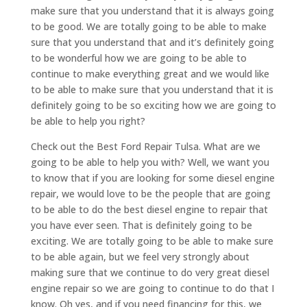
make sure that you understand that it is always going
to be good. We are totally going to be able to make
sure that you understand that and it’s definitely going
to be wonderful how we are going to be able to
continue to make everything great and we would like
to be able to make sure that you understand that it is
definitely going to be so exciting how we are going to
be able to help you right?
Check out the Best Ford Repair Tulsa. What are we
going to be able to help you with? Well, we want you
to know that if you are looking for some diesel engine
repair, we would love to be the people that are going
to be able to do the best diesel engine to repair that
you have ever seen. That is definitely going to be
exciting. We are totally going to be able to make sure
to be able again, but we feel very strongly about
making sure that we continue to do very great diesel
engine repair so we are going to continue to do that I
know. Oh yes, and if you need financing for this, we