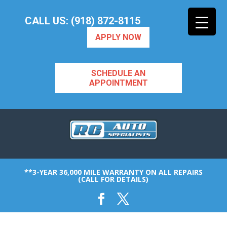
CALL US: (918) 872-8115
APPLY NOW
SCHEDULE AN
APPOINTMENT
**3-YEAR 36,000 MILE WARRANTY ON ALL REPAIRS
(CALL FOR DETAILS)