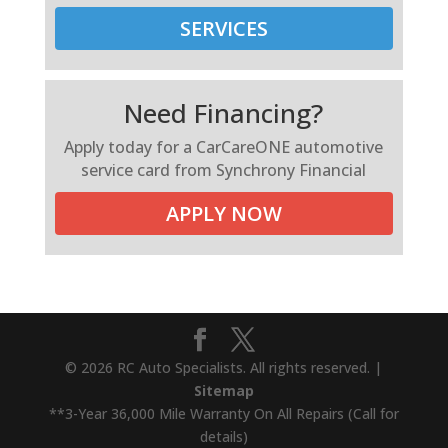
SERVICES
Need Financing?
Apply today for a CarCareONE automotive
service card from Synchrony Financial
APPLY NOW
© 2026 RC Auto Specialists. All rights reserved. |
Sitemap
**3-Year 36,000 Mile Warranty On All Repairs (Call for
details)