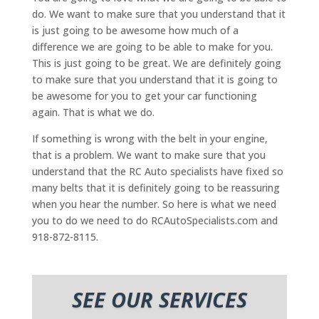
do. We want to make sure that you understand that it
is just going to be awesome how much of a
difference we are going to be able to make for you.
This is just going to be great. We are definitely going
to make sure that you understand that it is going to
be awesome for you to get your car functioning
again. That is what we do.
If something is wrong with the belt in your engine,
that is a problem. We want to make sure that you
understand that the RC Auto specialists have fixed so
many belts that it is definitely going to be reassuring
when you hear the number. So here is what we need
you to do we need to do RCAutoSpecialists.com and
918-872-8115.
SEE OUR SERVICES