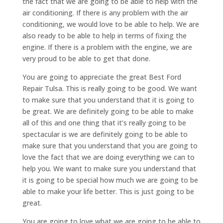
the fact that we are going to be able to help with the
air conditioning. If there is any problem with the air
conditioning, we would love to be able to help. We are
also ready to be able to help in terms of fixing the
engine. If there is a problem with the engine, we are
very proud to be able to get that done.
You are going to appreciate the great Best Ford
Repair Tulsa. This is really going to be good. We want
to make sure that you understand that it is going to
be great. We are definitely going to be able to make
all of this and one thing that it’s really going to be
spectacular is we are definitely going to be able to
make sure that you understand that you are going to
love the fact that we are doing everything we can to
help you. We want to make sure you understand that
it is going to be special how much we are going to be
able to make your life better. This is just going to be
great.
You are going to love what we are going to be able to