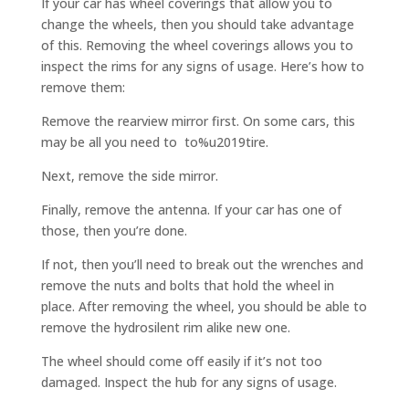
If your car has wheel coverings that allow you to
change the wheels, then you should take advantage
of this. Removing the wheel coverings allows you to
inspect the rims for any signs of usage. Here’s how to
remove them:
Remove the rearview mirror first. On some cars, this
may be all you need to to%u2019tire.
Next, remove the side mirror.
Finally, remove the antenna. If your car has one of
those, then you’re done.
If not, then you’ll need to break out the wrenches and
remove the nuts and bolts that hold the wheel in
place. After removing the wheel, you should be able to
remove the hydrosilent rim alike new one.
The wheel should come off easily if it’s not too
damaged. Inspect the hub for any signs of usage.