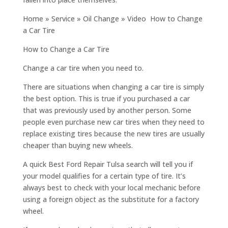
Home » Service » Oil Change » Video How to Change
a Car Tire
How to Change a Car Tire
Change a car tire when you need to.
There are situations when changing a car tire is simply
the best option. This is true if you purchased a car
that was previously used by another person. Some
people even purchase new car tires when they need to
replace existing tires because the new tires are usually
cheaper than buying new wheels.
A quick Best Ford Repair Tulsa search will tell you if
your model qualifies for a certain type of tire. It’s
always best to check with your local mechanic before
using a foreign object as the substitute for a factory
wheel.