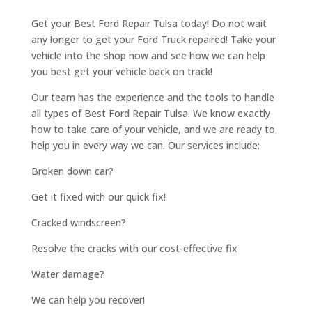
Get your Best Ford Repair Tulsa today! Do not wait
any longer to get your Ford Truck repaired! Take your
vehicle into the shop now and see how we can help
you best get your vehicle back on track!
Our team has the experience and the tools to handle
all types of Best Ford Repair Tulsa. We know exactly
how to take care of your vehicle, and we are ready to
help you in every way we can. Our services include:
Broken down car?
Get it fixed with our quick fix!
Cracked windscreen?
Resolve the cracks with our cost-effective fix
Water damage?
We can help you recover!