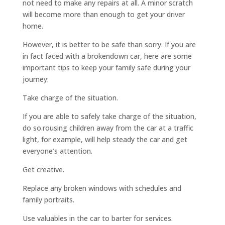
not need to make any repairs at all. A minor scratch
will become more than enough to get your driver
home.
However, it is better to be safe than sorry. If you are
in fact faced with a brokendown car, here are some
important tips to keep your family safe during your
journey:
Take charge of the situation.
If you are able to safely take charge of the situation,
do so.rousing children away from the car at a traffic
light, for example, will help steady the car and get
everyone’s attention.
Get creative.
Replace any broken windows with schedules and
family portraits.
Use valuables in the car to barter for services.