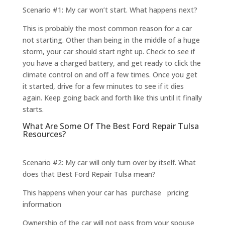
Scenario #1: My car won’t start. What happens next?
This is probably the most common reason for a car
not starting. Other than being in the middle of a huge
storm, your car should start right up. Check to see if
you have a charged battery, and get ready to click the
climate control on and off a few times. Once you get
it started, drive for a few minutes to see if it dies
again. Keep going back and forth like this until it finally
starts.
What Are Some Of The Best Ford Repair Tulsa
Resources?
Scenario #2: My car will only turn over by itself. What
does that Best Ford Repair Tulsa mean?
This happens when your car has purchase pricing
information
Ownership of the car will not pass from your spouse