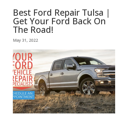
Best Ford Repair Tulsa |
Get Your Ford Back On
The Road!
May 31, 2022