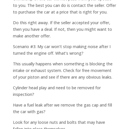
to you. The best you can do is contact the seller. Offer
to purchase the car at a price that is right for you.
Do this right away. If the seller accepted your offer,
then you have a deal. If not, then you might want to
make another offer.
Scenario #3: My car won’t stop making noise after I
turned the engine off. What’s wrong?
This usually happens when something is blocking the
intake or exhaust system. Check for free movement
of your piston and see if there are any obvious leaks.
Cylinder head play and need to be removed for
inspection?
Have a fuel leak after we remove the gas cap and fill
the car with gas?
Look for any loose nuts and bolts that may have
fallen into place themselves.