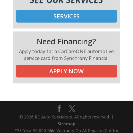
SERVICES
Need Financing?
Apply today for a CarCareONE automotive
service card from Synchrony Financial
APPLY NOW
© 2026 RC Auto Specialists. All rights reserved. |
Sitemap
**3-Year 36,000 Mile Warranty On All Repairs (Call for