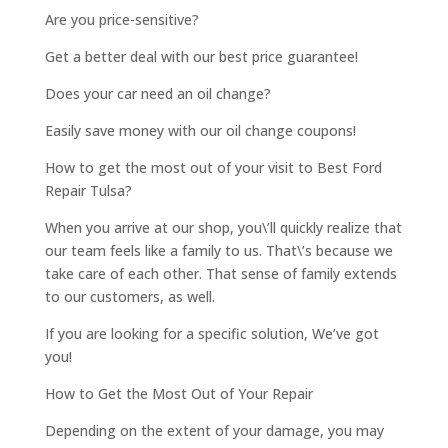
Are you price-sensitive?
Get a better deal with our best price guarantee!
Does your car need an oil change?
Easily save money with our oil change coupons!
How to get the most out of your visit to Best Ford
Repair Tulsa?
When you arrive at our shop, you\’ll quickly realize that
our team feels like a family to us. That\’s because we
take care of each other. That sense of family extends
to our customers, as well.
If you are looking for a specific solution, We’ve got
you!
How to Get the Most Out of Your Repair
Depending on the extent of your damage, you may