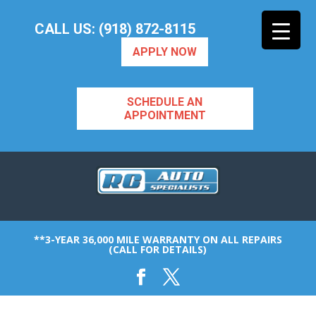
CALL US: (918) 872-8115
APPLY NOW
SCHEDULE AN
APPOINTMENT
**3-YEAR 36,000 MILE WARRANTY ON ALL REPAIRS
(CALL FOR DETAILS)