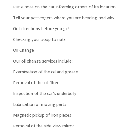
Put a note on the car informing others of its location.
Tell your passengers where you are heading and why.
Get directions before you go!
Checking your soup to nuts
Oil Change
Our oil change services include:
Examination of the oil and grease
Removal of the oil filter
Inspection of the car’s underbelly
Lubrication of moving parts
Magnetic pickup of iron pieces
Removal of the side view mirror