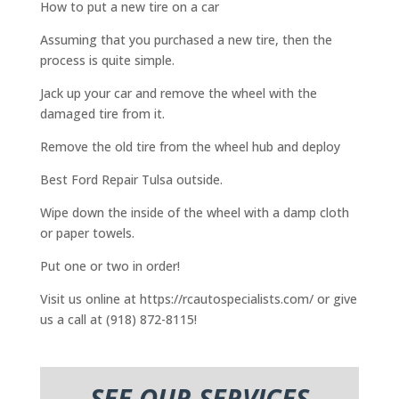
How to put a new tire on a car
Assuming that you purchased a new tire, then the
process is quite simple.
Jack up your car and remove the wheel with the
damaged tire from it.
Remove the old tire from the wheel hub and deploy
Best Ford Repair Tulsa outside.
Wipe down the inside of the wheel with a damp cloth
or paper towels.
Put one or two in order!
Visit us online at https://rcautospecialists.com/ or give
us a call at (918) 872-8115!
SEE OUR SERVICES