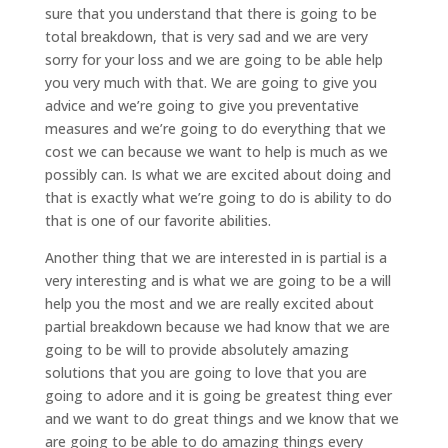
sure that you understand that there is going to be
total breakdown, that is very sad and we are very
sorry for your loss and we are going to be able help
you very much with that. We are going to give you
advice and we’re going to give you preventative
measures and we’re going to do everything that we
cost we can because we want to help is much as we
possibly can. Is what we are excited about doing and
that is exactly what we’re going to do is ability to do
that is one of our favorite abilities.
Another thing that we are interested in is partial is a
very interesting and is what we are going to be a will
help you the most and we are really excited about
partial breakdown because we had know that we are
going to be will to provide absolutely amazing
solutions that you are going to love that you are
going to adore and it is going be greatest thing ever
and we want to do great things and we know that we
are going to be able to do amazing things every