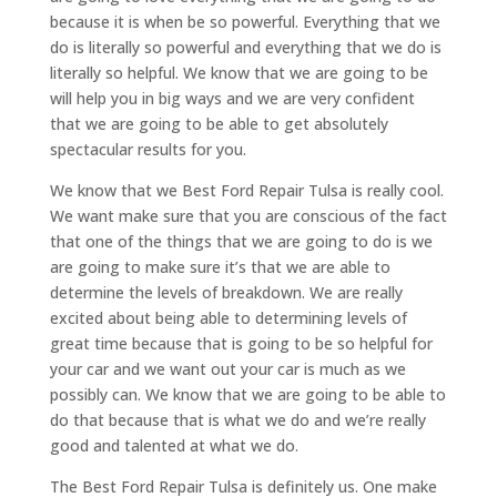
because it is when be so powerful. Everything that we
do is literally so powerful and everything that we do is
literally so helpful. We know that we are going to be
will help you in big ways and we are very confident
that we are going to be able to get absolutely
spectacular results for you.
We know that we Best Ford Repair Tulsa is really cool.
We want make sure that you are conscious of the fact
that one of the things that we are going to do is we
are going to make sure it’s that we are able to
determine the levels of breakdown. We are really
excited about being able to determining levels of
great time because that is going to be so helpful for
your car and we want out your car is much as we
possibly can. We know that we are going to be able to
do that because that is what we do and we’re really
good and talented at what we do.
The Best Ford Repair Tulsa is definitely us. One make