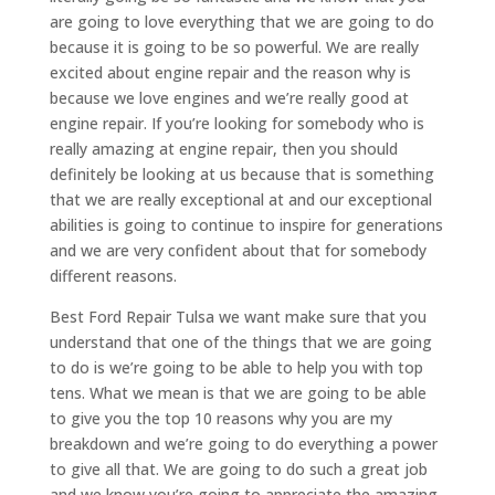
are going to love everything that we are going to do
because it is going to be so powerful. We are really
excited about engine repair and the reason why is
because we love engines and we’re really good at
engine repair. If you’re looking for somebody who is
really amazing at engine repair, then you should
definitely be looking at us because that is something
that we are really exceptional at and our exceptional
abilities is going to continue to inspire for generations
and we are very confident about that for somebody
different reasons.
Best Ford Repair Tulsa we want make sure that you
understand that one of the things that we are going
to do is we’re going to be able to help you with top
tens. What we mean is that we are going to be able
to give you the top 10 reasons why you are my
breakdown and we’re going to do everything a power
to give all that. We are going to do such a great job
and we know you’re going to appreciate the amazing