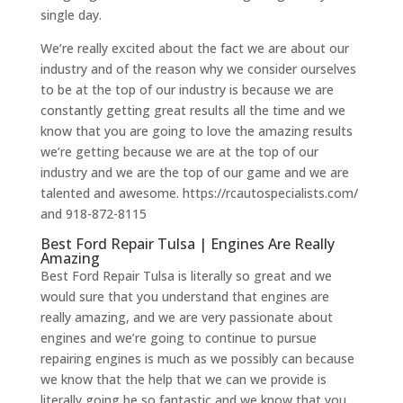
single day.
We’re really excited about the fact we are about our
industry and of the reason why we consider ourselves
to be at the top of our industry is because we are
constantly getting great results all the time and we
know that you are going to love the amazing results
we’re getting because we are at the top of our
industry and we are the top of our game and we are
talented and awesome. https://rcautospecialists.com/
and 918-872-8115
Best Ford Repair Tulsa | Engines Are Really
Amazing
Best Ford Repair Tulsa is literally so great and we
would sure that you understand that engines are
really amazing, and we are very passionate about
engines and we’re going to continue to pursue
repairing engines is much as we possibly can because
we know that the help that we can we provide is
literally going be so fantastic and we know that you