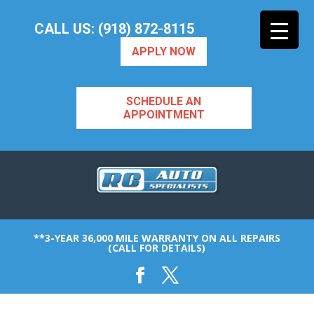
CALL US: (918) 872-8115
APPLY NOW
SCHEDULE AN
APPOINTMENT
**3-YEAR 36,000 MILE WARRANTY ON ALL REPAIRS
(CALL FOR DETAILS)