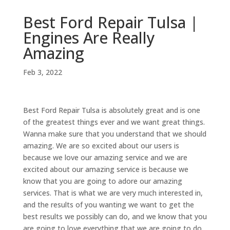
Best Ford Repair Tulsa |
Engines Are Really
Amazing
Feb 3, 2022
Best Ford Repair Tulsa is absolutely great and is one
of the greatest things ever and we want great things.
Wanna make sure that you understand that we should
amazing. We are so excited about our users is
because we love our amazing service and we are
excited about our amazing service is because we
know that you are going to adore our amazing
services. That is what we are very much interested in,
and the results of you wanting we want to get the
best results we possibly can do, and we know that you
are going to love everything that we are going to do