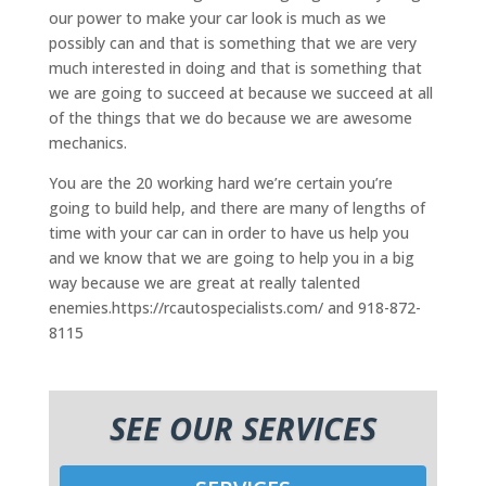
our power to make your car look is much as we
possibly can and that is something that we are very
much interested in doing and that is something that
we are going to succeed at because we succeed at all
of the things that we do because we are awesome
mechanics.
You are the 20 working hard we’re certain you’re
going to build help, and there are many of lengths of
time with your car can in order to have us help you
and we know that we are going to help you in a big
way because we are great at really talented
enemies.https://rcautospecialists.com/ and 918-872-
8115
SEE OUR SERVICES