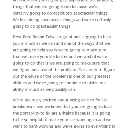
things that we are going to do because we’re
certainly going to do absolutely spectacular things.
We love doing spectacular things and we’re certainly
going to do spectacular things.
Best Ford Repair Tulsa so great and is going to help
you is much as we can and one of the ways that we
are going to help you is we’re going to make sure
that we make your life better and we waited we’re
going to do that is we are going to make sure that
we figure because of the problem. Our ability to figure
out the cause of the problem is one of our greatest
abilities and we’re going to continue to utilize our
ability is much as we possibly can.
We’re are really excited about being able to fix car
breakdowns and we know that you are going to love
the portability to fix are Britain’s because it is going
to be so helpful to make your car work again and we
want to hard-working and we’re going to everything in