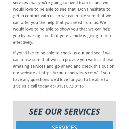
services that you’re going to need from us and we
would love to be able to see that. Don’t hesitate to
get in contact with us so we can make sure that we
can offer you the help that you need from us. We
would love to be able to show you that we can help
you by making sure that your vehicle is going to run
effectively.
If you’d like to be able to check us out and see if we
can make sure that we can provide you with all these
amazing services and go ahead and check this out on
our website at https://rcautospecialists.com/. if you
have any questions we’d love for you to be able to
give us a call today at (918) 872-8115.
SEE OUR SERVICES
SERVICES