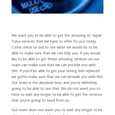
We want you to be able to get the amazing AC repair
Tulsa services that we have to offer for you today.
Come check us out to see what we would do to be
able to make sure that we can help you. If you would
like to be able to get these amazing services on our
team can make sure that we can provide you with
this. If you’d be able to get your timing belt replaced
we gotta make sure that we can provide you with this.
Our team is the absolute best and you’re definitely
going to be able to see that. We do not want you to
have to wait any longer to be able to get the services
that you’re going to need from us.
Our team does not want you to wait any longer to be