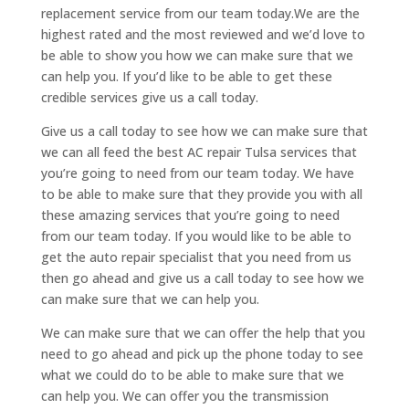
replacement service from our team today.We are the
highest rated and the most reviewed and we’d love to
be able to show you how we can make sure that we
can help you. If you’d like to be able to get these
credible services give us a call today.
Give us a call today to see how we can make sure that
we can all feed the best AC repair Tulsa services that
you’re going to need from our team today. We have
to be able to make sure that they provide you with all
these amazing services that you’re going to need
from our team today. If you would like to be able to
get the auto repair specialist that you need from us
then go ahead and give us a call today to see how we
can make sure that we can help you.
We can make sure that we can offer the help that you
need to go ahead and pick up the phone today to see
what we could do to be able to make sure that we
can help you. We can offer you the transmission