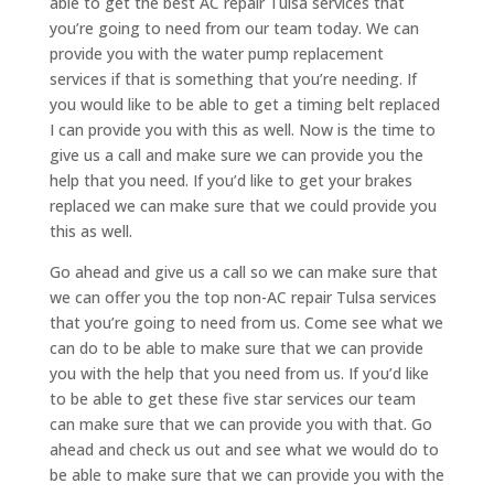
able to get the best AC repair Tulsa services that
you’re going to need from our team today. We can
provide you with the water pump replacement
services if that is something that you’re needing. If
you would like to be able to get a timing belt replaced
I can provide you with this as well. Now is the time to
give us a call and make sure we can provide you the
help that you need. If you’d like to get your brakes
replaced we can make sure that we could provide you
this as well.
Go ahead and give us a call so we can make sure that
we can offer you the top non-AC repair Tulsa services
that you’re going to need from us. Come see what we
can do to be able to make sure that we can provide
you with the help that you need from us. If you’d like
to be able to get these five star services our team
can make sure that we can provide you with that. Go
ahead and check us out and see what we would do to
be able to make sure that we can provide you with the