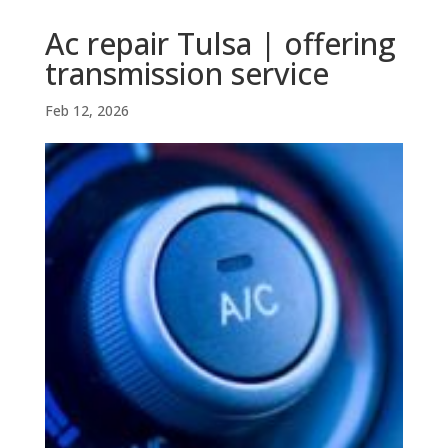
Ac repair Tulsa | offering
transmission service
Feb 12, 2026