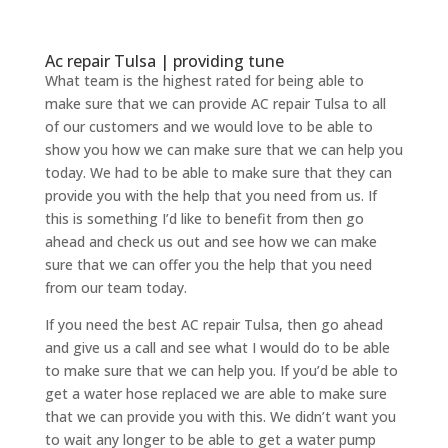
Ac repair Tulsa | providing tune
What team is the highest rated for being able to
make sure that we can provide AC repair Tulsa to all
of our customers and we would love to be able to
show you how we can make sure that we can help you
today. We had to be able to make sure that they can
provide you with the help that you need from us. If
this is something I’d like to benefit from then go
ahead and check us out and see how we can make
sure that we can offer you the help that you need
from our team today.
If you need the best AC repair Tulsa, then go ahead
and give us a call and see what I would do to be able
to make sure that we can help you. If you’d be able to
get a water hose replaced we are able to make sure
that we can provide you with this. We didn’t want you
to wait any longer to be able to get a water pump