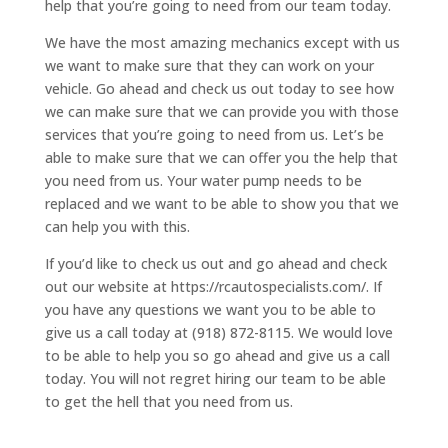
help that you’re going to need from our team today.
We have the most amazing mechanics except with us
we want to make sure that they can work on your
vehicle. Go ahead and check us out today to see how
we can make sure that we can provide you with those
services that you’re going to need from us. Let’s be
able to make sure that we can offer you the help that
you need from us. Your water pump needs to be
replaced and we want to be able to show you that we
can help you with this.
If you’d like to check us out and go ahead and check
out our website at https://rcautospecialists.com/. If
you have any questions we want you to be able to
give us a call today at (918) 872-8115. We would love
to be able to help you so go ahead and give us a call
today. You will not regret hiring our team to be able
to get the hell that you need from us.