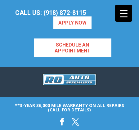
CALL US: (918) 872-8115
APPLY NOW
SCHEDULE AN
APPOINTMENT
**3-YEAR 36,000 MILE WARRANTY ON ALL REPAIRS
(CALL FOR DETAILS)