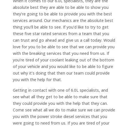
When it comes to our 6.0L specialists, they are the
absolute best they are able to be able to show you
they’re going to be able to provide you with the best
services around. Our mechanics are the absolute best
thing you’ll be able to see. If you’d like to try to get
these five star rated services from a team that you
can trust and go ahead and give us a call today. Would
love for you to be able to see that we can provide you
with the breaking services that you need from us. If
you’re tired of your coolant leaking out of the bottom
of your vehicle and you would like to be able to figure
out why it’s doing that then our team could provide
you with the help for that.
Getting in contact with one of 6.0L specialists, and
see what all they get to be able to make sure that
they could provide you with the help that they can.
Come see what all we do to make sure we can provide
you with the power stroke diesel services that you
were going to need from us. If you are tired of your