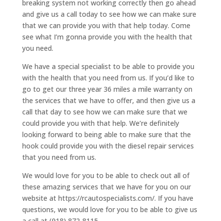
breaking system not working correctly then go ahead
and give us a call today to see how we can make sure
that we can provide you with that help today. Come
see what I’m gonna provide you with the health that
you need.
We have a special specialist to be able to provide you
with the health that you need from us. If you’d like to
go to get our three year 36 miles a mile warranty on
the services that we have to offer, and then give us a
call that day to see how we can make sure that we
could provide you with that help. We’re definitely
looking forward to being able to make sure that the
hook could provide you with the diesel repair services
that you need from us.
We would love for you to be able to check out all of
these amazing services that we have for you on our
website at https://rcautospecialists.com/. If you have
questions, we would love for you to be able to give us
a call at (918) 872-8115.