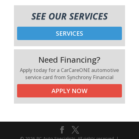
SEE OUR SERVICES
SERVICES
Need Financing?
Apply today for a CarCareONE automotive
service card from Synchrony Financial
APPLY NOW
© 2026 RC Auto Specialists. All rights reserved. |