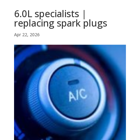
6.0L specialists |
replacing spark plugs
Apr 22, 2026