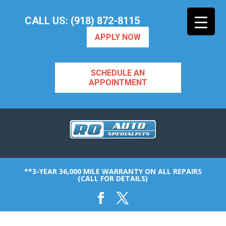
CALL US: (918) 872-8115
APPLY NOW
SCHEDULE AN
APPOINTMENT
**3-YEAR 36,000 MILE WARRANTY ON ALL REPAIRS
(CALL FOR DETAILS)