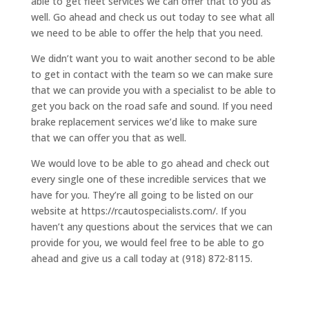
able to get fleet services we can offer that to you as
well. Go ahead and check us out today to see what all
we need to be able to offer the help that you need.
We didn’t want you to wait another second to be able
to get in contact with the team so we can make sure
that we can provide you with a specialist to be able to
get you back on the road safe and sound. If you need
brake replacement services we’d like to make sure
that we can offer you that as well.
We would love to be able to go ahead and check out
every single one of these incredible services that we
have for you. They’re all going to be listed on our
website at https://rcautospecialists.com/. If you
haven’t any questions about the services that we can
provide for you, we would feel free to be able to go
ahead and give us a call today at (918) 872-8115.