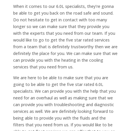
When it comes to our 6.0L specialists, they’re gonna
be able to get you back on the road safe and sound.
Do not hesitate to get in contact with too many
longer so we can make sure that they provide you
with the experts that you need from our team. If you
would like to go to get the five star rated services
from a team that is definitely trustworthy then we are
definitely the place for you. We can make sure that we
can provide you with the heating in the cooling
services that you need from us.
We are here to be able to make sure that you are
going to be able to get the five star rated 6.0L
specialists. We can provide you with the help that you
need for an overhaul as well as making sure that we
can provide you with troubleshooting and diagnostic
services as well. We are definitely looking forward to
being able to provide you with the fluids and the
filters that you need from us. If you would like to be