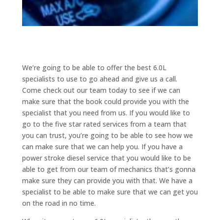
We’re going to be able to offer the best 6.0L
specialists to use to go ahead and give us a call.
Come check out our team today to see if we can
make sure that the book could provide you with the
specialist that you need from us. If you would like to
go to the five star rated services from a team that
you can trust, you’re going to be able to see how we
can make sure that we can help you. If you have a
power stroke diesel service that you would like to be
able to get from our team of mechanics that’s gonna
make sure they can provide you with that. We have a
specialist to be able to make sure that we can get you
on the road in no time.