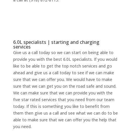
6.0L specialists | starting and charging
services
Give us a call today so we can start on being able to
provide you with the best 6.0L specialists. If you would
like to be able to get the top notch services and go
ahead and give us a call today to see if we can make
sure that we can offer you. We would have to make
sure that we can get you on the road safe and sound.
We can make sure that we can provide you with the
five star rated services that you need from our team
today. If this is something you like to benefit from
them then give us a call and see what we can do to be
able to make sure that we can offer you the help that
you need.