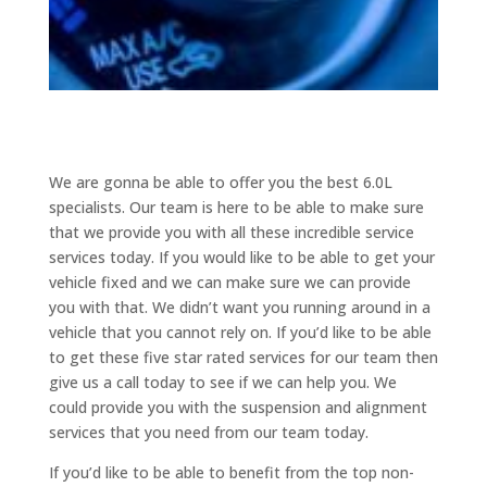
We are gonna be able to offer you the best 6.0L
specialists. Our team is here to be able to make sure
that we provide you with all these incredible service
services today. If you would like to be able to get your
vehicle fixed and we can make sure we can provide
you with that. We didn’t want you running around in a
vehicle that you cannot rely on. If you’d like to be able
to get these five star rated services for our team then
give us a call today to see if we can help you. We
could provide you with the suspension and alignment
services that you need from our team today.
If you’d like to be able to benefit from the top non-