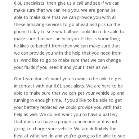
6.0L specialists, then give us a call and see if we can
make sure that we can help you. We are gonna be
able to make sure that we can provide you with all
these amazing services to go ahead and pick up the
phone today to see what all we could do to be able to
make sure that we can help you. If this is something
he likes to benefit from then we can make sure that
we can provide you with the help that you need from
us. We’d like to go to make sure that we can change
your fluids if you need it and your filters as well.
Our team doesn’t want you to wait to be able to get
in contact with our 6.0L specialists. We are here to be
able to make sure that we can get your vehicle up and
running in enough time. If you’d like to be able to get
your battery replaced we could provide you with that
help as well. We do not want you to have a battery
that does not have a proper connection or it is not
going to charge your vehicle. We are definitely the
best at what we do and you’re going to be able to see