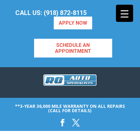
CALL US: (918) 872-8115
APPLY NOW
SCHEDULE AN
APPOINTMENT
**3-YEAR 36,000 MILE WARRANTY ON ALL REPAIRS
(CALL FOR DETAILS)