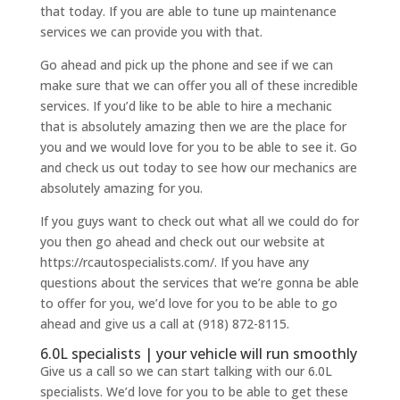
that today. If you are able to tune up maintenance
services we can provide you with that.
Go ahead and pick up the phone and see if we can
make sure that we can offer you all of these incredible
services. If you’d like to be able to hire a mechanic
that is absolutely amazing then we are the place for
you and we would love for you to be able to see it. Go
and check us out today to see how our mechanics are
absolutely amazing for you.
If you guys want to check out what all we could do for
you then go ahead and check out our website at
https://rcautospecialists.com/. If you have any
questions about the services that we’re gonna be able
to offer for you, we’d love for you to be able to go
ahead and give us a call at (918) 872-8115.
6.0L specialists | your vehicle will run smoothly
Give us a call so we can start talking with our 6.0L
specialists. We’d love for you to be able to get these