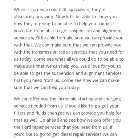
When it comes to our 6.0L specialists, they’re
absolutely amazing. Now let’s be able to show you
how they’re going to be able to help you today. If
you’d like to be able to get suspension and alignment
services we’ll be able to make sure we can provide you
with that. We can make sure that we can provide you
with the transmission repair services that you need for
us today. Come see what all we could do to be able to
make sure that we can help you. We’d love for you to
be able to get the suspension and alignment services
that you need from us. Come see how we can make
sure that we can help you today.
We can offer you the incredible starting and charging
services needed from us. If you’d like to go get your
filters and fluids changed we can provide you help for
that as well. Go ahead and see how we can offer you
the Ford repair services that you need from us. If
you’d like to go to get diesel repair services we can