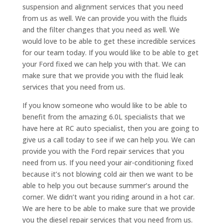
suspension and alignment services that you need
from us as well. We can provide you with the fluids
and the filter changes that you need as well. We
would love to be able to get these incredible services
for our team today. If you would like to be able to get
your Ford fixed we can help you with that. We can
make sure that we provide you with the fluid leak
services that you need from us.
If you know someone who would like to be able to
benefit from the amazing 6.0L specialists that we
have here at RC auto specialist, then you are going to
give us a call today to see if we can help you. We can
provide you with the Ford repair services that you
need from us. If you need your air-conditioning fixed
because it’s not blowing cold air then we want to be
able to help you out because summer’s around the
corner. We didn’t want you riding around in a hot car.
We are here to be able to make sure that we provide
you the diesel repair services that you need from us.