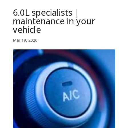
6.0L specialists |
maintenance in your
vehicle
Mar 19, 2026