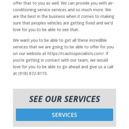
offer that to you as well. We can provide you with air-
conditioning service services and so much more. We
are the best in the business when it comes to making
sure that peoples vehicles are getting fixed and we’d
love for you to be able to see that.
We want you to be able to get all these incredible
services that we are going to be able to offer for you
on our website at https://rcautospecialists.com/. If
you’re getting in contact with our team, we would
love for you to be able to go ahead and give us a call
at (918) 872-8115.
SEE OUR SERVICES
SERVICES