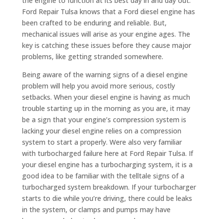
the engine to function at its best day in and day out.
Ford Repair Tulsa knows that a Ford diesel engine has
been crafted to be enduring and reliable. But,
mechanical issues will arise as your engine ages. The
key is catching these issues before they cause major
problems, like getting stranded somewhere.
Being aware of the warning signs of a diesel engine
problem will help you avoid more serious, costly
setbacks. When your diesel engine is having as much
trouble starting up in the morning as you are, it may
be a sign that your engine’s compression system is
lacking your diesel engine relies on a compression
system to start a properly. Were also very familiar
with turbocharged failure here at Ford Repair Tulsa. If
your diesel engine has a turbocharging system, it is a
good idea to be familiar with the telltale signs of a
turbocharged system breakdown. If your turbocharger
starts to die while you’re driving, there could be leaks
in the system, or clamps and pumps may have