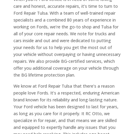
care and honest, accurate repairs, it’s time to turn to
Ford Repair Tulsa. With a team of well-trained repair
specialists and a combined 80 years of experience in
working on Fords, we’re the go-to shop and Tulsa for
all of your core repair needs. We note for trucks and
cars inside and out and were dedicated to putting
your needs for us to help you get the most out of
your vehicle without overpaying or having unnecessary
repairs. We also provide BG-certified services, which
offer you additional coverage on your vehicle through
the BG lifetime protection plan.
We know at Ford Repair Tulsa that there’s a reason
people love Fords. It’s a respected, enduring American
brand known for its reliability and long-lasting nature.
Your Ford vehicle has been designed to last for years,
as long as you care for it properly. It RC Otto, we
specialize in for repair, and that means we are skilled
and equipped to expertly handle any issues that you