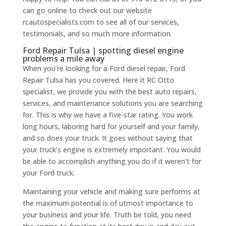
can go online to check out our website
rcautospecialists.com to see all of our services,
testimonials, and so much more information.
Ford Repair Tulsa | spotting diesel engine
problems a mile away
When you’re looking for a Ford diesel repair, Ford
Repair Tulsa has you covered. Here it RC Otto
specialist, we provide you with the best auto repairs,
services, and maintenance solutions you are searching
for. This is why we have a five-star rating. You work
long hours, laboring hard for yourself and your family,
and so does your truck. It goes without saying that
your truck’s engine is extremely important. You would
be able to accomplish anything you do if it weren’t for
your Ford truck.
Maintaining your vehicle and making sure performs at
the maximum potential is of utmost importance to
your business and your life. Truth be told, you need