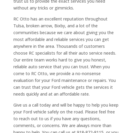
trust us to provide the exact services you need
without any tricks or gimmicks.
RC Otto has an excellent reputation throughout
Tulsa, broken arrow, Bixby, and a lot of the
communities because we care about giving you the
most affordable and reliable services you can get
anywhere in the area. Thousands of customers
choose RC specialists for all their auto service needs.
Our entire team works hard to give you honest,
reliable auto service that you can trust. When you
come to RC Otto, we provide a no-nonsense
evaluation for your Ford maintenance or repairs. You
can trust that your Ford vehicle gets the services it
needs quickly and at an affordable rate.
Give us a call today and will be happy to help you keep
your Ford vehicle safely on the road. Please feel free
to reach out to us if you have any questions,
comments, or concerns. We are always more than
happy to help. You can call us at 918-872-8115, or you