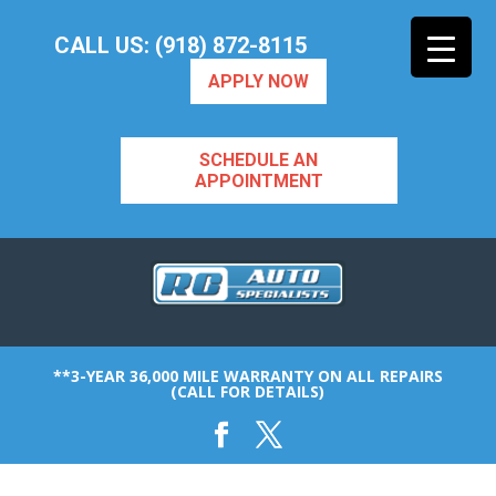
CALL US: (918) 872-8115
APPLY NOW
SCHEDULE AN
APPOINTMENT
**3-YEAR 36,000 MILE WARRANTY ON ALL REPAIRS
(CALL FOR DETAILS)