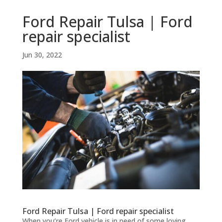
Ford Repair Tulsa | Ford
repair specialist
Jun 30, 2022
Ford Repair Tulsa | Ford repair specialist
When you’re Ford vehicle is in need of some loving