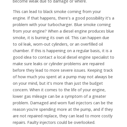
become weak due to damage or where.
This can lead to black smoke coming from your
engine. If that happens, there’s a good possibility it’s a
problem with your turbocharger. Blue smoke coming
from your engine? When a diesel engine produces blue
smoke, it is burning its own oil. This can happen due
to oil leak, worn-out cylinders, or an overfilled oil
chamber. If this is happening on a regular basis, it is a
good idea to contact a local diesel engine specialist to
make sure leaks or cylinder problems are repaired
before they lead to more severe issues. Keeping track
of how much you spent at a pump may not always be
on your mind, but it’s more than just the budget
concern. When it comes to the life of your engine,
lower gas mileage can be a symptom of a greater
problem. Damaged and worn fuel injectors can be the
reason you’re spending more at the pump, and if they
are not repaired replace, they can lead to more costly
repairs. Faulty injectors could be overlooked.