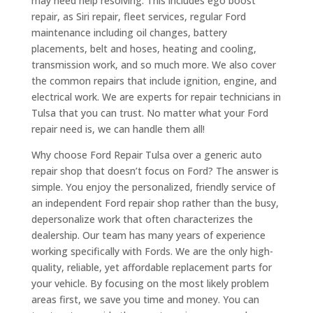
may need help resolving. This includes ego boost
repair, as Siri repair, fleet services, regular Ford
maintenance including oil changes, battery
placements, belt and hoses, heating and cooling,
transmission work, and so much more. We also cover
the common repairs that include ignition, engine, and
electrical work. We are experts for repair technicians in
Tulsa that you can trust. No matter what your Ford
repair need is, we can handle them all!
Why choose Ford Repair Tulsa over a generic auto
repair shop that doesn’t focus on Ford? The answer is
simple. You enjoy the personalized, friendly service of
an independent Ford repair shop rather than the busy,
depersonalize work that often characterizes the
dealership. Our team has many years of experience
working specifically with Fords. We are the only high-
quality, reliable, yet affordable replacement parts for
your vehicle. By focusing on the most likely problem
areas first, we save you time and money. You can