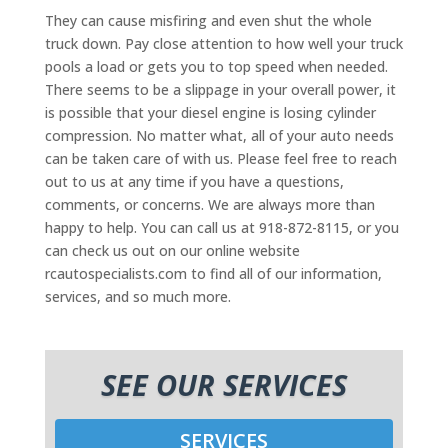
They can cause misfiring and even shut the whole
truck down. Pay close attention to how well your truck
pools a load or gets you to top speed when needed.
There seems to be a slippage in your overall power, it
is possible that your diesel engine is losing cylinder
compression. No matter what, all of your auto needs
can be taken care of with us. Please feel free to reach
out to us at any time if you have a questions,
comments, or concerns. We are always more than
happy to help. You can call us at 918-872-8115, or you
can check us out on our online website
rcautospecialists.com to find all of our information,
services, and so much more.
SEE OUR SERVICES
SERVICES